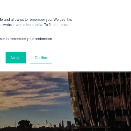
ite and allow us to remember you. We use this
is website and other media. To find out more
rowser to remember your preference
Accept
Decline