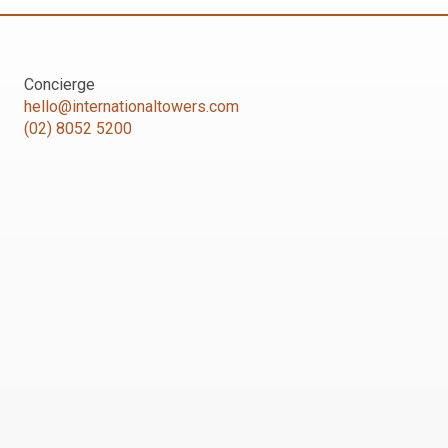
Concierge
hello@internationaltowers.com
(02) 8052 5200