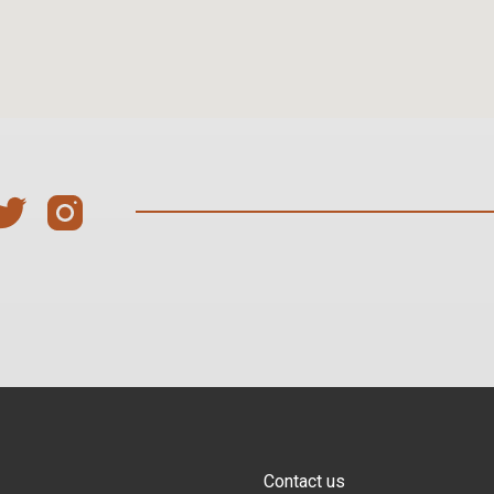
Contact us