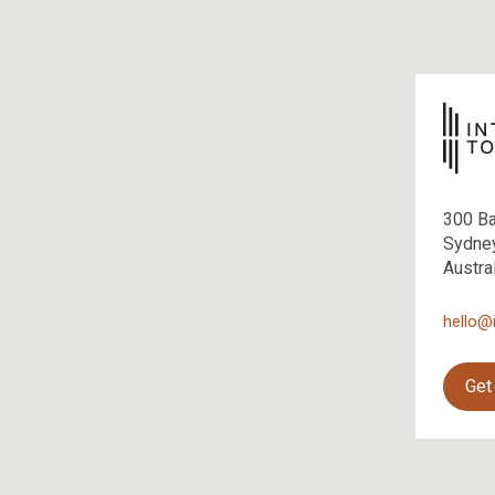
300 B
Sydne
Austra
hello@
Get