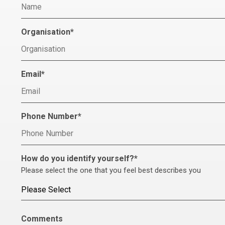
Organisation
*
Email
*
Phone Number
*
How do you identify yourself?
*
Please select the one that you feel best describes you
Comments