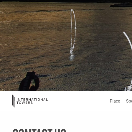
Place
Sp