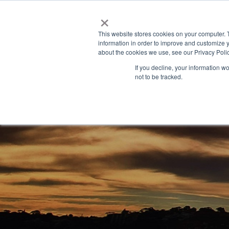
×
This website stores cookies on your computer. 
information in order to improve and customize y
about the cookies we use, see our Privacy Polic
If you decline, your information w
not to be tracked.