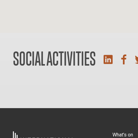
SOCIAL ACTIVITIES
What's on