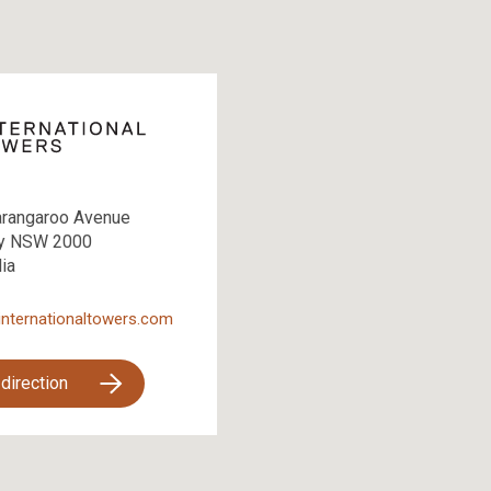
arangaroo Avenue
y NSW 2000
lia
internationaltowers.com
 direction