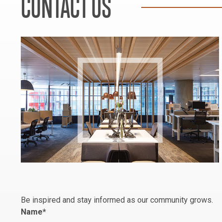
CONTACT US
Be inspired and stay informed as our community grows.
Name
*