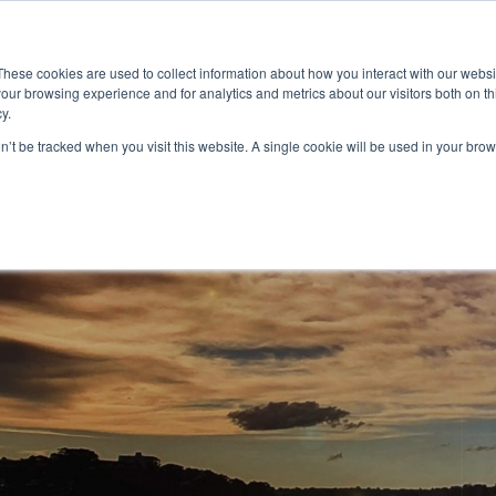
These cookies are used to collect information about how you interact with our webs
our browsing experience and for analytics and metrics about our visitors both on th
y.
on’t be tracked when you visit this website. A single cookie will be used in your b