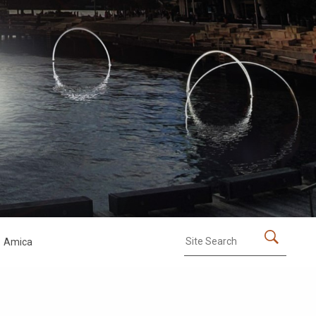
Amica