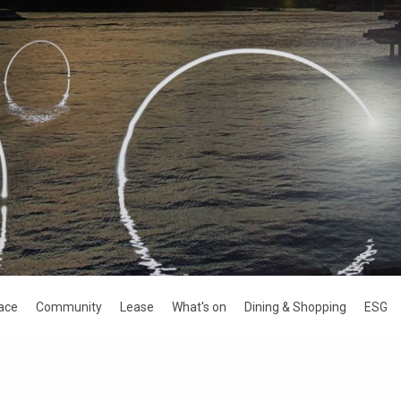
ace
Community
Lease
What's on
Dining & Shopping
ESG