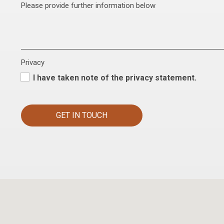
Please provide further information below
Privacy
I have taken note of the privacy statement.