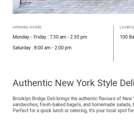
OPENING HOURS
LOCATI
Monday - Friday : 7.30 am - 2.30 pm
100 Ba
Saturday : 8.00 am - 2.00 pm
Authentic New York Style Del
Brooklyn Bridge Deli brings the authentic flavours of New 
sandwiches, fresh-baked bagels, and homemade salads, this
Perfect for a quick lunch or catering, it's your local spot f