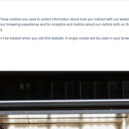
ace
Community
Lease
What's on
Dining & Shopping
ESG
These cookies are used to collect information about how you interact with our webs
our browsing experience and for analytics and metrics about our visitors both on th
y.
on’t be tracked when you visit this website. A single cookie will be used in your b
li