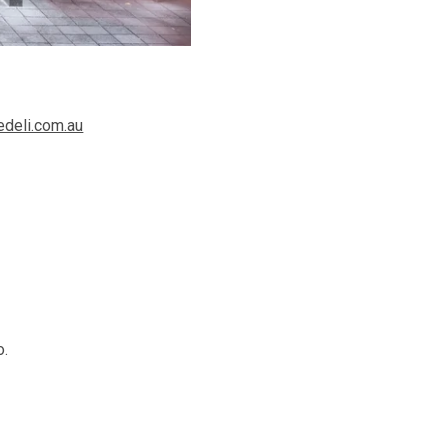
deli.com.au
o.