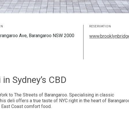
ON
RESERVATION
rangaroo Ave, Barangaroo NSW 2000
www.brooklynbridge
i in Sydney’s CBD
York to The Streets of Barangaroo. Specialising in classic
 deli offers a true taste of NYC right in the heart of Barangaro
or East Coast comfort food.