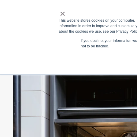
×
Place
Sp
This website stores cookies on your computer. 
information in order to improve and customize y
about the cookies we use, see our Privacy Polic
Back
If you decline, your information w
not to be tracked.
Brooklyn Bridge De