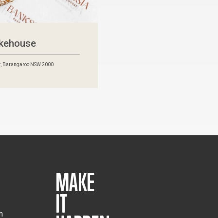
akehouse
t, Barangaroo NSW 2000
MAKE
IT
m