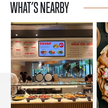
WHAT’S NEARBY