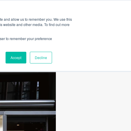
Amica
ite and allow us to remember you. We use this
is website and other media. To find out more
rowser to remember your preference
Accept
Decline