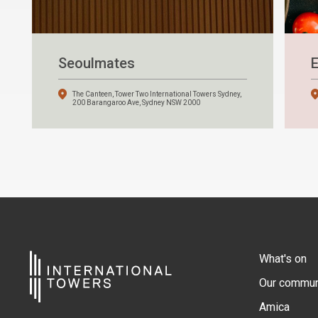
Seoulmates
E
The Canteen, Tower Two International Towers Sydney,
200 Barangaroo Ave, Sydney NSW 2000
What's on
Our commun
Amica