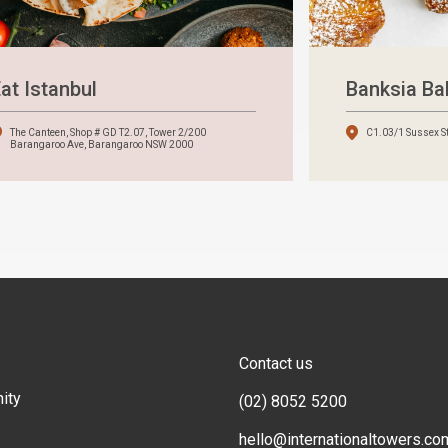
at Istanbul
Banksia B
The Canteen, Shop # GD T2.07, Tower 2/200
C1.03/1 Sussex S
Barangaroo Ave, Barangaroo NSW 2000
Contact us
ity
(02) 8052 5200
hello@internationaltowers.co