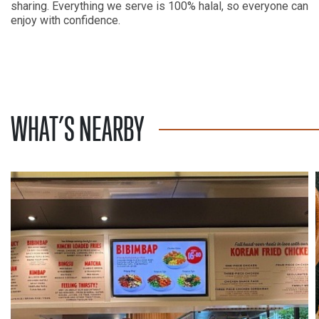
sharing. Everything we serve is 100% halal, so everyone can
enjoy with confidence.
WHAT’S NEARBY