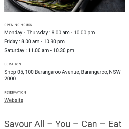
OPENING HOURS
Monday - Thursday : 8.00 am - 10.00 pm
Friday : 8.00 am - 10.30 pm
Saturday : 11.00 am - 10.30 pm
LOCATION
Shop 05, 100 Barangaroo Avenue, Barangaroo, NSW
2000
RESERVATION
Website
Savour All – You – Can – Eat