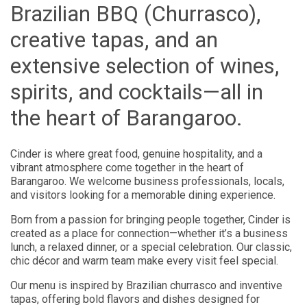
Brazilian BBQ (Churrasco),
creative tapas, and an
extensive selection of wines,
spirits, and cocktails—all in
the heart of Barangaroo.
Cinder is where great food, genuine hospitality, and a
vibrant atmosphere come together in the heart of
Barangaroo. We welcome business professionals, locals,
and visitors looking for a memorable dining experience.
Born from a passion for bringing people together, Cinder is
created as a place for connection—whether it’s a business
lunch, a relaxed dinner, or a special celebration. Our classic,
chic décor and warm team make every visit feel special.
Our menu is inspired by Brazilian churrasco and inventive
tapas, offering bold flavors and dishes designed for