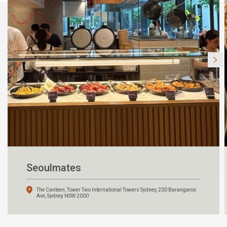
Seoulmates
The Canteen, Tower Two International Towers Sydney, 200 Barangaroo
Ave, Sydney NSW 2000