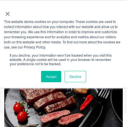
×
This website stores cookies on your computer. These cookies are used to
Back
collect information about how you interact with our website and allow us to
remember you. We use this information in order to improve and customize
Cinder
your browsing experience and for analytics and metrics about our visitors
both on this website and other media. To find out more about the cookies we
use, see our Privacy Policy.
If you decline, your information won’t be tracked when you visit this
website. A single cookie will be used in your browser to remember
your preference not to be tracked.
Accept
Decline