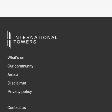
What's on
Our community
Amica
Disclaimer
Privacy policy
Contact us