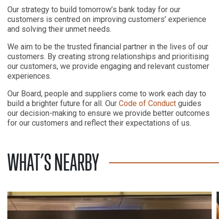
Our strategy to build tomorrow’s bank today for our
customers is centred on improving customers’ experience
and solving their unmet needs.
We aim to be the trusted financial partner in the lives of our
customers. By creating strong relationships and prioritising
our customers, we provide engaging and relevant customer
experiences.
Our Board, people and suppliers come to work each day to
build a brighter future for all. Our
Code of Conduct
guides
our decision-making to ensure we provide better outcomes
for our customers and reflect their expectations of us.
WHAT’S NEARBY