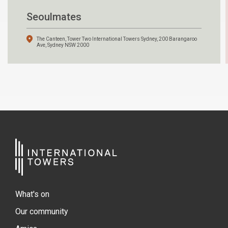
Seoulmates
The Canteen, Tower Two International Towers Sydney, 200 Barangaroo
Ave, Sydney NSW 2000
What's on
Our community