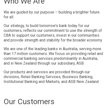
Who We Are
We are guided by our purpose – building a brighter future
for all.
Our strategy, to build tomorrow's bank today for our
customers, reflects our commitment to use the strength of
CBA to support our customers, invest in our communities
and provide strength and stability for the broader economy.
We are one of the leading banks in Australia, serving more
than 17 million customers. We focus on providing retail and
commercial banking services predominantly in Australia,
and in New Zealand through our subsidiary, ASB.
Our products and services are provided through our
divisions, Retail Banking Services, Business Banking,
Institutional Banking and Markets, and ASB New Zealand.
Our Customers