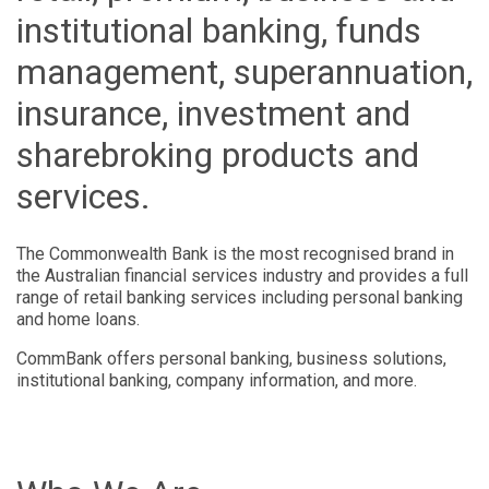
institutional banking, funds
management, superannuation,
insurance, investment and
sharebroking products and
services.
The Commonwealth Bank is the most recognised brand in
the Australian financial services industry and provides a full
range of retail banking services including personal banking
and home loans.
CommBank offers personal banking, business solutions,
institutional banking, company information, and more.