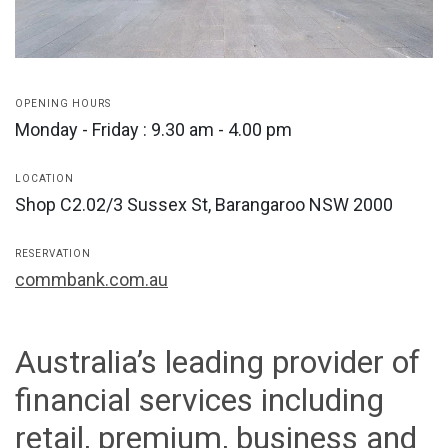
OPENING HOURS
Monday - Friday : 9.30 am - 4.00 pm
LOCATION
Shop C2.02/3 Sussex St, Barangaroo NSW 2000
RESERVATION
commbank.com.au
Australia’s leading provider of
financial services including
retail, premium, business and