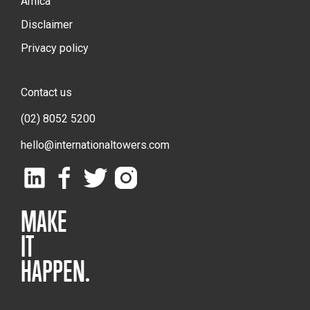
Amica
Disclaimer
Privacy policy
Contact us
(02) 8052 5200
hello@internationaltowers.com
MAKE
IT
HAPPEN.