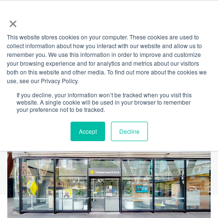
×
This website stores cookies on your computer. These cookies are used to
Back
collect information about how you interact with our website and allow us to
remember you. We use this information in order to improve and customize
Commonwealth
your browsing experience and for analytics and metrics about our visitors
both on this website and other media. To find out more about the cookies we
use, see our Privacy Policy.
Bank
If you decline, your information won’t be tracked when you visit this
website. A single cookie will be used in your browser to remember
your preference not to be tracked.
Accept
Decline