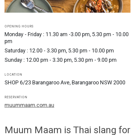
OPENING HOURS
Monday - Friday : 11.30 am -3.00 pm, 5.30 pm - 10.00
pm
Saturday : 12.00 - 3.30 pm, 5.30 pm - 10.00 pm
Sunday : 12.00 pm - 3.30 pm, 5.30 pm - 9.00 pm
LOCATION
SHOP 6/23 Barangaroo Ave, Barangaroo NSW 2000
RESERVATION
muummaam.com.au
Muum Maam is Thai slang for