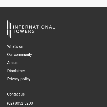
What's on
Our community
Amica
Disclaimer
Privacy policy
Contact us
(02) 8052 5200