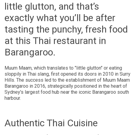
little glutton, and that’s
exactly what you’ll be after
tasting the punchy, fresh food
at this Thai restaurant in
Barangaroo.
Muum Maam, which translates to "little glutton" or eating
sloppily in Thai slang, first opened its doors in 2010 in Surry
Hills. The success led to the establishment of Muum Maam
Barangaroo in 2016, strategically positioned in the heart of
Sydney's largest food hub near the iconic Barangaroo south
harbour.
Authentic Thai Cuisine