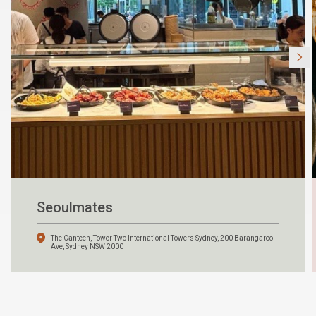
Seoulmates
The Canteen, Tower Two International Towers Sydney, 200 Barangaroo
Ave, Sydney NSW 2000