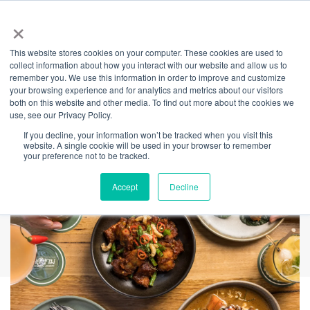
×
This website stores cookies on your computer. These cookies are used to
Back
collect information about how you interact with our website and allow us to
remember you. We use this information in order to improve and customize
Muum Maam
your browsing experience and for analytics and metrics about our visitors
both on this website and other media. To find out more about the cookies we
use, see our Privacy Policy.
If you decline, your information won’t be tracked when you visit this
website. A single cookie will be used in your browser to remember
your preference not to be tracked.
Accept
Decline