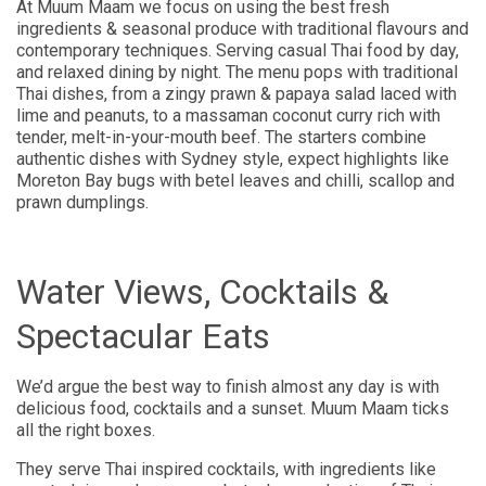
At Muum Maam we focus on using the best fresh
ingredients & seasonal produce with traditional flavours and
contemporary techniques. Serving casual Thai food by day,
and relaxed dining by night. The menu pops with traditional
Thai dishes, from a zingy prawn & papaya salad laced with
lime and peanuts, to a massaman coconut curry rich with
tender, melt-in-your-mouth beef. The starters combine
authentic dishes with Sydney style, expect highlights like
Moreton Bay bugs with betel leaves and chilli, scallop and
prawn dumplings.
Water Views, Cocktails &
Spectacular Eats
We’d argue the best way to finish almost any day is with
delicious food, cocktails and a sunset. Muum Maam ticks
all the right boxes.
They serve Thai inspired cocktails, with ingredients like