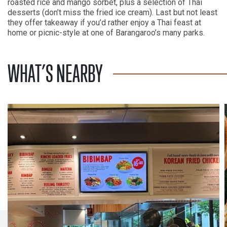
roasted rice and mango sorbet, plus a selection of Thai
desserts (don’t miss the fried ice cream). Last but not least
they offer takeaway if you’d rather enjoy a Thai feast at
home or picnic-style at one of Barangaroo’s many parks.
WHAT’S NEARBY