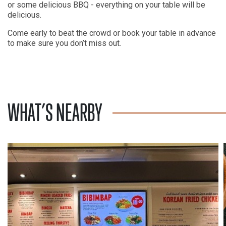
or some delicious BBQ - everything on your table will be
delicious.
Come early to beat the crowd or book your table in advance
to make sure you don’t miss out.
WHAT’S NEARBY