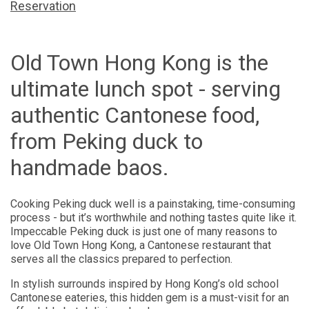
Reservation
Old Town Hong Kong is the
ultimate lunch spot - serving
authentic Cantonese food,
from Peking duck to
handmade baos.
Cooking Peking duck well is a painstaking, time-consuming
process - but it’s worthwhile and nothing tastes quite like it.
Impeccable Peking duck is just one of many reasons to
love Old Town Hong Kong, a Cantonese restaurant that
serves all the classics prepared to perfection.
In stylish surrounds inspired by Hong Kong’s old school
Cantonese eateries, this hidden gem is a must-visit for an