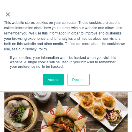
×
This website stores cookies on your computer. These cookies are used to
Back
collect information about how you interact with our website and allow us to
remember you. We use this information in order to improve and customize
Old Town Hong
your browsing experience and for analytics and metrics about our visitors
both on this website and other media. To find out more about the cookies we
use, see our Privacy Policy.
Kong
If you decline, your information won’t be tracked when you visit this
website. A single cookie will be used in your browser to remember
your preference not to be tracked.
Accept
Decline
REDEEM AMICA VOUCHERS