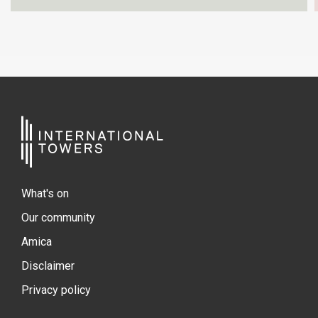
What's on
Our community
Amica
Disclaimer
Privacy policy