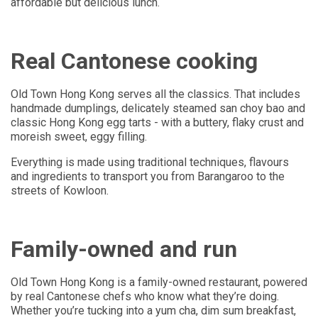
affordable but delicious lunch.
Real Cantonese cooking
Old Town Hong Kong serves all the classics. That includes
handmade dumplings, delicately steamed san choy bao and
classic Hong Kong egg tarts - with a buttery, flaky crust and
moreish sweet, eggy filling.
Everything is made using traditional techniques, flavours
and ingredients to transport you from Barangaroo to the
streets of Kowloon.
Family-owned and run
Old Town Hong Kong is a family-owned restaurant, powered
by real Cantonese chefs who know what they’re doing.
Whether you’re tucking into a yum cha, dim sum breakfast,