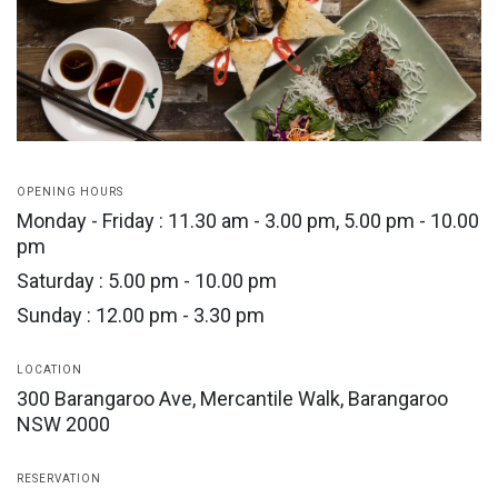
OPENING HOURS
Monday - Friday : 11.30 am - 3.00 pm, 5.00 pm - 10.00
pm
Saturday : 5.00 pm - 10.00 pm
Sunday : 12.00 pm - 3.30 pm
LOCATION
300 Barangaroo Ave, Mercantile Walk, Barangaroo
NSW 2000
RESERVATION