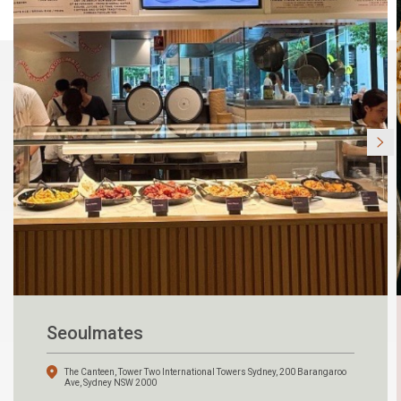
Seoulmates
The Canteen, Tower Two International Towers Sydney, 200 Barangaroo
Ave, Sydney NSW 2000