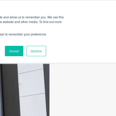
Amica
ite and allow us to remember you. We use this
is website and other media. To find out more
rowser to remember your preference
Accept
Decline