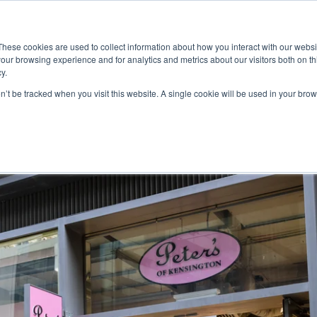
ace
Community
Lease
What's on
Dining & Shopping
ESG
These cookies are used to collect information about how you interact with our webs
our browsing experience and for analytics and metrics about our visitors both on th
y.
on’t be tracked when you visit this website. A single cookie will be used in your b
ton