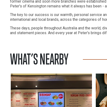
former cinema and soon more branches were established at
Peter's of Kensington remains what it always has been - 
The key to our success is our warmth, personal service an
international and local brands, across the categories of 
These days, people throughout Australia and the world, dive
and statement pieces. And every year at Peter's brings dif
WHAT’S NEARBY