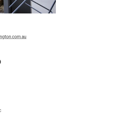
ngton.com.au
o
c