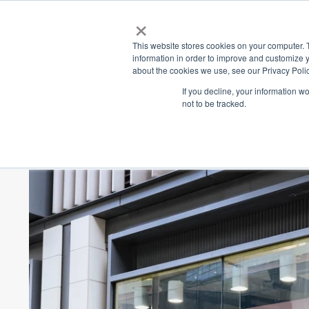
×
Place
Sp
This website stores cookies on your computer. 
information in order to improve and customize y
about the cookies we use, see our Privacy Polic
Back
If you decline, your information w
not to be tracked.
Peter's of Kensing