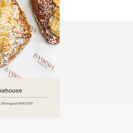
akehouse
t, Barangaroo NSW 2000