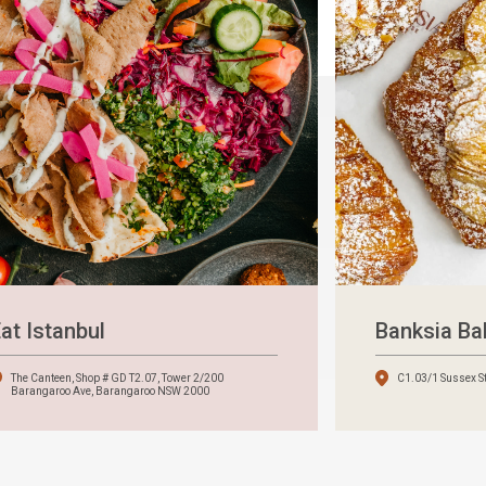
at Istanbul
Banksia B
The Canteen, Shop # GD T2.07, Tower 2/200
C1.03/1 Sussex S
Barangaroo Ave, Barangaroo NSW 2000