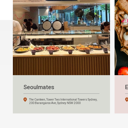
Seoulmates
E
The Canteen, Tower Two International Towers Sydney,
200 Barangaroo Ave, Sydney NSW 2000