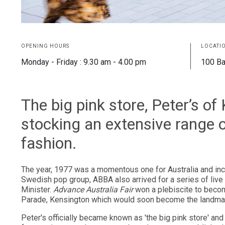
OPENING HOURS
LOCATI
Monday - Friday : 9.30 am - 4.00 pm
100 Ba
The big pink store, Peter’s o
stocking an extensive range
fashion.
The year, 1977 was a momentous one for Australia and inc
Swedish pop group, ABBA also arrived for a series of liv
Minister.
Advance Australia Fair
won a plebiscite to beco
Parade, Kensington which would soon become the landmark,
Peter's officially became known as 'the big pink store' an