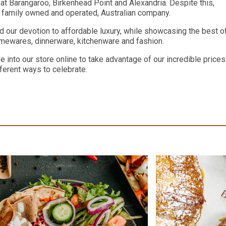
 Barangaroo, Birkenhead Point and Alexandria. Despite this,
a family owned and operated, Australian company.
d our devotion to affordable luxury, while showcasing the best o
homewares, dinnerware, kitchenware and fashion.
 into our store online to take advantage of our incredible prices
ferent ways to celebrate.