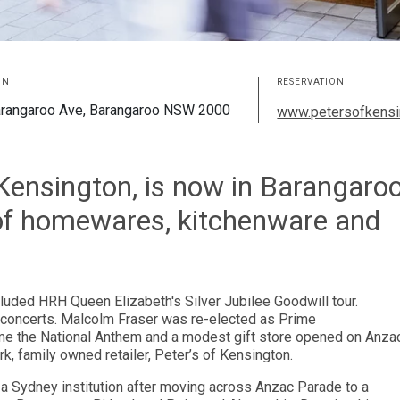
ON
RESERVATION
rangaroo Ave, Barangaroo NSW 2000
www.petersofkensi
f Kensington, is now in Barangaro
 of homewares, kitchenware and
luded HRH Queen Elizabeth's Silver Jubilee Goodwill tour.
e concerts. Malcolm Fraser was re-elected as Prime
me the National Anthem and a modest gift store opened on Anza
 family owned retailer, Peter’s of Kensington.
d a Sydney institution after moving across Anzac Parade to a