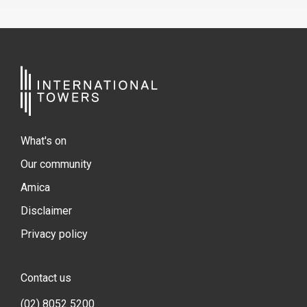
What's on
Our community
Amica
Disclaimer
Privacy policy
Contact us
(02) 8052 5200