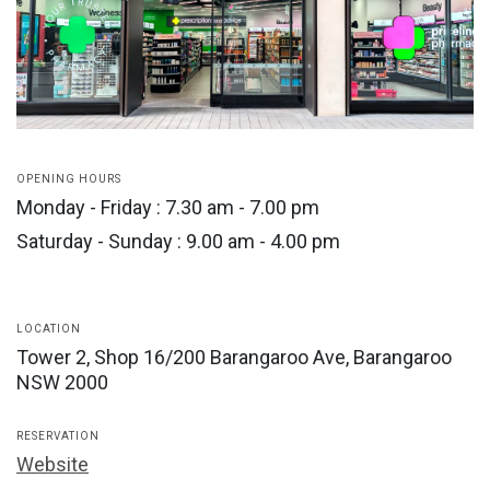
OPENING HOURS
Monday - Friday : 7.30 am - 7.00 pm
Saturday - Sunday : 9.00 am - 4.00 pm
LOCATION
Tower 2, Shop 16/200 Barangaroo Ave, Barangaroo
NSW 2000
RESERVATION
Website