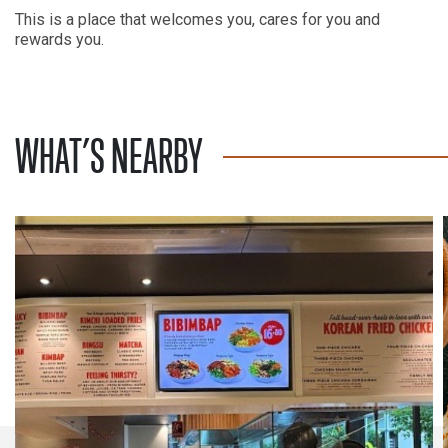
This is a place that welcomes you, cares for you and
rewards you.
WHAT’S NEARBY