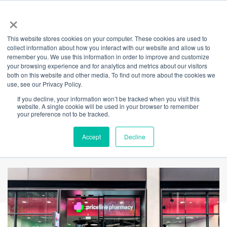
×
This website stores cookies on your computer. These cookies are used to
Back
collect information about how you interact with our website and allow us to
remember you. We use this information in order to improve and customize
Priceline
your browsing experience and for analytics and metrics about our visitors
both on this website and other media. To find out more about the cookies we
use, see our Privacy Policy.
Pharmacy
If you decline, your information won’t be tracked when you visit this
website. A single cookie will be used in your browser to remember
your preference not to be tracked.
Barangaroo
Accept
Decline