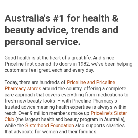
Australia's #1 for health &
beauty advice, trends and
personal service.
Good health is at the heart of a great life. And since
Priceline first opened its doors in 1982, we’ve been helping
customers feel great, each and every day.
Today, there are hundreds of
Priceline and Priceline
Pharmacy stores
around the country, offering a complete
care approach that covers everything from medications to
fresh new beauty looks – with Priceline Pharmacy’s
trusted advice meaning health expertise is always within
reach. Over 9 million members make up
Priceline’s Sister
Club
(the largest health and beauty program in Australia),
while the
Sisterhood Foundation
also supports charities
that advocate for women and their families.