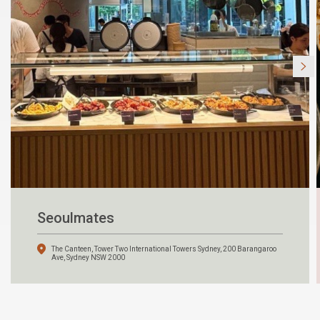
Seoulmates
The Canteen, Tower Two International Towers Sydney, 200 Barangaroo
Ave, Sydney NSW 2000