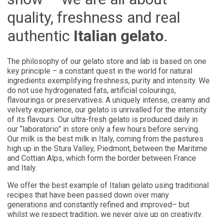
quality, freshness and real
authentic
Italian gelato
.
The philosophy of our gelato store and lab is based on one
key principle – a constant quest in the world for natural
ingredients exemplifying freshness, purity and intensity. We
do not use hydrogenated fats, artificial colourings,
flavourings or preservatives. A uniquely intense, creamy and
velvety experience, our gelato is unrivalled for the intensity
of its flavours. Our ultra-fresh gelato is produced daily in
our “laboratorio” in store only a few hours before serving.
Our milk is the best milk in Italy, coming from the pastures
high up in the Stura Valley, Piedmont, between the Maritime
and Cottian Alps, which form the border between France
and Italy.
We offer the best example of Italian gelato using traditional
recipes that have been passed down over many
generations and constantly refined and improved– but
whilst we respect tradition, we never give up on creativity.