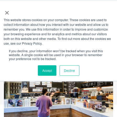
×
This website stores cookies on your computer. These cookies are used to
Back
collect information about how you interact with our website and allow us to
remember you. We use this information in order to improve and customize
RivaReno Gelato
your browsing experience and for analytics and metrics about our visitors
both on this website and other media. To find out more about the cookies we
use, see our Privacy Policy.
If you decline, your information won’t be tracked when you visit this
website. A single cookie will be used in your browser to remember
your preference not to be tracked.
Accept
Decline