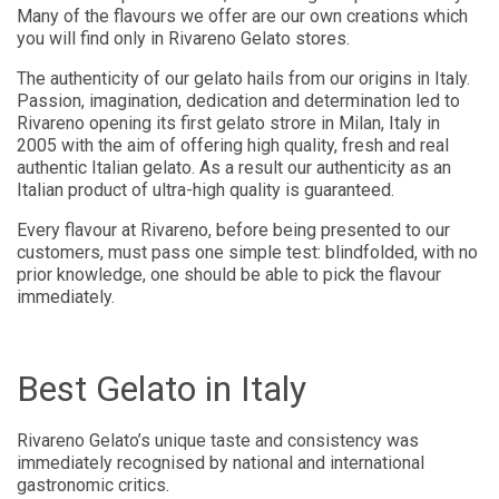
Many of the flavours we offer are our own creations which
you will find only in Rivareno Gelato stores.
The authenticity of our gelato hails from our origins in Italy.
Passion, imagination, dedication and determination led to
Rivareno opening its first gelato strore in Milan, Italy in
2005 with the aim of offering high quality, fresh and real
authentic Italian gelato. As a result our authenticity as an
Italian product of ultra-high quality is guaranteed.
Every flavour at Rivareno, before being presented to our
customers, must pass one simple test: blindfolded, with no
prior knowledge, one should be able to pick the flavour
immediately.
Best Gelato in Italy
Rivareno Gelato’s unique taste and consistency was
immediately recognised by national and international
gastronomic critics.