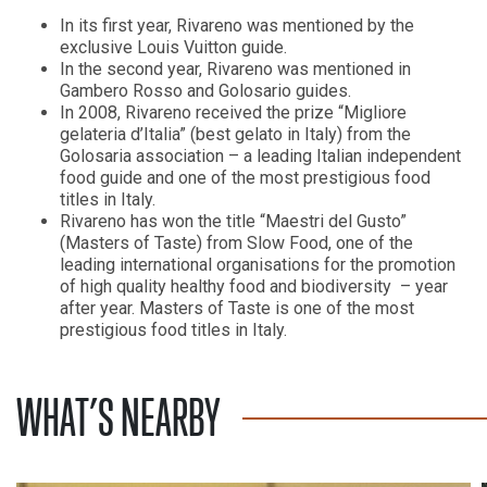
In its first year, Rivareno was mentioned by the
exclusive Louis Vuitton guide.
In the second year, Rivareno was mentioned in
Gambero Rosso and Golosario guides.
In 2008, Rivareno received the prize “Migliore
gelateria d’Italia” (best gelato in Italy) from the
Golosaria association – a leading Italian independent
food guide and one of the most prestigious food
titles in Italy.
Rivareno has won the title “Maestri del Gusto”
(Masters of Taste) from Slow Food, one of the
leading international organisations for the promotion
of high quality healthy food and biodiversity – year
after year. Masters of Taste is one of the most
prestigious food titles in Italy.
WHAT’S NEARBY