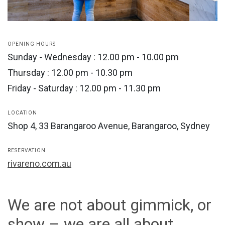
OPENING HOURS
Sunday - Wednesday : 12.00 pm - 10.00 pm
Thursday : 12.00 pm - 10.30 pm
Friday - Saturday : 12.00 pm - 11.30 pm
LOCATION
Shop 4, 33 Barangaroo Avenue, Barangaroo, Sydney
RESERVATION
rivareno.com.au
We are not about gimmick, or
show – we are all about