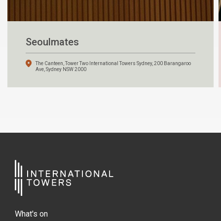
Seoulmates
The Canteen, Tower Two International Towers Sydney, 200 Barangaroo
Ave, Sydney NSW 2000
What's on