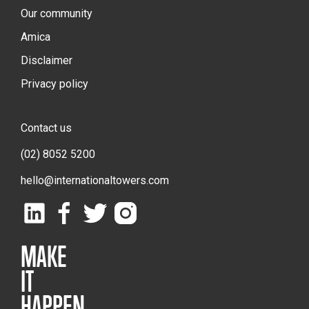
Our community
Amica
Disclaimer
Privacy policy
Contact us
(02) 8052 5200
hello@internationaltowers.com
MAKE
IT
HAPPEN.