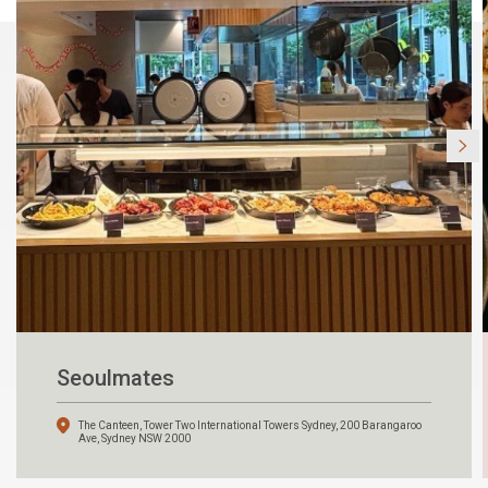
Seoulmates
The Canteen, Tower Two International Towers Sydney, 200 Barangaroo
Ave, Sydney NSW 2000