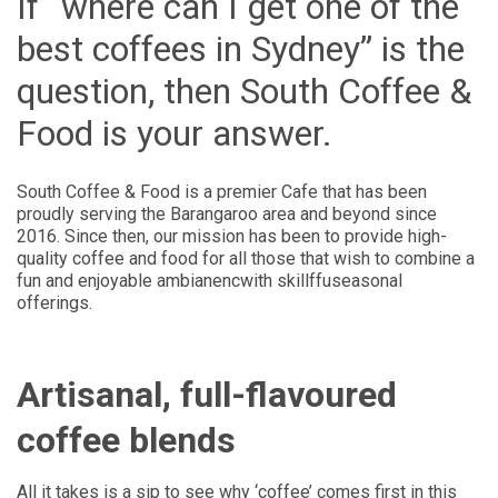
If “where can I get one of the
best coffees in Sydney” is the
question, then South Coffee &
Food is your answer.
South Coffee & Food is a premier Cafe that has been
proudly serving the Barangaroo area and beyond since
2016. Since then, our mission has been to provide high-
quality coffee and food for all those that wish to combine a
fun and enjoyable ambianencwith skillffuseasonal
offerings.
Artisanal, full-flavoured
coffee blends
All it takes is a sip to see why ‘coffee’ comes first in this