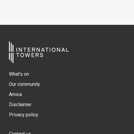
What's on
Our community
Amica
Disclaimer
Privacy policy
Contact us