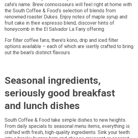
cafe’s name. Brew connoisseurs will feel right at home with
the South Coffee & Food’s selection of blends from
renowned roaster Dukes. Enjoy notes of maple syrup and
fruit cake in their espresso blend; discover hints of
honeycomb in the El Salvador La Fany offering.
For filter coffee fans, there’s kono, drip and iced filter
options available – each of which are isertly crafted to bring
out the bean’s distinct flavours.
Seasonal ingredients,
seriously good breakfast
and lunch dishes
South Coffee & Food take simple dishes to new heights.
From daily specials to seasonal menu items, everything is
crafted with fresh, high-quality ingredients. Sink your teeth