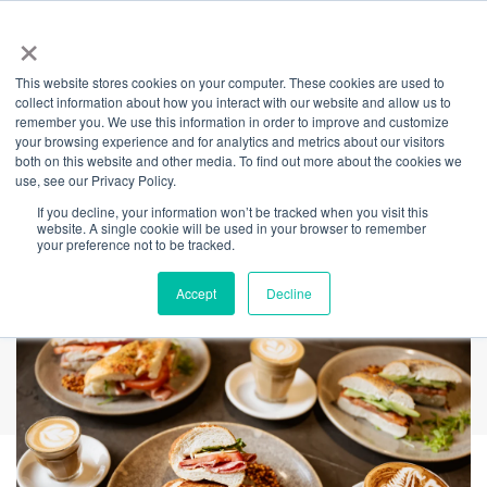
×
This website stores cookies on your computer. These cookies are used to
Back
collect information about how you interact with our website and allow us to
remember you. We use this information in order to improve and customize
South Coffee &
your browsing experience and for analytics and metrics about our visitors
both on this website and other media. To find out more about the cookies we
use, see our Privacy Policy.
Food
If you decline, your information won’t be tracked when you visit this
website. A single cookie will be used in your browser to remember
your preference not to be tracked.
Accept
Decline
REDEEM AMICA VOUCHERS