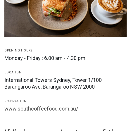
OPENING HOURS
Monday - Friday : 6.00 am - 4.30 pm
LOCATION
International Towers Sydney, Tower 1/100
Barangaroo Ave, Barangaroo NSW 2000
RESERVATION
www.southcoffeefood.com.au/