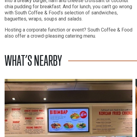
into a breaky burger, ham and cheese croissant or coconut
chia pudding for breakfast. And for lunch, you can’t go wrong
with South Coffee & Food’s selection of sandwiches,
baguettes, wraps, soups and salads.
Hosting a corporate function or event? South Coffee & Food
also offer a crowd-pleasing catering menu.
WHAT’S NEARBY