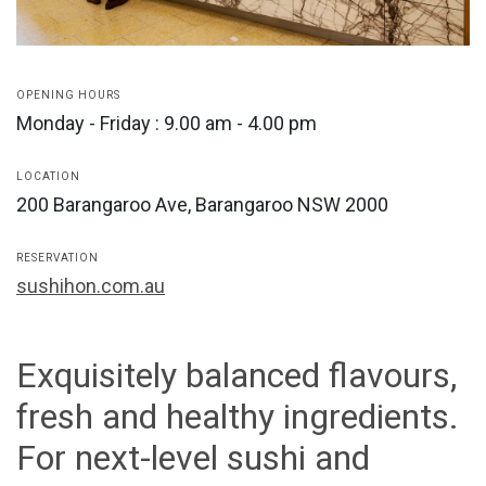
OPENING HOURS
Monday - Friday : 9.00 am - 4.00 pm
LOCATION
200 Barangaroo Ave, Barangaroo NSW 2000
RESERVATION
sushihon.com.au
Exquisitely balanced flavours,
fresh and healthy ingredients.
For next-level sushi and