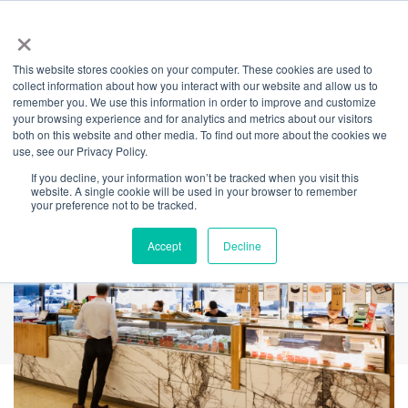
×
This website stores cookies on your computer. These cookies are used to
Back
collect information about how you interact with our website and allow us to
remember you. We use this information in order to improve and customize
Sushi Hon
your browsing experience and for analytics and metrics about our visitors
both on this website and other media. To find out more about the cookies we
use, see our Privacy Policy.
If you decline, your information won’t be tracked when you visit this
website. A single cookie will be used in your browser to remember
your preference not to be tracked.
Accept
Decline