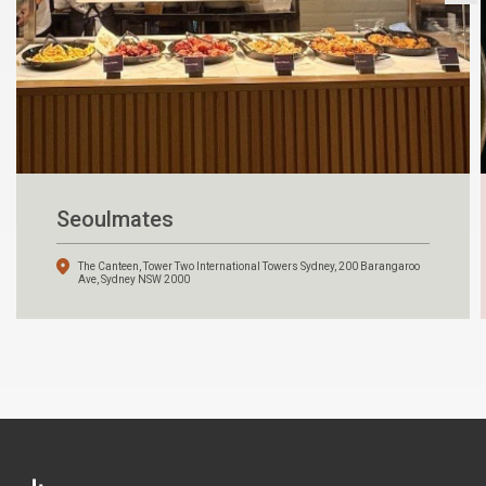
Seoulmates
The Canteen, Tower Two International Towers Sydney, 200 Barangaroo
Ave, Sydney NSW 2000