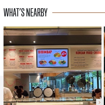
WHAT’S NEARBY