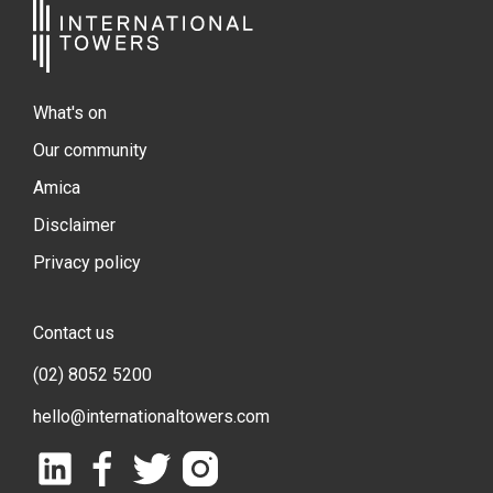
What's on
Our community
Amica
Disclaimer
Privacy policy
Contact us
(02) 8052 5200
hello@internationaltowers.com