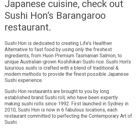
Japanese cuisine, check out
Sushi Hon’s Barangaroo
restaurant.
Sushi Hon is dedicated to creating Life’s Healthier
Alternative to fast food by using only the freshest
ingredients, from Huon Premium Tasmanian Salmon, to
unique Australian-grown Koshihikari Sushi rice. Sushi Hon’s
luxurious sushi is crafted with a blend of traditional &
modern methods to provide the finest possible Japanese
Sushi experience.
Sushi Hon restaurants are brought to you by long
established brand Sushi roll, who have been expertly
making sushi rolls since 1992. First launched in Sydney in
2010, Sushi Hon is now in 6 fabulous locations, each
restaurant committed to perfecting the Contemporary Art of
Sushi.