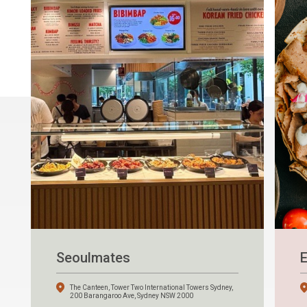
Seoulmates
E
The Canteen, Tower Two International Towers Sydney,
200 Barangaroo Ave, Sydney NSW 2000