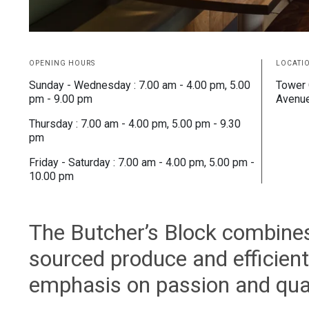
OPENING HOURS
LOCATI
Sunday - Wednesday : 7.00 am - 4.00 pm, 5.00
Tower 
pm - 9.00 pm
Avenu
Thursday : 7.00 am - 4.00 pm, 5.00 pm - 9.30
pm
Friday - Saturday : 7.00 am - 4.00 pm, 5.00 pm -
10.00 pm
The Butcher’s Block combines t
sourced produce and efficient,
emphasis on passion and qual