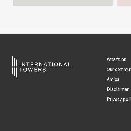
What's on
Our commun
Amica
Disclaimer
Privacy pol