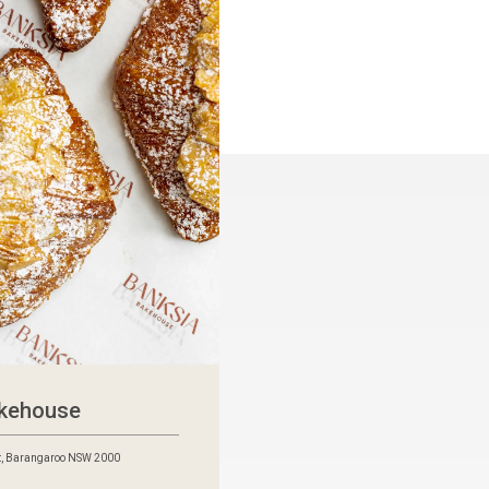
akehouse
t, Barangaroo NSW 2000