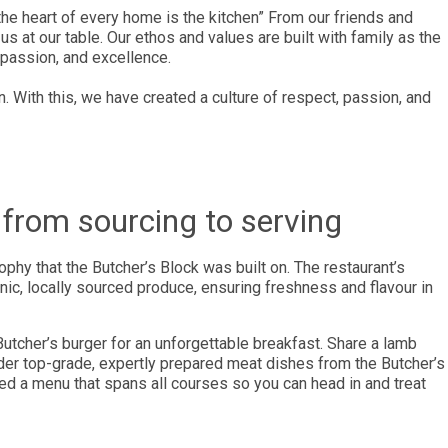
the heart of every home is the kitchen” From our friends and
us at our table. Our ethos and values are built with family as the
 passion, and excellence.
n. With this, we have created a culture of respect, passion, and
from sourcing to serving
ophy that the Butcher’s Block was built on. The restaurant’s
, locally sourced produce, ensuring freshness and flavour in
Butcher’s burger for an unforgettable breakfast. Share a lamb
 order top-grade, expertly prepared meat dishes from the Butcher’s
ed a menu that spans all courses so you can head in and treat