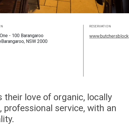
ON
RESERVATION
One - 100 Barangaroo
www.butchersblock
eBarangaroo, NSW 2000
heir love of organic, locally
 professional service, with an
ity.