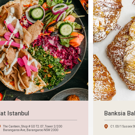
at Istanbul
Banksia B
The Canteen, Shop # GD T2.07, Tower 2/200
C1.03/1 Sussex S
Barangaroo Ave, Barangaroo NSW 2000