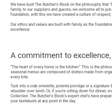
We have built The Butcher’s Block on the philosophy that “
family, to our suppliers and guests, we welcome all to join 
foundation, with this we have created a culture of respect,
Our ethos and values are built with family as the foundatio
excellence.
A commitment to excellence, 
“The heart of every home is the kitchen.” This is the philos
seasonal menus are composed of dishes made from organic
every bite.
Tuck into a crab omelette, polenta porridge or a signature 
shoulder over lunch. Or, if you’re sitting down for dinner,
Collection. The Butcher’s Block’s expert chefs have prepar
your tastebuds at any point in the day.