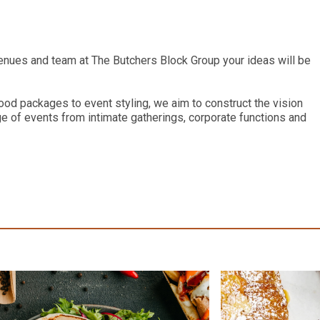
enues and team at The Butchers Block Group your ideas will be
ood packages to event styling, we aim to construct the vision
ge of events from intimate gatherings, corporate functions and