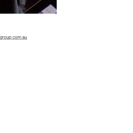
group.com.au