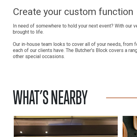
Create your custom function
In need of somewhere to hold your next event? With our v
brought to life.
Our in-house team looks to cover all of your needs, from f
each of our clients have. The Butcher's Block covers a ran
other special occasions.
WHAT’S NEARBY