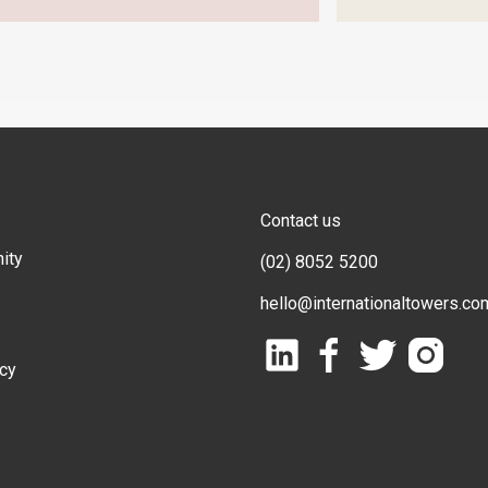
Contact us
ity
(02) 8052 5200
hello@internationaltowers.co
icy