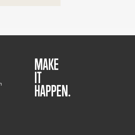
MAKE
IT
m
HAPPEN.