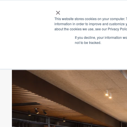
×
Place
Sp
This website stores cookies on your computer. 
information in order to improve and customize y
about the cookies we use, see our Privacy Polic
Back
If you decline, your information w
not to be tracked.
The Butcher's Blo