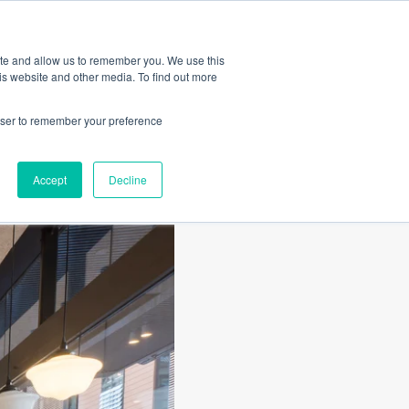
Amica
ite and allow us to remember you. We use this
is website and other media. To find out more
rowser to remember your preference
Accept
Decline