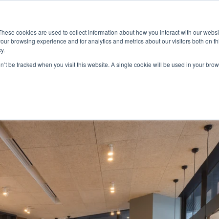
ace
Community
Lease
What's on
Dining & Shopping
ESG
These cookies are used to collect information about how you interact with our webs
our browsing experience and for analytics and metrics about our visitors both on th
y.
on’t be tracked when you visit this website. A single cookie will be used in your b
ck