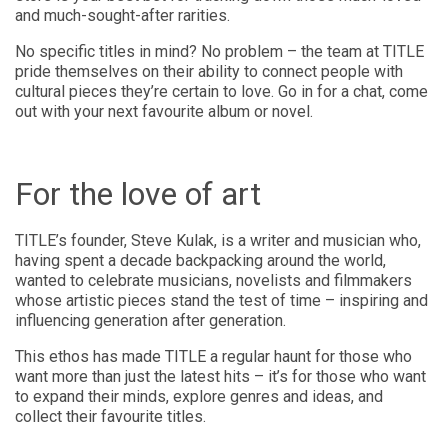
and much-sought-after rarities.
No specific titles in mind? No problem – the team at TITLE
pride themselves on their ability to connect people with
cultural pieces they’re certain to love. Go in for a chat, come
out with your next favourite album or novel.
For the love of art
TITLE’s founder, Steve Kulak, is a writer and musician who,
having spent a decade backpacking around the world,
wanted to celebrate musicians, novelists and filmmakers
whose artistic pieces stand the test of time – inspiring and
influencing generation after generation.
This ethos has made TITLE a regular haunt for those who
want more than just the latest hits – it’s for those who want
to expand their minds, explore genres and ideas, and
collect their favourite titles.