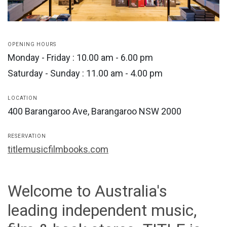
OPENING HOURS
Monday - Friday : 10.00 am - 6.00 pm
Saturday - Sunday : 11.00 am - 4.00 pm
LOCATION
400 Barangaroo Ave, Barangaroo NSW 2000
RESERVATION
titlemusicfilmbooks.com
Welcome to Australia's
leading independent music,