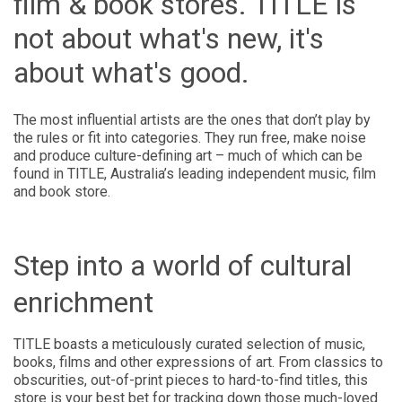
film & book stores. TITLE is
not about what's new, it's
about what's good.
The most influential artists are the ones that don’t play by
the rules or fit into categories. They run free, make noise
and produce culture-defining art – much of which can be
found in TITLE, Australia’s leading independent music, film
and book store.
Step into a world of cultural
enrichment
TITLE boasts a meticulously curated selection of music,
books, films and other expressions of art. From classics to
obscurities, out-of-print pieces to hard-to-find titles, this
store is your best bet for tracking down those much-loved