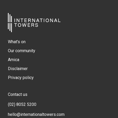
What's on
Our community
Amica
Disclaimer
Privacy policy
Contact us
(02) 8052 5200
hello@internationaltowers.com