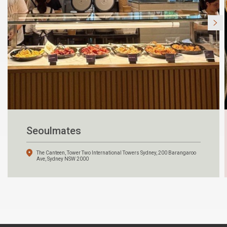
Seoulmates
The Canteen, Tower Two International Towers Sydney, 200 Barangaroo
Ave, Sydney NSW 2000