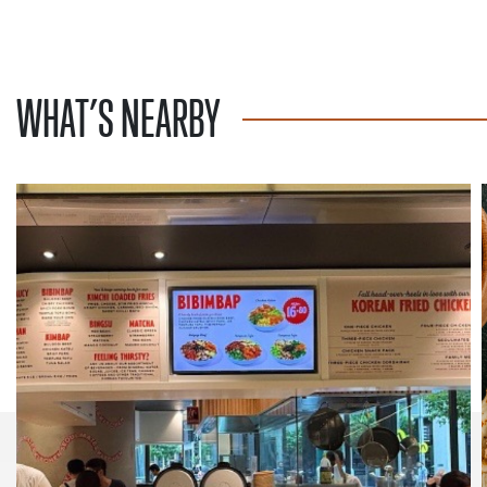
WHAT’S NEARBY