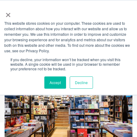
×
This website stores cookies on your computer. These cookies are used to
Back
collect information about how you interact with our website and allow us to
remember you. We use this information in order to improve and customize
TITLE
your browsing experience and for analytics and metrics about our visitors
both on this website and other media. To find out more about the cookies we
use, see our Privacy Policy.
If you decline, your information won’t be tracked when you visit this
website. A single cookie will be used in your browser to remember
your preference not to be tracked.
Accept
Decline