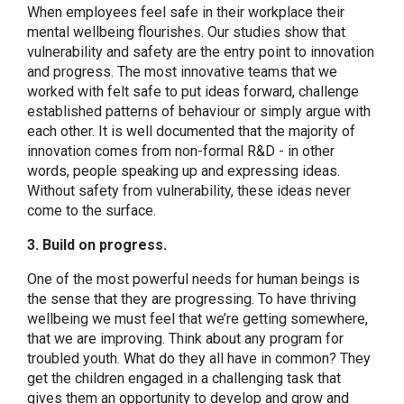
When employees feel safe in their workplace their
mental wellbeing flourishes. Our studies show that
vulnerability and safety are the entry point to innovation
and progress. The most innovative teams that we
worked with felt safe to put ideas forward, challenge
established patterns of behaviour or simply argue with
each other. It is well documented that the majority of
innovation comes from non-formal R&D - in other
words, people speaking up and expressing ideas.
Without safety from vulnerability, these ideas never
come to the surface.
3. Build on progress.
One of the most powerful needs for human beings is
the sense that they are progressing. To have thriving
wellbeing we must feel that we’re getting somewhere,
that we are improving. Think about any program for
troubled youth. What do they all have in common? They
get the children engaged in a challenging task that
gives them an opportunity to develop and grow and