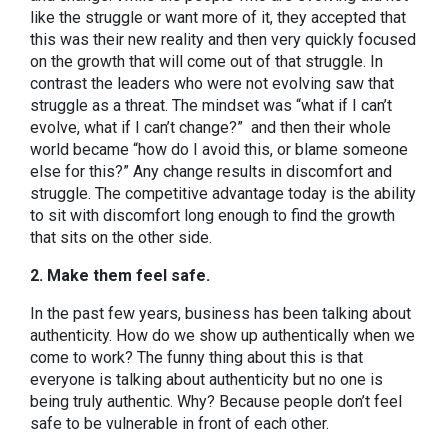
like the struggle or want more of it, they accepted that
this was their new reality and then very quickly focused
on the growth that will come out of that struggle. In
contrast the leaders who were not evolving saw that
struggle as a threat. The mindset was “what if I can’t
evolve, what if I can’t change?” and then their whole
world became “how do I avoid this, or blame someone
else for this?” Any change results in discomfort and
struggle. The competitive advantage today is the ability
to sit with discomfort long enough to find the growth
that sits on the other side.
2. Make them feel safe.
In the past few years, business has been talking about
authenticity. How do we show up authentically when we
come to work? The funny thing about this is that
everyone is talking about authenticity but no one is
being truly authentic. Why? Because people don’t feel
safe to be vulnerable in front of each other.