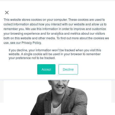
×
This website stores cookies on your computer. These cookies are used to
Back
collect information about how you interact with our website and allow us to
remember you. We use this information in order to improve and customize
The culture of
your browsing experience and for analytics and metrics about our visitors
both on this website and other media. To find out more about the cookies we
use, see our Privacy Policy.
wellbeing
If you decline, your information won’t be tracked when you visit this
website. A single cookie will be used in your browser to remember
your preference not to be tracked.
Accept
Decline