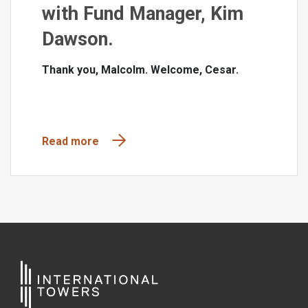
with Fund Manager, Kim
Dawson.
Thank you, Malcolm. Welcome, Cesar.
Read more