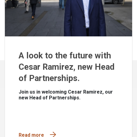
A look to the future with
Cesar Ramirez, new Head
of Partnerships.
Join us in welcoming Cesar Ramirez, our
new Head of Partnerships.
Read more