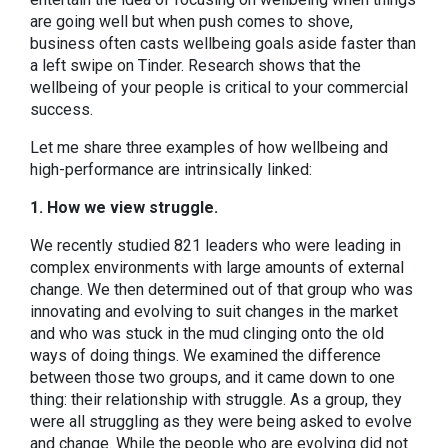
are going well but when push comes to shove,
business often casts wellbeing goals aside faster than
a left swipe on Tinder. Research shows that the
wellbeing of your people is critical to your commercial
success.
Let me share three examples of how wellbeing and
high-performance are intrinsically linked:
1. How we view struggle.
We recently studied 821 leaders who were leading in
complex environments with large amounts of external
change. We then determined out of that group who was
innovating and evolving to suit changes in the market
and who was stuck in the mud clinging onto the old
ways of doing things. We examined the difference
between those two groups, and it came down to one
thing: their relationship with struggle. As a group, they
were all struggling as they were being asked to evolve
and change. While the people who are evolving did not