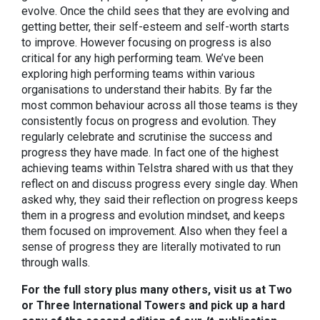
evolve. Once the child sees that they are evolving and
getting better, their self-esteem and self-worth starts
to improve. However focusing on progress is also
critical for any high performing team. We’ve been
exploring high performing teams within various
organisations to understand their habits. By far the
most common behaviour across all those teams is they
consistently focus on progress and evolution. They
regularly celebrate and scrutinise the success and
progress they have made. In fact one of the highest
achieving teams within Telstra shared with us that they
reflect on and discuss progress every single day. When
asked why, they said their reflection on progress keeps
them in a progress and evolution mindset, and keeps
them focused on improvement. Also when they feel a
sense of progress they are literally motivated to run
through walls.
For the full story plus many others, visit us at Two
or Three International Towers and pick up a hard