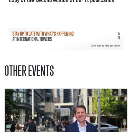
copy of the second edition of our
It.
publication.
OTHER EVENTS