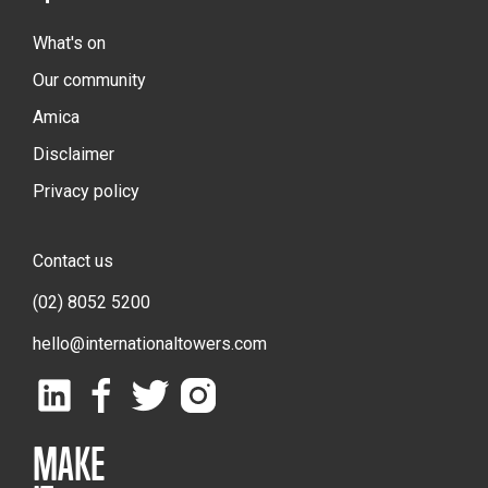
What's on
Our community
Amica
Disclaimer
Privacy policy
Contact us
(02) 8052 5200
hello@internationaltowers.com
MAKE