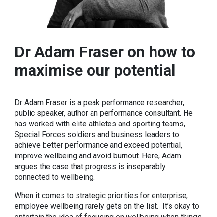
Dr Adam Fraser on how to
maximise our potential
Dr Adam Fraser is a peak performance researcher,
public speaker, author an performance consultant. He
has worked with elite athletes and sporting teams,
Special Forces soldiers and business leaders to
achieve better performance and exceed potential,
improve wellbeing and avoid burnout. Here, Adam
argues the case that progress is inseparably
connected to wellbeing.
When it comes to strategic priorities for enterprise,
employee wellbeing rarely gets on the list. It’s okay to
entertain the idea of focusing on wellbeing when things