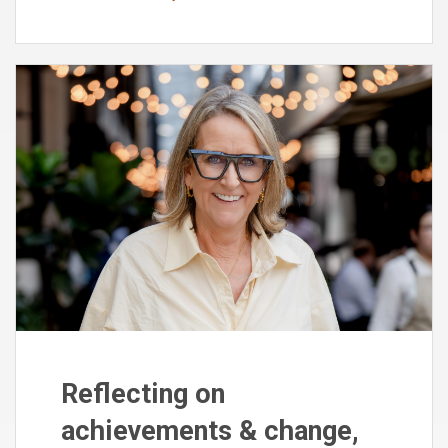
Reflecting on
achievements & change,