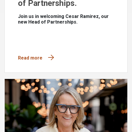
of Partnerships.
Join us in welcoming Cesar Ramirez, our
new Head of Partnerships.
Read more