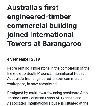
Australia's first
engineered-timber
commercial building
joined International
Towers at Barangaroo
4 September 2019
Representing a milestone in the completion of the
Barangaroo South Precinct, International House,
Australia’s first engineered-timber commercial
workspace, is now completed.
Designed by multi-award winning architects Alec
Tzannes and Jonathan Evans of Tzannes and
Associates, International House is situated at the