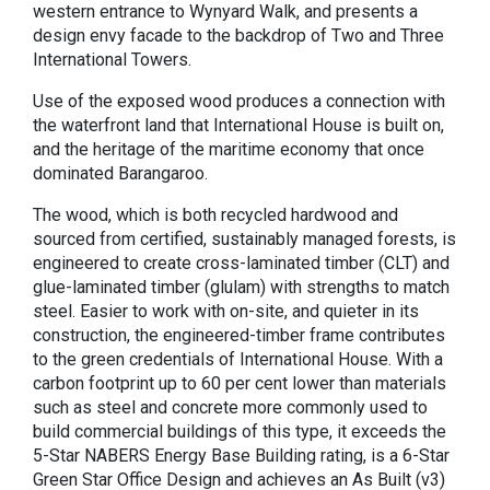
western entrance to Wynyard Walk, and presents a
design envy facade to the backdrop of Two and Three
International Towers.
Use of the exposed wood produces a connection with
the waterfront land that International House is built on,
and the heritage of the maritime economy that once
dominated Barangaroo.
The wood, which is both recycled hardwood and
sourced from certified, sustainably managed forests, is
engineered to create cross-laminated timber (CLT) and
glue-laminated timber (glulam) with strengths to match
steel. Easier to work with on-site, and quieter in its
construction, the engineered-timber frame contributes
to the green credentials of International House. With a
carbon footprint up to 60 per cent lower than materials
such as steel and concrete more commonly used to
build commercial buildings of this type, it exceeds the
5-Star NABERS Energy Base Building rating, is a 6-Star
Green Star Office Design and achieves an As Built (v3)