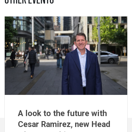
A look to the future with
Cesar Ramirez, new Head