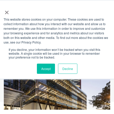
×
This website stores cookies on your computer. These cookies are used to
Back
collect information about how you interact with our website and allow us to
remember you. We use this information in order to improve and customize
International House
your browsing experience and for analytics and metrics about our visitors
both on this website and other media. To find out more about the cookies we
use, see our Privacy Policy.
If you decline, your information won’t be tracked when you visit this
website. A single cookie will be used in your browser to remember
your preference not to be tracked.
Accept
Decline