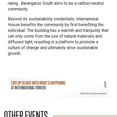
rating. Barangaroo South aims to be a carbon-neutral
community.
Beyond its sustainability credentials, International
House benefits the community by first benefiting the
individual. The building has a warmth and tranquility that
can only come from the use of natural materials and
diffused light, resulting in a platform to promote a
culture of change and ultimately drive sustainable
growth.
OTHER EVENTS