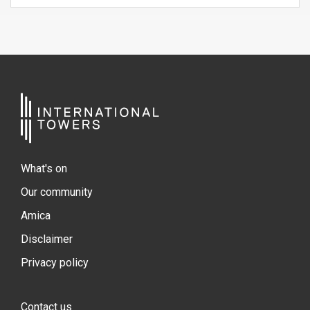
What's on
Our community
Amica
Disclaimer
Privacy policy
Contact us