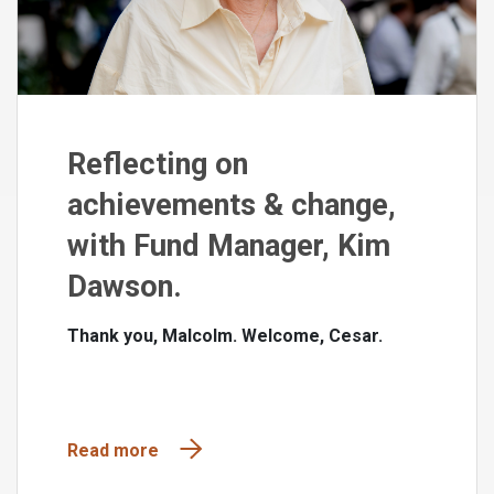
Reflecting on
achievements & change,
with Fund Manager, Kim
Dawson.
Thank you, Malcolm. Welcome, Cesar.
Read more