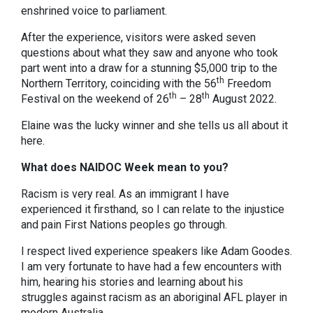
enshrined voice to parliament.
After the experience, visitors were asked seven
questions about what they saw and anyone who took
part went into a draw for a stunning $5,000 trip to the
th
Northern Territory, coinciding with the 56
Freedom
th
th
Festival on the weekend of 26
– 28
August 2022.
Elaine was the lucky winner and she tells us all about it
here.
What does NAIDOC Week mean to you?
Racism is very real. As an immigrant I have
experienced it firsthand, so I can relate to the injustice
and pain First Nations peoples go through.
I respect lived experience speakers like Adam Goodes.
I am very fortunate to have had a few encounters with
him, hearing his stories and learning about his
struggles against racism as an aboriginal AFL player in
modern Australia.