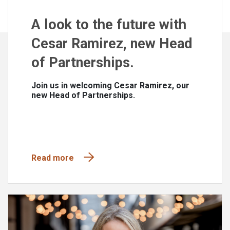
A look to the future with
Cesar Ramirez, new Head
of Partnerships.
Join us in welcoming Cesar Ramirez, our
new Head of Partnerships.
Read more