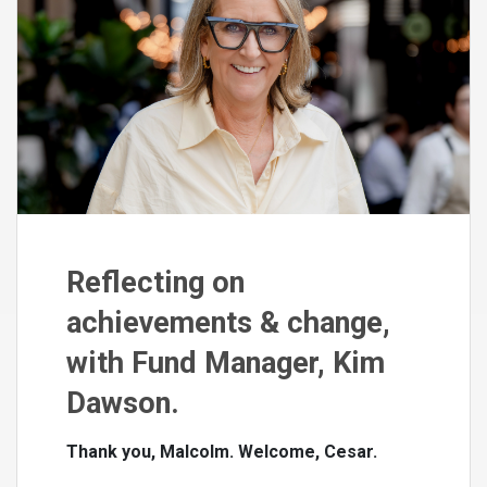
Reflecting on
achievements & change,
with Fund Manager, Kim
Dawson.
Thank you, Malcolm. Welcome, Cesar.