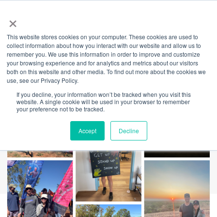
×
This website stores cookies on your computer. These cookies are used to
Back
collect information about how you interact with our website and allow us to
remember you. We use this information in order to improve and customize
NAIDOC Week
your browsing experience and for analytics and metrics about our visitors
both on this website and other media. To find out more about the cookies we
use, see our Privacy Policy.
Winner Tells All
If you decline, your information won’t be tracked when you visit this
website. A single cookie will be used in your browser to remember
your preference not to be tracked.
Accept
Decline