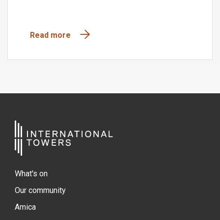
Read more
What's on
Our community
Amica