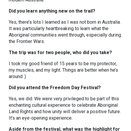
Did you learn anything new on the trail?
Yes, there’s lots I learned as I was not born in Australia.
It was particularly heartbreaking to learn what the
Aboriginal communities went through, especially during
the Frontier Wars.
The trip was for two people, who did you take?
I took my good friend of 15 years to be my protector,
my muscles, and my light. Things are better when he’s
around :)
Did you attend the Freedom Day Festival?
Yes, we did. We were very privileged to be part of this
enchanting cultural experience to celebrate Aboriginal
Land Rights and how unity will deliver a positive future.
It’s an eye-opening experience.
Aside from the festival, what was the highlight for