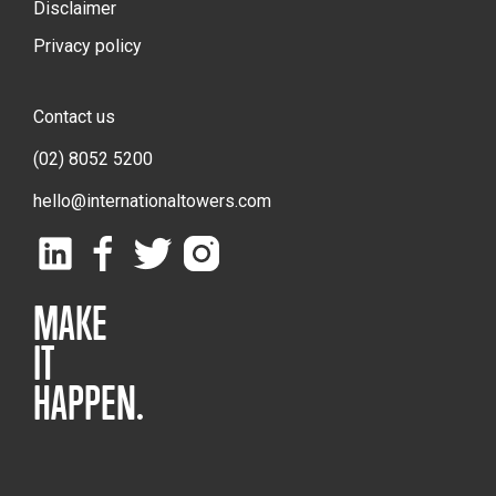
Disclaimer
Privacy policy
Contact us
(02) 8052 5200
hello@internationaltowers.com
MAKE
IT
HAPPEN.