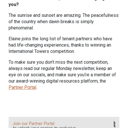
you?
The sunrise and sunset are amazing. The peacefulness
of the country when dawn breaks is simply
phenomenal.
Elaine joins the long list of tenant partners who have
had life-changing experiences, thanks to winning an
International Towers competition.
To make sure you don’t miss the next competition,
always read our regular Monday newsletter, keep an
eye on our socials, and make sure you‘re a member of
our award-winning digital resources platform, the
Partner Portal
.