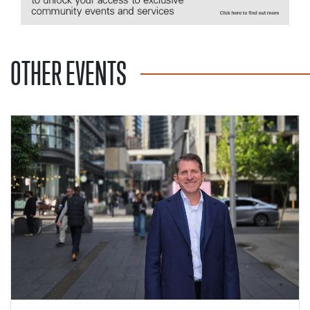
OTHER EVENTS