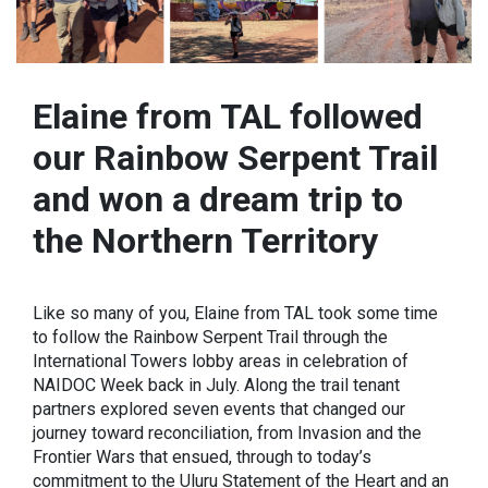
Elaine from TAL followed
our Rainbow Serpent Trail
and won a dream trip to
the Northern Territory
Like so many of you, Elaine from TAL took some time
to follow the Rainbow Serpent Trail through the
International Towers lobby areas in celebration of
NAIDOC Week back in July. Along the trail tenant
partners explored seven events that changed our
journey toward reconciliation, from Invasion and the
Frontier Wars that ensued, through to today’s
commitment to the Uluru Statement of the Heart and an