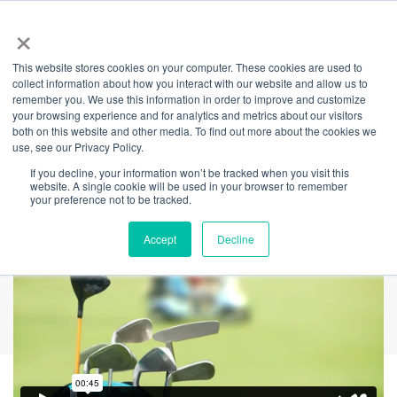
×
This website stores cookies on your computer. These cookies are used to
Back
collect information about how you interact with our website and allow us to
remember you. We use this information in order to improve and customize
Partner Portal: Stop
your browsing experience and for analytics and metrics about our visitors
both on this website and other media. To find out more about the cookies we
use, see our Privacy Policy.
Missing Out
If you decline, your information won’t be tracked when you visit this
website. A single cookie will be used in your browser to remember
your preference not to be tracked.
Accept
Decline