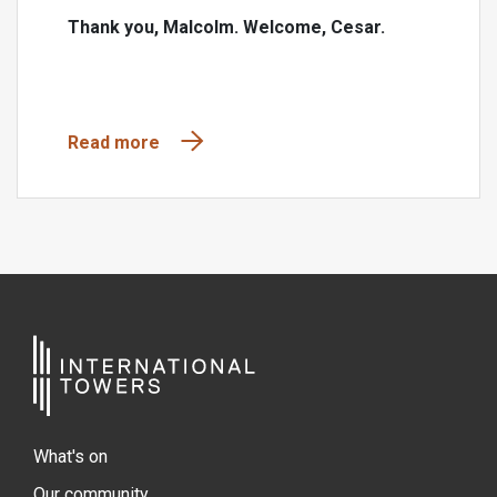
Thank you, Malcolm. Welcome, Cesar.
Read more
What's on
Our community