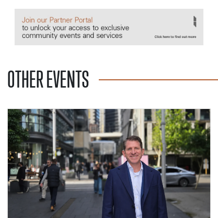
OTHER EVENTS