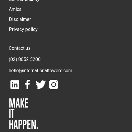
Amica
Disclaimer
Privacy policy
Contact us
(02) 8052 5200
hello@internationaltowers.com
MAKE
IT
HAPPEN.