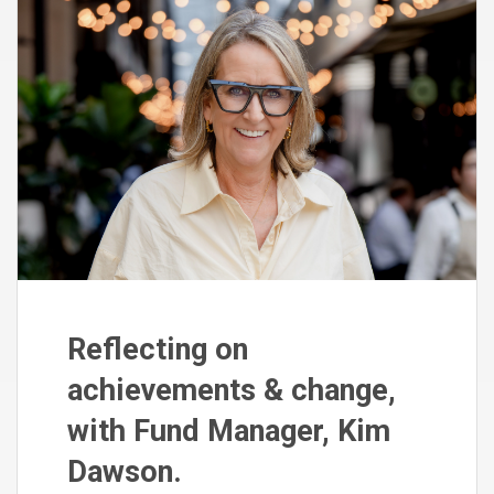
Reflecting on
achievements & change,
with Fund Manager, Kim
Dawson.