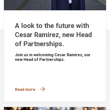
A look to the future with
Cesar Ramirez, new Head
of Partnerships.
Join us in welcoming Cesar Ramirez, our
new Head of Partnerships.
Read more