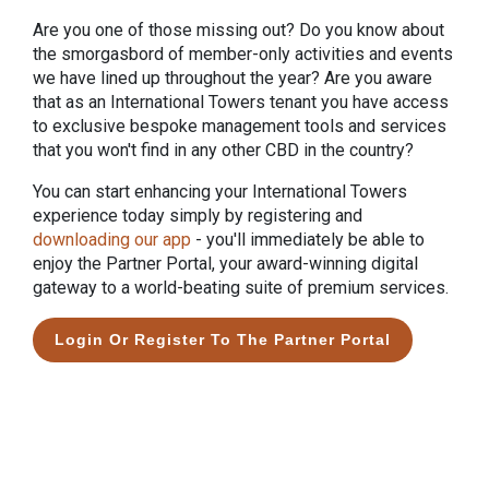
Are you one of those missing out? Do you know about
the smorgasbord of member-only activities and events
we have lined up throughout the year? Are you aware
that as an International Towers tenant you have access
to exclusive bespoke management tools and services
that you won't find in any other CBD in the country?
You can start enhancing your International Towers
experience today simply by registering and
downloading our
app
- you'll immediately be able to
enjoy the Partner Portal, your award-winning digital
gateway to a world-beating suite of premium services.
Login Or Register To The Partner Portal