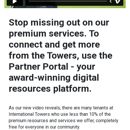
Stop missing out on our
premium services. To
connect and get more
from the Towers, use the
Partner Portal - your
award-winning digital
resources platform.
As our new video reveals, there are many tenants at
International Towers who use less than 10% of the
premium resources and services we offer, completely
free for everyone in our community.