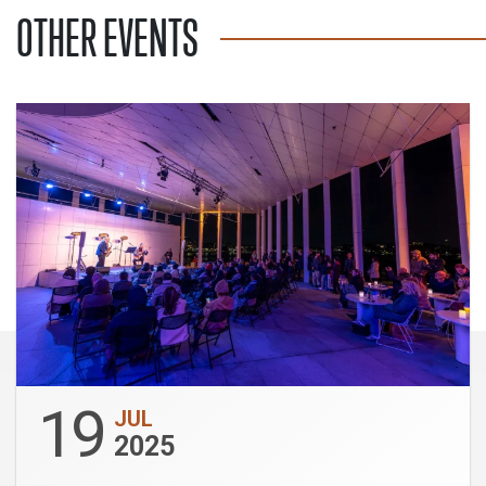
OTHER EVENTS
19
JUL
2025