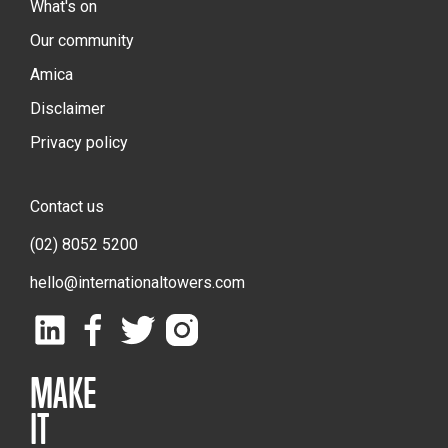
What's on
Our community
Amica
Disclaimer
Privacy policy
Contact us
(02) 8052 5200
hello@internationaltowers.com
MAKE
IT