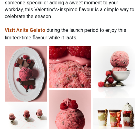
someone special or adding a sweet moment to your
workday, this Valentine’s-inspired flavour is a simple way to
celebrate the season.
Visit Anita Gelato
during the launch period to enjoy this
limited-time flavour while it lasts.