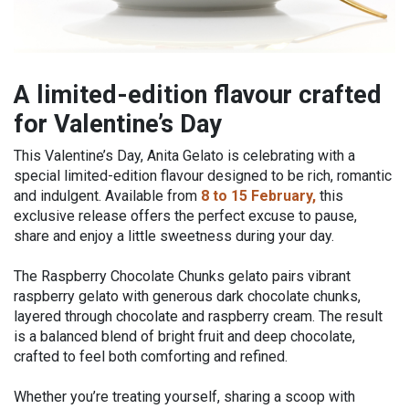
A limited-edition flavour crafted
for Valentine’s Day
This Valentine’s Day, Anita Gelato is celebrating with a
special limited-edition flavour designed to be rich, romantic
and indulgent. Available from
8 to 15 February,
this
exclusive release offers the perfect excuse to pause,
share and enjoy a little sweetness during your day.
The Raspberry Chocolate Chunks gelato pairs vibrant
raspberry gelato with generous dark chocolate chunks,
layered through chocolate and raspberry cream. The result
is a balanced blend of bright fruit and deep chocolate,
crafted to feel both comforting and refined.
Whether you’re treating yourself, sharing a scoop with