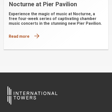
Nocturne at Pier Pavilion
Experience the magic of music at Nocturne, a
free four-week series of captivating chamber
music concerts in the stunning new Pier Pavilion.
Read more