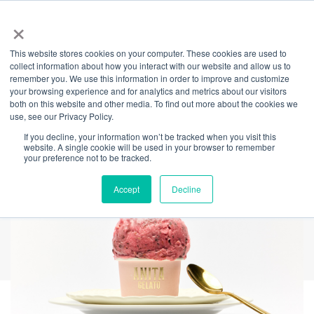
×
This website stores cookies on your computer. These cookies are used to
Back
collect information about how you interact with our website and allow us to
remember you. We use this information in order to improve and customize
A Sweet Valentine’s
your browsing experience and for analytics and metrics about our visitors
both on this website and other media. To find out more about the cookies we
use, see our Privacy Policy.
Treat at Anita Gelato
If you decline, your information won’t be tracked when you visit this
website. A single cookie will be used in your browser to remember
your preference not to be tracked.
Accept
Decline