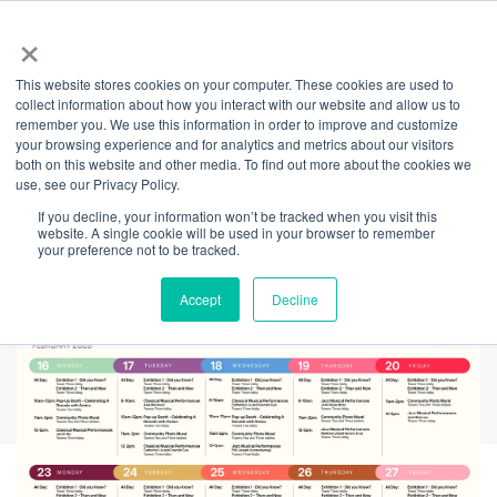
×
This website stores cookies on your computer. These cookies are used to
Back
collect information about how you interact with our website and allow us to
remember you. We use this information in order to improve and customize
Celebrating A
your browsing experience and for analytics and metrics about our visitors
both on this website and other media. To find out more about the cookies we
use, see our Privacy Policy.
Decade of
If you decline, your information won’t be tracked when you visit this
website. A single cookie will be used in your browser to remember
Community
your preference not to be tracked.
Accept
Decline