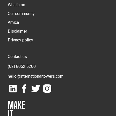
What's on
Our community
Amica
Disclaimer
Privacy policy
Contact us
(02) 8052 5200
hello@internationaltowers.com
MAKE
IT