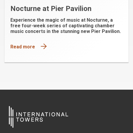
Nocturne at Pier Pavilion
Experience the magic of music at Nocturne, a
free four-week series of captivating chamber
music concerts in the stunning new Pier Pavilion.
Read more