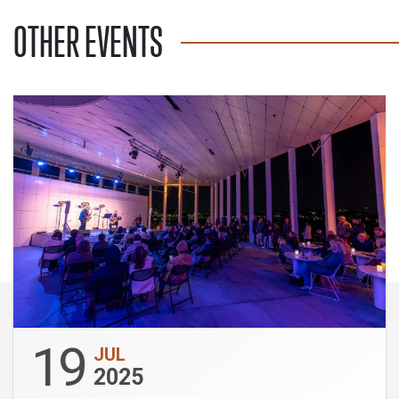
OTHER EVENTS
19
JUL
2025