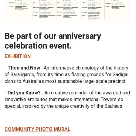
Be part of our anniversary
celebration event.
EXHIBITION
- Then and Now :
An informative chronology of the history
of Barangaroo, from its time as fishing grounds for Gadigal
clans to Australia’s most sustainable large-scale precinct.
-
Did you Know? :
An creative reminder of the awarded and
innovative attributes that makes International Towers so
special, inspired by the unique creativity of the Bauhaus.
COMMUNITY PHOTO MURAL