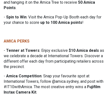
and hanging it on the Amica Tree to receive
50 Amica
Points
.
-
Spin to Win
:
Visit the Amica Pop-Up Booth each day for
your chance to score
up to 100 Amica points
!
AMICA PERKS
-
Tenner at Towers
:
Enjoy exclusive
$10 Amica deals
as
we celebrate a decade at International Towers. Discover a
different offer each day from participating retailers across
the precinct.
-
Amica Competition
:
Snap your favourite spot at
International Towers, follow @amica.sydney, and post with
#IT10withAmica. The most creative entry wins a
Fujifilm
Instax Camera Kit
.