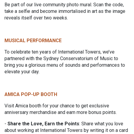
Be part of our live community photo mural. Scan the code,
take a selfie and become immortalised in art as the image
reveals itself over two weeks.
MUSICAL PERFORMANCE
To celebrate ten years of International Towers, we’ve
partnered with the Sydney Conservatorium of Music to
bring you a glorious menu of sounds and performances to
elevate your day.
AMICA POP-UP BOOTH
Visit Amica booth for your chance to get exclusive
anniversary merchandise and earn more bonus points.
-
Share the Love, Earn the Points
: Share what you love
about working at International Towers by writing it on a card