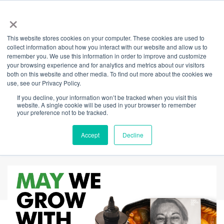
×
This website stores cookies on your computer. These cookies are used to
Back
collect information about how you interact with our website and allow us to
remember you. We use this information in order to improve and customize
Complimentary
your browsing experience and for analytics and metrics about our visitors
both on this website and other media. To find out more about the cookies we
use, see our Privacy Policy.
basil, good oil, and a
If you decline, your information won’t be tracked when you visit this
website. A single cookie will be used in your browser to remember
simple way to give
your preference not to be tracked.
back.
Accept
Decline