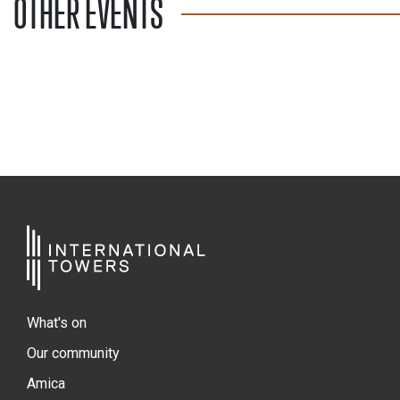
OTHER EVENTS
What's on
Our community
Amica