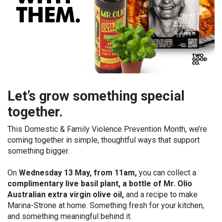
Let’s grow something special
together.
This Domestic & Family Violence Prevention Month, we’re
coming together in simple, thoughtful ways that support
something bigger.
On
Wednesday 13 May, from 11am,
you can collect a
complimentary live basil plant, a bottle of Mr. Olio
Australian extra virgin olive oil,
and a recipe to make
Marina-Strone at home. Something fresh for your kitchen,
and something meaningful behind it.