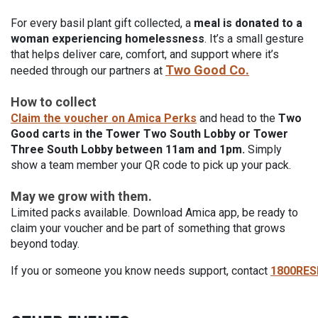
For every basil plant gift collected, a
meal is donated to a
woman experiencing homelessness
. It’s a small gesture
that helps deliver care, comfort, and support where it’s
Two Good Co.
needed through our partners at
How to collect
Claim the voucher on Amica Perks
and h
ead to the
Two
Good carts in the Tower Two South Lobby or Tower
Three South Lobby between 11am and 1pm.
Simply
show a team member your QR code to pick up your pack.
May we grow with them.
Limited packs available. Download Amica app, be ready to
claim your voucher and be part of something that grows
beyond today.
If you or someone you know needs support, contact
1800RE