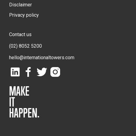
Disclaimer
Privacy policy
Contact us
(02) 8052 5200
hello@internationaltowers.com
MAKE
IT
HAPPEN.