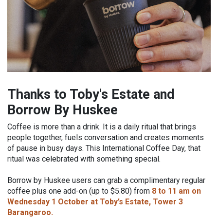
Thanks to Toby's Estate and
Borrow By Huskee
Coffee is more than a drink. It is a daily ritual that brings
people together, fuels conversation and creates moments
of pause in busy days. This International Coffee Day, that
ritual was celebrated with something special.
Borrow by Huskee users can grab a complimentary regular
coffee plus one add-on (up to $5.80) from
8 to 11 am on
Wednesday 1 October at Toby’s Estate, Tower 3
Barangaroo.