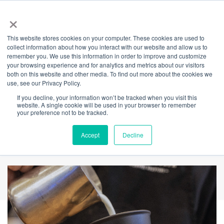
×
This website stores cookies on your computer. These cookies are used to
Back
collect information about how you interact with our website and allow us to
remember you. We use this information in order to improve and customize
Complimentary
your browsing experience and for analytics and metrics about our visitors
both on this website and other media. To find out more about the cookies we
use, see our Privacy Policy.
Coffee on
If you decline, your information won’t be tracked when you visit this
website. A single cookie will be used in your browser to remember
International Coffee
your preference not to be tracked.
Day
Accept
Decline