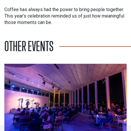
Coffee has always had the power to bring people together.
This year’s celebration reminded us of just how meaningful
those moments can be.
OTHER EVENTS