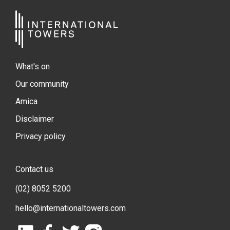
What's on
Our community
Amica
Disclaimer
Privacy policy
Contact us
(02) 8052 5200
hello@internationaltowers.com