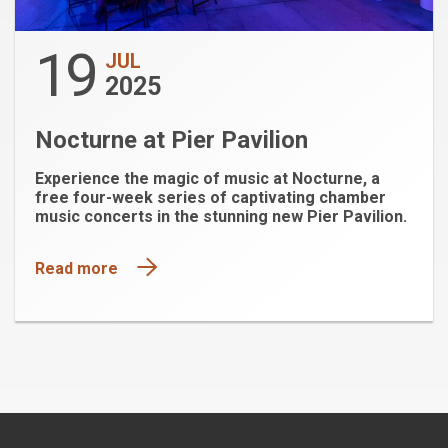
19
JUL
2025
Nocturne at Pier Pavilion
Experience the magic of music at Nocturne, a
free four-week series of captivating chamber
music concerts in the stunning new Pier Pavilion.
Read more