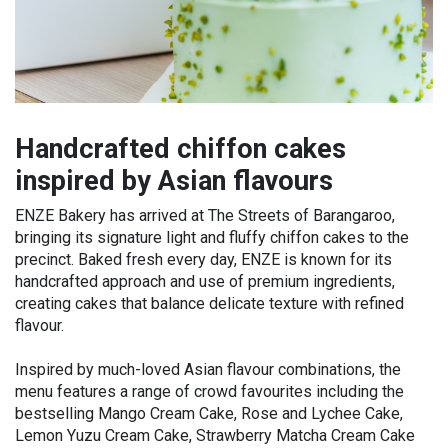
Handcrafted chiffon cakes
inspired by Asian flavours
ENZE Bakery has arrived at The Streets of Barangaroo,
bringing its signature light and fluffy chiffon cakes to the
precinct. Baked fresh every day, ENZE is known for its
handcrafted approach and use of premium ingredients,
creating cakes that balance delicate texture with refined
flavour.
Inspired by much-loved Asian flavour combinations, the
menu features a range of crowd favourites including the
bestselling Mango Cream Cake, Rose and Lychee Cake,
Lemon Yuzu Cream Cake, Strawberry Matcha Cream Cake