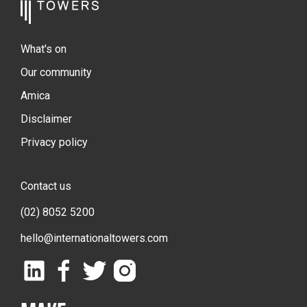
What's on
Our community
Amica
Disclaimer
Privacy policy
Contact us
(02) 8052 5200
hello@internationaltowers.com