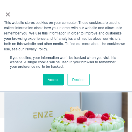
×
This website stores cookies on your computer. These cookies are used to
Back
collect information about how you interact with our website and allow us to
remember you. We use this information in order to improve and customize
ENZE Bakery Arrives
your browsing experience and for analytics and metrics about our visitors
both on this website and other media. To find out more about the cookies we
use, see our Privacy Policy.
at The Streets of
If you decline, your information won’t be tracked when you visit this
website. A single cookie will be used in your browser to remember
Barangaroo
your preference not to be tracked.
Accept
Decline