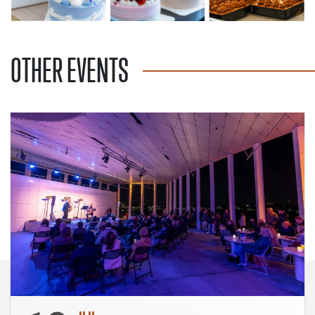
OTHER EVENTS