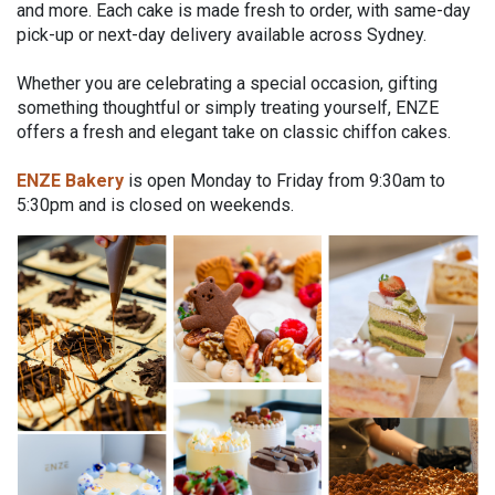
and more. Each cake is made fresh to order, with same-day
pick-up or next-day delivery available across Sydney.
Whether you are celebrating a special occasion, gifting
something thoughtful or simply treating yourself, ENZE
offers a fresh and elegant take on classic chiffon cakes.
ENZE Bakery
is open Monday to Friday from 9:30am to
5:30pm and is closed on weekends.