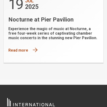
19
JUL
2025
Nocturne at Pier Pavilion
Experience the magic of music at Nocturne, a
free four-week series of captivating chamber
music concerts in the stunning new Pier Pavilion.
Read more