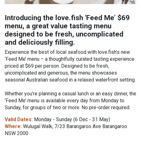
Introducing the love.fish 'Feed Me’ $69
menu, a great value tasting menu
designed to be fresh, uncomplicated
and deliciously filling.
Experience the best of local seafood with love.fish’s new
‘Feed Me’ menu – a thoughtfully curated tasting experience
priced at $69 per person. Designed to be fresh,
uncomplicated and generous, the menu showcases
seasonal Australian seafood in a relaxed waterfront setting.
Whether you're planning a casual lunch or an easy dinner, the
‘Feed Me’ menu is available every day from Monday to
Sunday, for groups of two or more. No pre-order required.
Valid Dates:
Monday - Sunday (6 Dec - 31 May)
Where:
Wulugal Walk, 7/23 Barangaroo Ave Barangaroo
NSW 2000