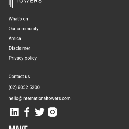
What's on
Our community
Amica
Disclaimer
Privacy policy
Contact us
(02) 8052 5200
hello@internationaltowers.com