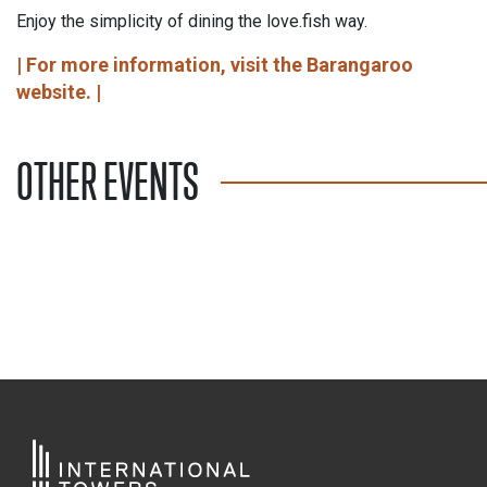
Enjoy the simplicity of dining the love.fish way.
| For more information, visit the Barangaroo
website. |
OTHER EVENTS