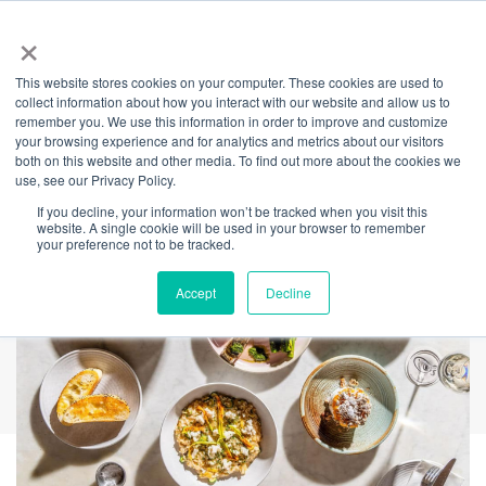
×
This website stores cookies on your computer. These cookies are used to
Back
collect information about how you interact with our website and allow us to
remember you. We use this information in order to improve and customize
'Feed Me' $69 Menu
your browsing experience and for analytics and metrics about our visitors
both on this website and other media. To find out more about the cookies we
use, see our Privacy Policy.
If you decline, your information won’t be tracked when you visit this
website. A single cookie will be used in your browser to remember
your preference not to be tracked.
Accept
Decline