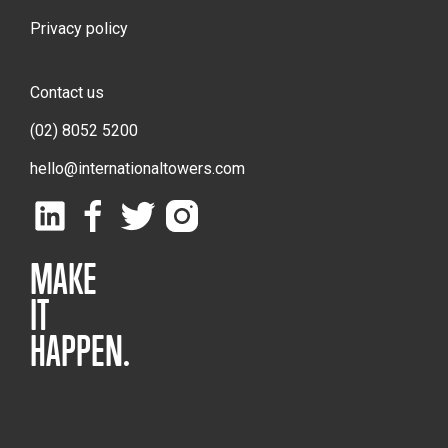
Privacy policy
Contact us
(02) 8052 5200
hello@internationaltowers.com
MAKE
IT
HAPPEN.