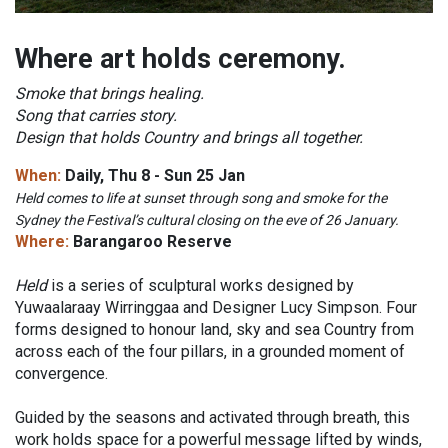
Where art holds ceremony.
Smoke that brings healing.
Song that carries story.
Design that holds Country and brings all together.
When:
Daily, Thu 8 - Sun 25 Jan
Held comes to life at sunset through song and smoke for the
Sydney the Festival’s cultural closing on the eve of 26 January.
Where:
Barangaroo Reserve
Held
is a series of sculptural works designed by
Yuwaalaraay Wirringgaa and Designer Lucy Simpson. Four
forms designed to honour land, sky and sea Country from
across each of the four pillars, in a grounded moment of
convergence.
Guided by the seasons and activated through breath, this
work holds space for a powerful message lifted by winds,