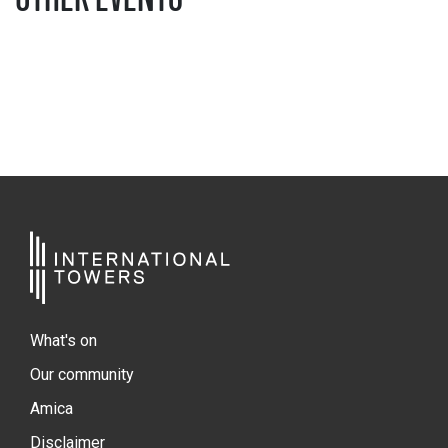
What's on
Our community
Amica
Disclaimer