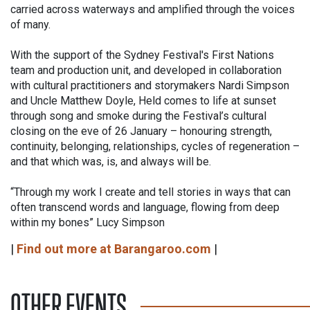
carried across waterways and amplified through the voices
of many.
With the support of the Sydney Festival's First Nations
team and production unit, and developed in collaboration
with cultural practitioners and storymakers Nardi Simpson
and Uncle Matthew Doyle, Held comes to life at sunset
through song and smoke during the Festival’s cultural
closing on the eve of 26 January – honouring strength,
continuity, belonging, relationships, cycles of regeneration –
and that which was, is, and always will be.
“Through my work I create and tell stories in ways that can
often transcend words and language, flowing from deep
within my bones” Lucy Simpson
|
Find out more at Barangaroo.com
|
OTHER EVENTS