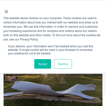
×
This website stores cookies on your computer. These cookies are used to
Back
collect information about how you interact with our website and allow us to
remember you. We use this information in order to improve and customize
HELD
your browsing experience and for analytics and metrics about our visitors
both on this website and other media. To find out more about the cookies we
use, see our Privacy Policy.
If you decline, your information won’t be tracked when you visit this
website. A single cookie will be used in your browser to remember
your preference not to be tracked.
Accept
Decline