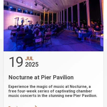
19
JUL
2025
Nocturne at Pier Pavilion
Experience the magic of music at Nocturne, a
free four-week series of captivating chamber
music concerts in the stunning new Pier Pavilion.