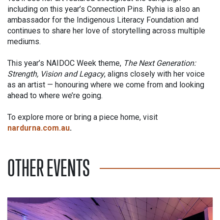
including on this year’s Connection Pins. Ryhia is also an
ambassador for the Indigenous Literacy Foundation and
continues to share her love of storytelling across multiple
mediums.
This year’s NAIDOC Week theme,
The Next Generation:
Strength, Vision and Legacy
, aligns closely with her voice
as an artist — honouring where we come from and looking
ahead to where we’re going.
To explore more or bring a piece home, visit
nardurna.com.au
.
OTHER EVENTS