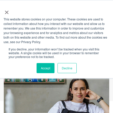
×
This website stores cookies on your computer. These cookies are used to
Back
collect information about how you interact with our website and allow us to
remember you. We use this information in order to improve and customize
NAIDOC Week
your browsing experience and for analytics and metrics about our visitors
both on this website and other media. To find out more about the cookies we
use, see our Privacy Policy.
Artworks
If you decline, your information won’t be tracked when you visit this
website. A single cookie will be used in your browser to remember
your preference not to be tracked.
Accept
Decline