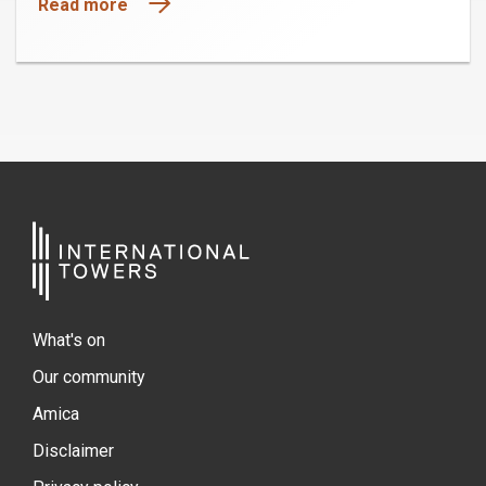
Read more
What's on
Our community
Amica
Disclaimer