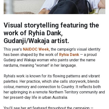
Visual storytelling featuring the
work of Ryhia Dank,
Gudanji/Wakaja artist.
This year’s
NAIDOC Week,
the campaign’s visual identity
has been shaped by the work of
Ryhia Dank
— a proud
Gudanji and Wakaja woman who paints under the name
nardurna, meaning "woman" in her language.
Ryhia’s work is known for its flowing patterns and vibrant
palettes. Her practice, which she calls storywork, blends
colour, memory and connection to Country. It reflects both
her upbringing in a remote Northern Territory community and
her present-day life in urban Australia.
You’ll see her art featured throughout the campaign —