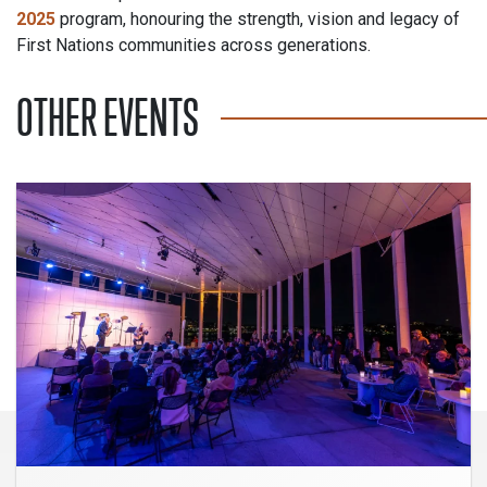
2025
program, honouring the strength, vision and legacy of
First Nations communities across generations.
OTHER EVENTS