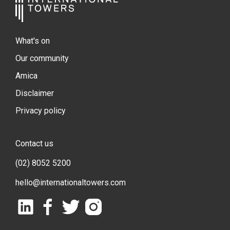
What's on
Our community
Amica
Disclaimer
Privacy policy
Contact us
(02) 8052 5200
hello@internationaltowers.com