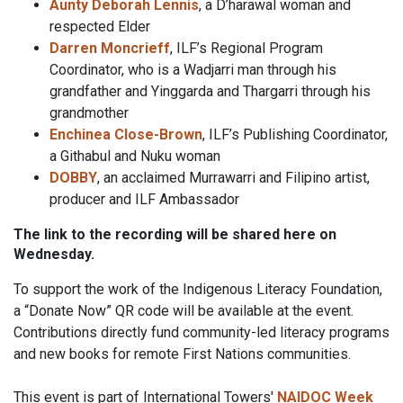
Aunty Deborah Lennis
, a D’harawal woman and
respected Elder
Darren Moncrieff
, ILF’s Regional Program
Coordinator, who is a Wadjarri man through his
grandfather and Yinggarda and Thargarri through his
grandmother
Enchinea Close-Brown
, ILF’s Publishing Coordinator,
a Githabul and Nuku woman
DOBBY
, an acclaimed Murrawarri and Filipino artist,
producer and ILF Ambassador
The link to the recording will be shared here on
Wednesday.
To support the work of the Indigenous Literacy Foundation,
a “Donate Now” QR code will be available at the event.
Contributions directly fund community-led literacy programs
and new books for remote First Nations communities.
This event is part of International Towers'
NAIDOC Week