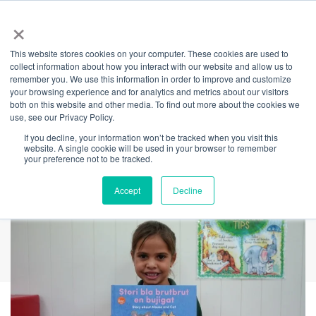
×
This website stores cookies on your computer. These cookies are used to
Back
collect information about how you interact with our website and allow us to
remember you. We use this information in order to improve and customize
NAIDOC Week ILF
your browsing experience and for analytics and metrics about our visitors
both on this website and other media. To find out more about the cookies we
use, see our Privacy Policy.
Panel: Strength,
If you decline, your information won’t be tracked when you visit this
website. A single cookie will be used in your browser to remember
Vision and Legacy
your preference not to be tracked.
Accept
Decline