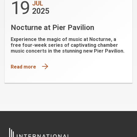
19
JUL
2025
Nocturne at Pier Pavilion
Experience the magic of music at Nocturne, a
free four-week series of captivating chamber
music concerts in the stunning new Pier Pavilion.
Read more