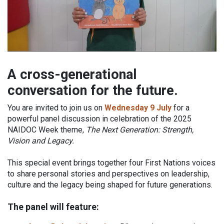
A cross-generational
conversation for the future.
You are invited to join us on
Wednesday 9 July
for a
powerful panel discussion in celebration of the 2025
NAIDOC Week theme,
The Next Generation: Strength,
Vision and Legacy.
This special event brings together four First Nations voices
to share personal stories and perspectives on leadership,
culture and the legacy being shaped for future generations.
The panel will feature: