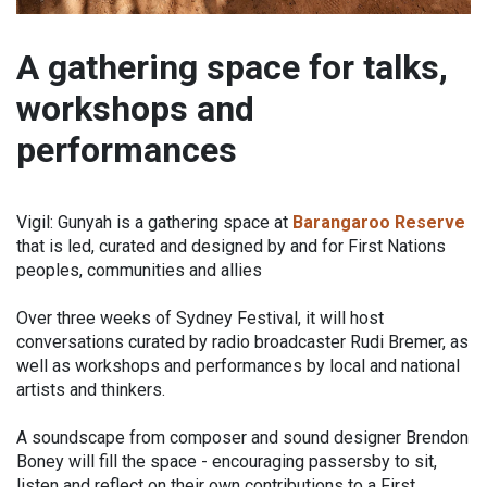
A gathering space for talks,
workshops and
performances
Vigil: Gunyah is a gathering space at
Barangaroo Reserve
that is led, curated and designed by and for First Nations
peoples, communities and allies
Over three weeks of Sydney Festival, it will host
conversations curated by radio broadcaster Rudi Bremer, as
well as workshops and performances by local and national
artists and thinkers.
A soundscape from composer and sound designer Brendon
Boney will fill the space - encouraging passersby to sit,
listen and reflect on their own contributions to a First