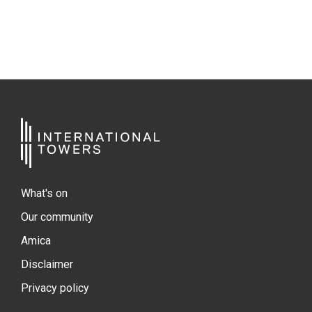
What's on
Our community
Amica
Disclaimer
Privacy policy