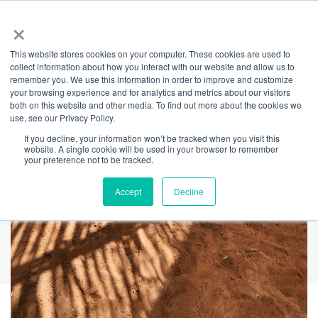
×
This website stores cookies on your computer. These cookies are used to
Back
collect information about how you interact with our website and allow us to
remember you. We use this information in order to improve and customize
Vigil: Gunyah
your browsing experience and for analytics and metrics about our visitors
both on this website and other media. To find out more about the cookies we
use, see our Privacy Policy.
If you decline, your information won’t be tracked when you visit this
website. A single cookie will be used in your browser to remember
your preference not to be tracked.
Accept
Decline