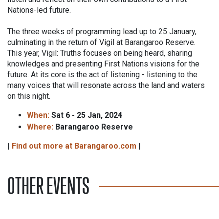
Nations-led future.
The three weeks of programming lead up to 25 January,
culminating in the return of Vigil at Barangaroo Reserve.
This year, Vigil: Truths focuses on being heard, sharing
knowledges and presenting First Nations visions for the
future. At its core is the act of listening - listening to the
many voices that will resonate across the land and waters
on this night.
When:
Sat 6 - 25 Jan, 2024
Where:
Barangaroo Reserve
|
Find out more at Barangaroo.com
|
OTHER EVENTS