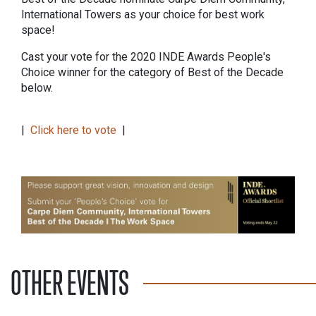
International Towers as your choice for best work
space!
Cast your vote for the 2020 INDE Awards People's
Choice winner for the category of Best of the Decade
below.
|
Click here to vote
|
OTHER EVENTS