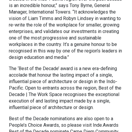
is an incredible honour,” says Tony Byrne, General
Manager, International Towers. “It acknowledges the
vision of Liam Timms and Robyn Lindsey in wanting to
re-write the role of the workplace for smaller, growing
enterprises, and validates our investments in creating
one of the most progressive and sustainable
workplaces in the country. It’s a genuine honour to be
recognised in this way by one of the region’s leaders in
design education and media.”
The ‘Best of the Decade’ award is a new era-defining
accolade that honour the lasting impact of a single,
influential piece of architecture or design in the Indo-
Pacific. Open to entrants across the region, Best of the
Decade | The Work Space recognises the exceptional
execution of and lasting impact made by a single,
influential piece of architecture or design.
Best of the Decade nominations are also open to a
People’s Choice Awards, so please visit Inde.Awards
Best of the Decade
nominate Carpe Diem Community,