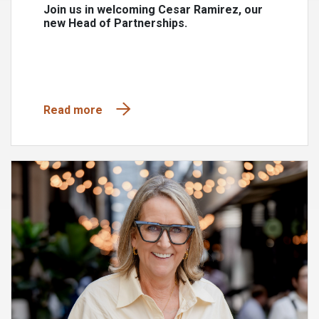
Join us in welcoming Cesar Ramirez, our
new Head of Partnerships.
Read more