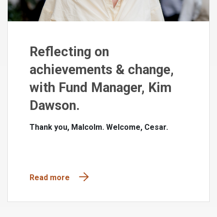
Reflecting on
achievements & change,
with Fund Manager, Kim
Dawson.
Thank you, Malcolm. Welcome, Cesar.
Read more