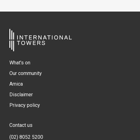
What's on
Our community
Amica
Disclaimer
Privacy policy
Contact us
(02) 8052 5200