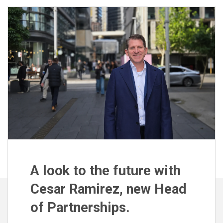
A look to the future with
Cesar Ramirez, new Head
of Partnerships.