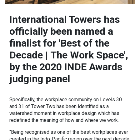
International Towers has
officially been named a
finalist for 'Best of the
Decade | The Work Space',
by the 2020 INDE Awards
judging panel
Specifically, the workplace community on Levels 30
and 31 of Tower Two has been identified as a
watershed moment in workplace design which has
redefined the meaning of how and where we work.
“Being recognised as one of the best workplaces ever
created in the Indo-Pacific region over the past decade