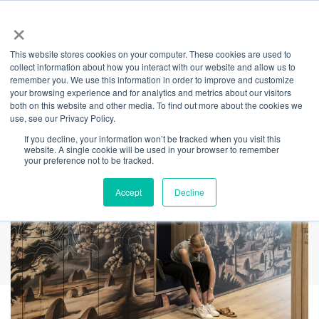
×
This website stores cookies on your computer. These cookies are used to
Back
collect information about how you interact with our website and allow us to
remember you. We use this information in order to improve and customize
Best of the decade?
your browsing experience and for analytics and metrics about our visitors
both on this website and other media. To find out more about the cookies we
use, see our Privacy Policy.
If you decline, your information won’t be tracked when you visit this
website. A single cookie will be used in your browser to remember
your preference not to be tracked.
Accept
Decline