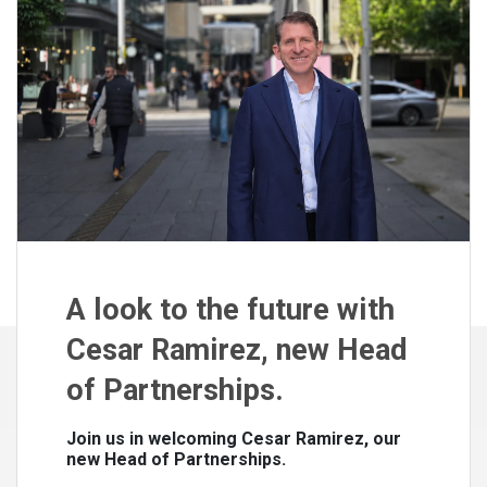
A look to the future with
Cesar Ramirez, new Head
of Partnerships.
Join us in welcoming Cesar Ramirez, our
new Head of Partnerships.