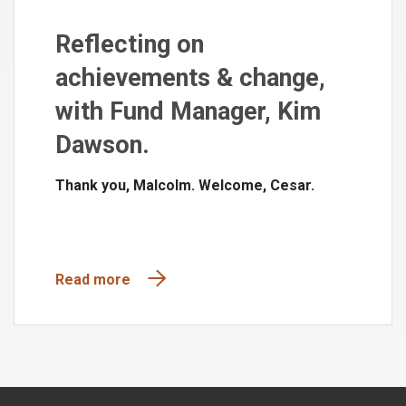
Reflecting on
achievements & change,
with Fund Manager, Kim
Dawson.
Thank you, Malcolm. Welcome, Cesar.
Read more