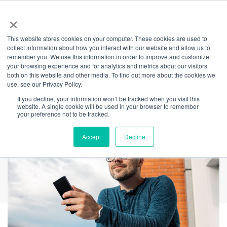
×
This website stores cookies on your computer. These cookies are used to
Back
collect information about how you interact with our website and allow us to
remember you. We use this information in order to improve and customize
Mental Health:
your browsing experience and for analytics and metrics about our visitors
both on this website and other media. To find out more about the cookies we
use, see our Privacy Policy.
Calling All Men
If you decline, your information won’t be tracked when you visit this
website. A single cookie will be used in your browser to remember
your preference not to be tracked.
Accept
Decline