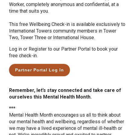
Worker, completely anonymous and confidential, at a
time that suits you.
This free Wellbeing Check-in is available exclusively to
International Towers community members in Tower
Two, Tower Three or International House.
Log in or Register to our Partner Portal to book your
free check-in.
Partner Portal Log In
Remember, let’s stay connected and take care of
ourselves this Mental Health Month.
***
Mental Health Month encourages us all to think about
our mental health and wellbeing, regardless of whether
we may have a lived experience of mental ill-health or
not. We’re incredibly proud and excited to partner