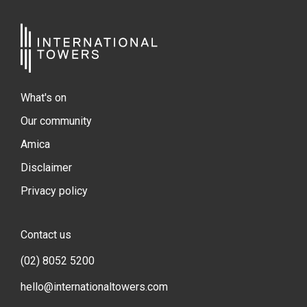
What's on
Our community
Amica
Disclaimer
Privacy policy
Contact us
(02) 8052 5200
hello@internationaltowers.com