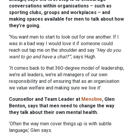
conversations within organisations – such as
sporting clubs, groups and workplaces – and
making spaces available for men to talk about how
they’re going.
‘You want men to start to look out for one another. If I
was in a bad way I would love it if someone could
reach out tap me on the shoulder and say
"Hey do you
want to go and have a chat?"'
, says Hugh.
‘It comes back to that 360-degree model of leadership,
we’re all leaders, we’re all managers of our own
responsibility and of ensuring that as an organisation
we value welfare and making sure we live it'.
Counsellor and Team Leader at
Mensline
, Glen
Benton, says that men need to change the way
they talk about their own mental health.
‘Often the way men cover things up is with subtle
language,’ Glen says.