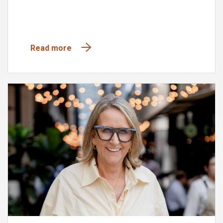
Read more