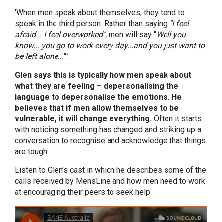
‘When men speak about themselves, they tend to
speak in the third person. Rather than saying
"I feel
afraid... I feel overworked",
men will say "
Well you
know... you go to work every day...and you just want to
be left alone...
".’
Glen says this is typically how men speak about
what they are feeling – depersonalising the
language to depersonalise the emotions. He
believes that if men allow themselves to be
vulnerable, it will change everything.
Often it starts
with noticing something has changed and striking up a
conversation to recognise and acknowledge that things
are tough.
Listen to Glen’s cast in which he describes some of the
calls received by MensLine and how men need to work
at encouraging their peers to seek help.