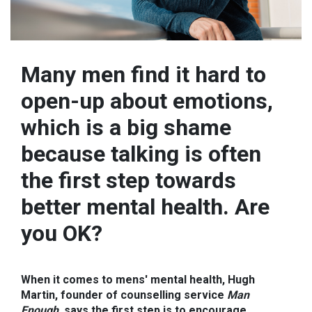
Many men find it hard to
open-up about emotions,
which is a big shame
because talking is often
the first step towards
better mental health. Are
you OK?
When it comes to mens' mental health, Hugh
Martin, founder of counselling service
Man
Enough
, says the first step is to encourage