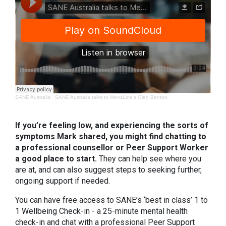
SANE Australia
·
SANE Australia talks to MensLine's Glen Benton
If you’re feeling low, and experiencing the sorts of
symptoms Mark shared, you might find chatting to
a professional counsellor or Peer Support Worker
a good place to start.
They can help see where you
are at, and can also suggest steps to seeking further,
ongoing support if needed.
You can have free access to SANE’s ‘best in class’ 1 to
1 Wellbeing Check-in - a 25-minute mental health
check-in and chat with a professional Peer Support