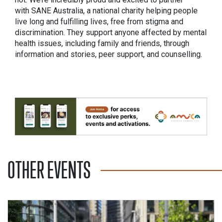
with SANE Australia, a national charity helping people
live long and fulfilling lives, free from stigma and
discrimination. They support anyone affected by mental
health issues, including family and friends, through
information and stories, peer support, and counselling.
OTHER EVENTS