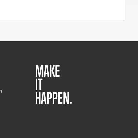
MAKE
IT
m
HAPPEN.