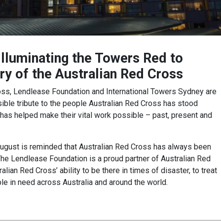
illuminating the Towers Red to
y of the Australian Red Cross
ross, Lendlease Foundation and International Towers Sydney are
isible tribute to the people Australian Red Cross has stood
has helped make their vital work possible – past, present and
ugust is reminded that Australian Red Cross has always been
 The Lendlease Foundation is a proud partner of Australian Red
lian Red Cross’ ability to be there in times of disaster, to treat
le in need across Australia and around the world.