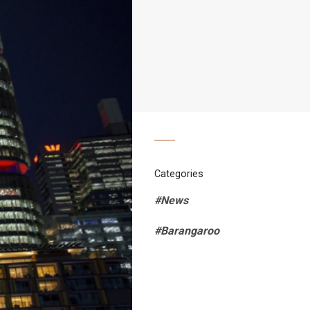
Categories
#News
#Barangaroo