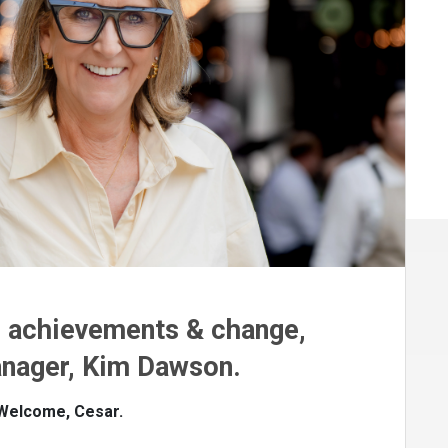
n achievements & change,
nager, Kim Dawson.
 Welcome, Cesar.