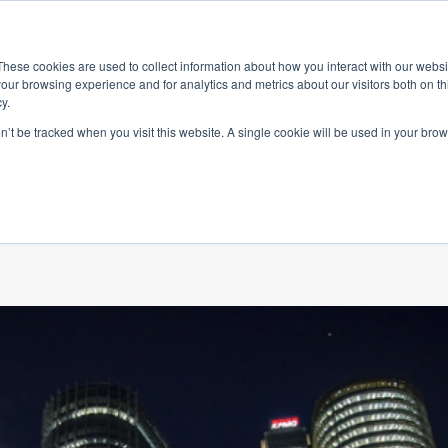
ace
Community
Lease
What's on
Dining & Shopping
ESG
These cookies are used to collect information about how you interact with our webs
our browsing experience and for analytics and metrics about our visitors both on th
y.
on’t be tracked when you visit this website. A single cookie will be used in your b
0 Years of Austra