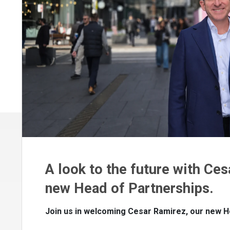
A look to the future with Ces
new Head of Partnerships.
Join us in welcoming Cesar Ramirez, our new H