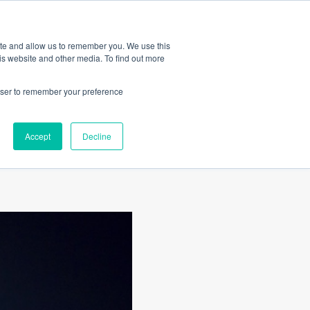
Amica
ite and allow us to remember you. We use this
is website and other media. To find out more
rowser to remember your preference
lian
Accept
Decline