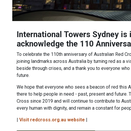
International Towers Sydney is 
acknowledge the 110 Anniversar
To celebrate the 110th anniversary of Australian Red C
joining landmarks across Australia by turning red as a v
beside through crises, and a thank you to everyone who 
future.
We hope that everyone who sees a beacon of red this A
there to help people in need - past, present and future.
Cross since 2019 and will continue to contribute to Austra
every human with dignity, and remain a constant for peop
|
Visit redcross.org.au website
|