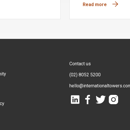
Read more
Contact us
ity
(02) 8052 5200
hello@internationaltowers.co
icy