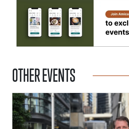
OTHER EVENTS