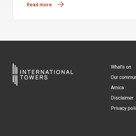
Read more
What's on
Our commun
Amica
Disclaimer
Privacy pol