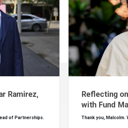
ar Ramirez,
Reflecting o
with Fund Ma
ead of Partnerships.
Thank you, Malcolm.