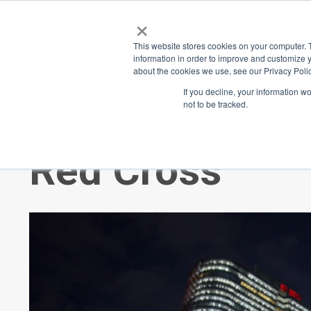
×
Place
Sp
This website stores cookies on your computer. 
information in order to improve and customize y
about the cookies we use, see our Privacy Polic
Back
If you decline, your information w
not to be tracked.
Celebrating 11
Red Cross