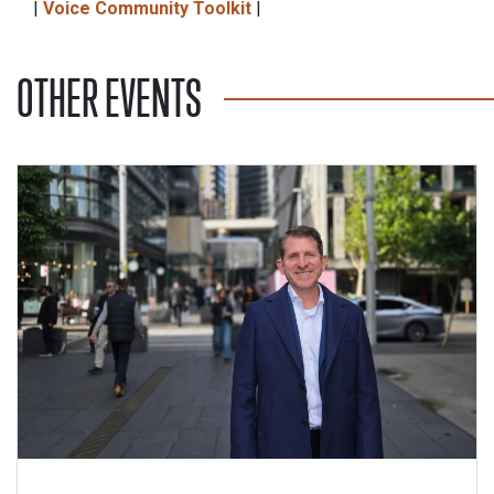
|
Voice Community Toolkit
|
OTHER EVENTS