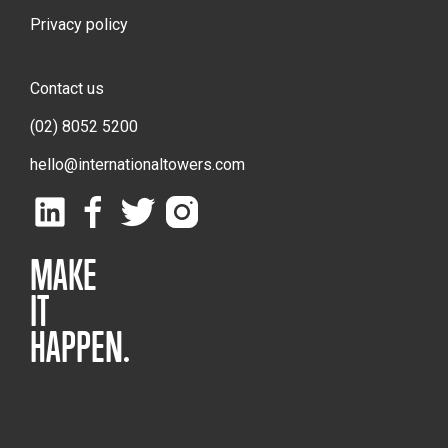
Privacy policy
Contact us
(02) 8052 5200
hello@internationaltowers.com
MAKE
IT
HAPPEN.