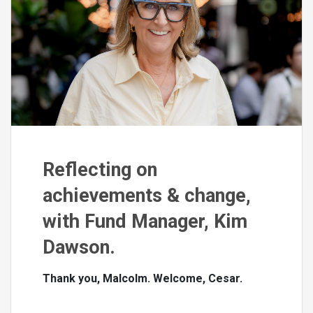
Reflecting on
achievements & change,
with Fund Manager, Kim
Dawson.
Thank you, Malcolm. Welcome, Cesar.