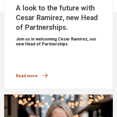
A look to the future with
Cesar Ramirez, new Head
of Partnerships.
Join us in welcoming Cesar Ramirez, our
new Head of Partnerships.
Read more