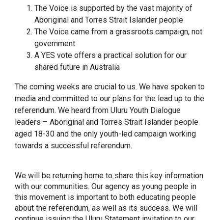
The Voice is supported by the vast majority of
Aboriginal and Torres Strait Islander people
The Voice came from a grassroots campaign, not
government
A YES vote offers a practical solution for our
shared future in Australia
The coming weeks are crucial to us. We have spoken to
media and committed to our plans for the lead up to the
referendum. We heard from Uluru Youth Dialogue
leaders – Aboriginal and Torres Strait Islander people
aged 18-30 and the only youth-led campaign working
towards a successful referendum.
We will be returning home to share this key information
with our communities. Our agency as young people in
this movement is important to both educating people
about the referendum, as well as its success. We will
continue issuing the Uluru Statement invitation to our