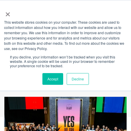
×
This website stores cookies on your computer. These cookies are used to
Back
collect information about how you interact with our website and allow us to
remember you. We use this information in order to improve and customize
Hands on Heart
your browsing experience and for analytics and metrics about our visitors
both on this website and other media. To find out more about the cookies we
use, see our Privacy Policy.
National Youth
If you decline, your information won’t be tracked when you visit this
website. A single cookie will be used in your browser to remember
Voice Declaration
your preference not to be tracked.
2023
Accept
Decline