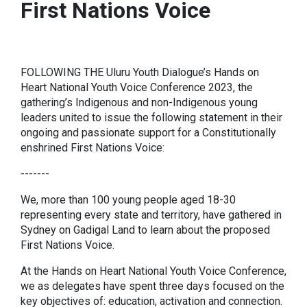
First Nations Voice
FOLLOWING THE Uluru Youth Dialogue’s Hands on
Heart National Youth Voice Conference 2023, the
gathering’s Indigenous and non-Indigenous young
leaders united to issue the following statement in their
ongoing and passionate support for a Constitutionally
enshrined First Nations Voice:
-------
We, more than 100 young people aged 18-30
representing every state and territory, have gathered in
Sydney on Gadigal Land to learn about the proposed
First Nations Voice.
At the Hands on Heart National Youth Voice Conference,
we as delegates have spent three days focused on the
key objectives of: education, activation and connection.