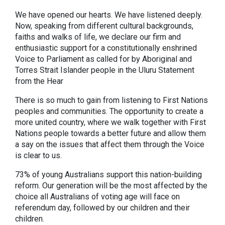
We have opened our hearts. We have listened deeply.
Now, speaking from different cultural backgrounds,
faiths and walks of life, we declare our firm and
enthusiastic support for a constitutionally enshrined
Voice to Parliament as called for by Aboriginal and
Torres Strait Islander people in the Uluru Statement
from the Hear
There is so much to gain from listening to First Nations
peoples and communities. The opportunity to create a
more united country, where we walk together with First
Nations people towards a better future and allow them
a say on the issues that affect them through the Voice
is clear to us.
73% of young Australians support this nation-building
reform. Our generation will be the most affected by the
choice all Australians of voting age will face on
referendum day, followed by our children and their
children.