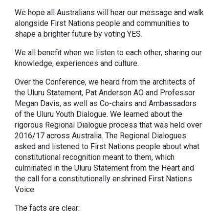
We hope all Australians will hear our message and walk
alongside First Nations people and communities to
shape a brighter future by voting YES.
We all benefit when we listen to each other, sharing our
knowledge, experiences and culture.
Over the Conference, we heard from the architects of
the Uluru Statement, Pat Anderson AO and Professor
Megan Davis, as well as Co-chairs and Ambassadors
of the Uluru Youth Dialogue. We learned about the
rigorous Regional Dialogue process that was held over
2016/17 across Australia. The Regional Dialogues
asked and listened to First Nations people about what
constitutional recognition meant to them, which
culminated in the Uluru Statement from the Heart and
the call for a constitutionally enshrined First Nations
Voice.
The facts are clear: