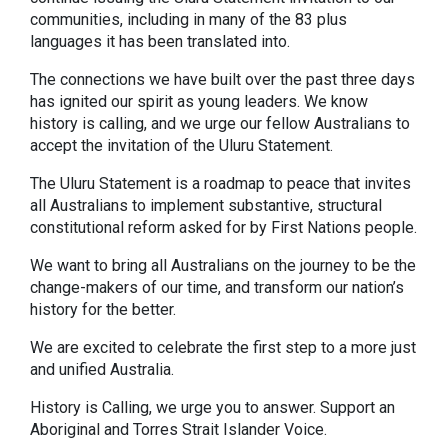
communities, including in many of the 83 plus
languages it has been translated into.
The connections we have built over the past three days
has ignited our spirit as young leaders. We know
history is calling, and we urge our fellow Australians to
accept the invitation of the Uluru Statement.
The Uluru Statement is a roadmap to peace that invites
all Australians to implement substantive, structural
constitutional reform asked for by First Nations people.
We want to bring all Australians on the journey to be the
change-makers of our time, and transform our nation’s
history for the better.
We are excited to celebrate the first step to a more just
and unified Australia.
History is Calling, we urge you to answer. Support an
Aboriginal and Torres Strait Islander Voice.