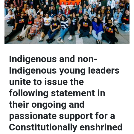
Indigenous and non-
Indigenous young leaders
unite to issue the
following statement in
their ongoing and
passionate support for a
Constitutionally enshrined