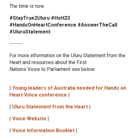
The time is now.
#StayTrue2Uluru #HoH23
#HandsOnHeartConference #AnswerTheCall
#UluruStatement
-------
For more information on the Uluru Statement from the
Heart and resources about the First
Nations Voice to Parliament see below:
|
Young leaders of Australia needed for Hands on
Heart Voice conference
|
|
Uluru Statement from the Heart
|
|
Voice Website
|
|
Voice Information Booklet
|