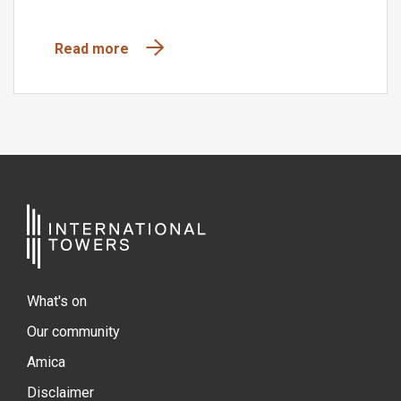
Read more
What's on
Our community
Amica
Disclaimer