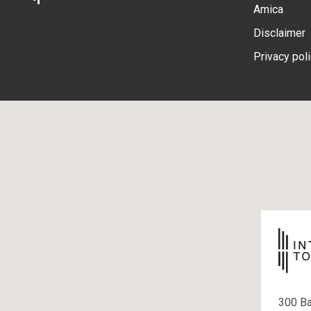
Amica
Disclaimer
Privacy pol
300 B