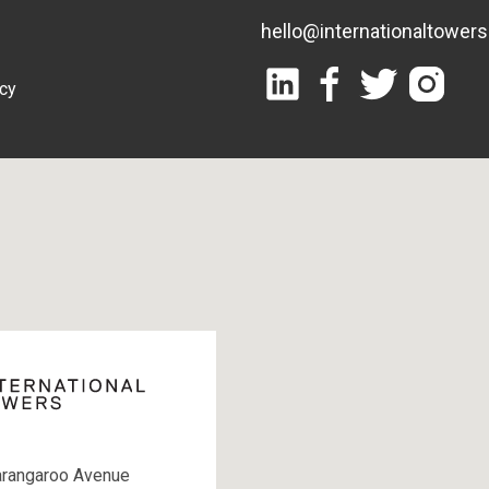
hello@internationaltower
icy
arangaroo Avenue