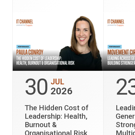
culture 
perform
30
2
JUL
2026
The Hidden Cost of
Leadi
Leadership: Health,
Gener
Burnout &
Stron
Organisational Risk
Multi