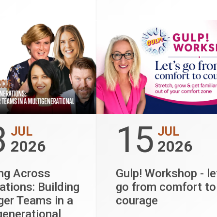
and organisational
ance.
3
15
JUL
JUL
2026
2026
ng Across
Gulp! Workshop - le
ations: Building
go from comfort to
ger Teams in a
courage
generational