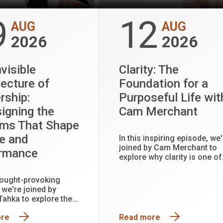
9
12
AUG
AUG
2026
2026
visible
Clarity: The
tecture of
Foundation for a
rship:
Purposeful Life wit
igning the
Cam Merchant
ms That Shape
e and
In this inspiring episode, we'
joined by Cam Merchant to
ormance
explore why clarity is one of
the most powerful tools for
creating a more purposeful
thought-provoking
fulfilling life.
 we're joined by
 Tahka to explore the
seen systems that
ore
Read more
adership, workplace