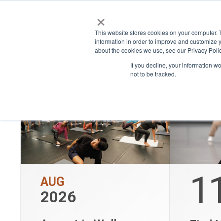
W
×
Place
Space
This website stores cookies on your computer. 
Show only bookable events
information in order to improve and customize y
about the cookies we use, see our Privacy Polic
If you decline, your information w
not to be tracked.
1
AUG
2026