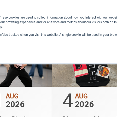
HAT’S 
Community
Lease
What's on
Dining & Sh
These cookies are used to collect information about how you interact with our webs
our browsing experience and for analytics and metrics about our visitors both on th
y.
on’t be tracked when you visit this website. A single cookie will be used in your b
1
4
AUG
AUG
2026
2026