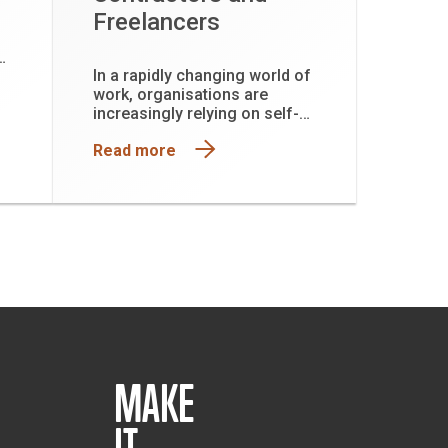
Freelancers
In a rapidly changing world of
f
work, organisations are
ing
increasingly relying on self-
l.
employed contractors,
Read more
freelancers, and micro-
business owners to deliver
specialised skills, drive
innovation, and support
project-based work.
MAKE
IT