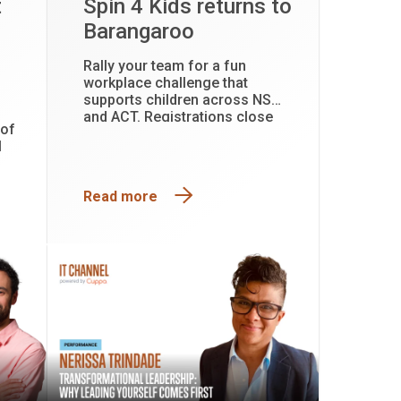
t
Spin 4 Kids returns to
Barangaroo
Rally your team for a fun
workplace challenge that
supports children across NSW
and ACT. Registrations close
 of
31 July.
l
Read more
y