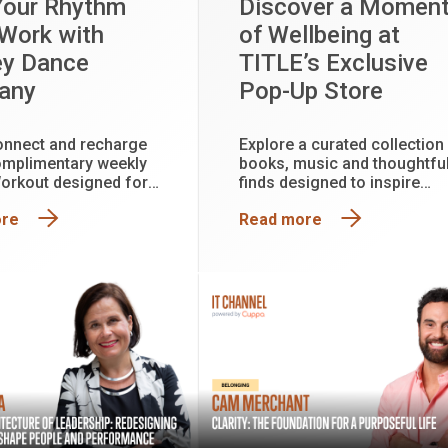
Your Rhythm
Discover a Momen
 Work with
of Wellbeing at
ey Dance
TITLE’s Exclusive
any
Pop-Up Store
onnect and recharge
Explore a curated collection
omplimentary weekly
books, music and thoughtfu
orkout designed for
finds designed to inspire
perience level
reflection, creativity and
ore
Read more
connection. Plus, enter the
draw to win a Mindfulness
Pack valued at approximatel
$150.