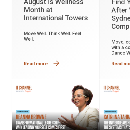
August is Wellness
Find 
Month at
After
International Towers
Sydn
Comp
Move Well. Think Well. Feel
Well.
Move, c
with a c
Dance W
every ex
Read more
Read m