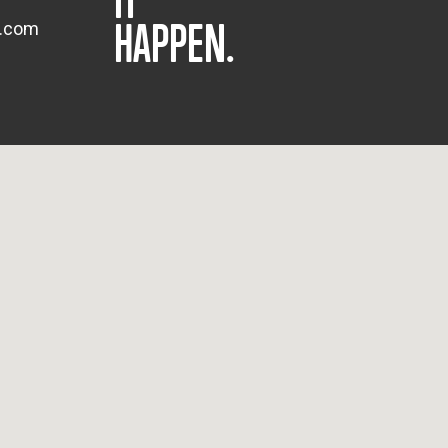
HAPPEN.
s.com