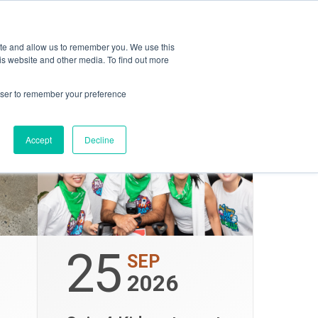
ON
opping
ESG
Amica
ite and allow us to remember you. We use this
is website and other media. To find out more
rowser to remember your preference
Accept
Decline
25
SEP
2026