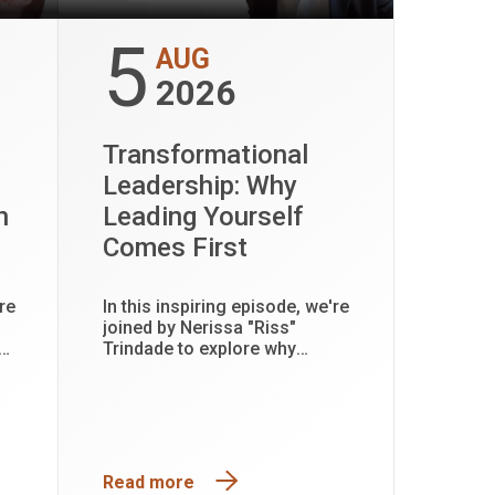
5
AUG
2026
Transformational
Leadership: Why
h
Leading Yourself
Comes First
re
In this inspiring episode, we're
joined by Nerissa "Riss"
Trindade to explore why
transformational leadership
 and
begins with leading yourself
first.
Read more