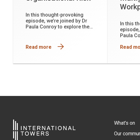
Workp
In this thought-provoking
episode, we’re joined by Dr
In this 
Paula Conroy to explore the
episode,
hidden physiological cost of
Paula Co
leadership and why functioning
hidden p
is not the same as being well.
Read more
Read m
leadersh
is not t
What's on
Our commun