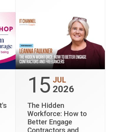
15
JUL
2026
t's
The Hidden
Workforce: How to
Better Engage
Contractors and