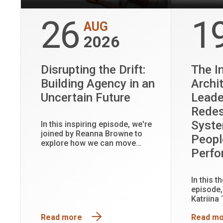
26
1
AUG
2026
Disrupting the Drift:
The In
Building Agency in an
Archi
Uncertain Future
Leade
Redes
Syste
In this inspiring episode, we're
joined by Reanna Browne to
Peopl
explore how we can move
Perf
beyond uncertainty and take an
active role in shaping the
future.
In this 
episode,
Katriina
often un
Read more
Read m
shape le