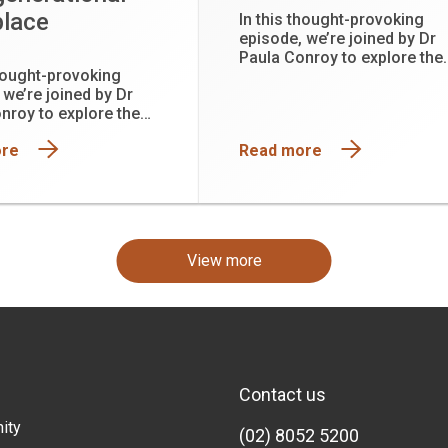
lace
In this thought-provoking
episode, we’re joined by Dr
Paula Conroy to explore the
thought-provoking
hidden physiological cost o
 we’re joined by Dr
leadership and why function
nroy to explore the
is not the same as being wel
hysiological cost of
ore
Read more
ip and why functioning
he same as being well.
View more
Contact us
ity
(02) 8052 5200