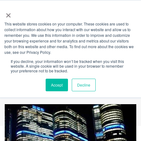
×
This website stores cookies on your computer. These cookies are used to
Back
collect information about how you interact with our website and allow us to
remember you. We use this information in order to improve and customize
International Towers
your browsing experience and for analytics and metrics about our visitors
both on this website and other media. To find out more about the cookies we
use, see our Privacy Policy.
Illuminates Blue for
If you decline, your information won’t be tracked when you visit this
website. A single cookie will be used in your browser to remember
Do It For Dolly Day
your preference not to be tracked.
2025
Accept
Decline