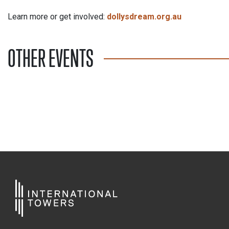
Learn more or get involved:
dollysdream.org.au
OTHER EVENTS