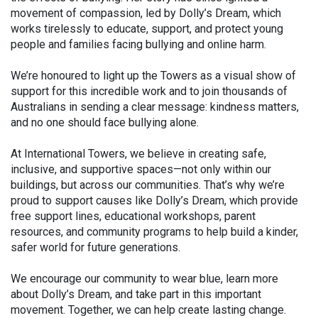
movement of compassion, led by Dolly’s Dream, which
works tirelessly to educate, support, and protect young
people and families facing bullying and online harm.
We’re honoured to light up the Towers as a visual show of
support for this incredible work and to join thousands of
Australians in sending a clear message: kindness matters,
and no one should face bullying alone.
At International Towers, we believe in creating safe,
inclusive, and supportive spaces—not only within our
buildings, but across our communities. That’s why we’re
proud to support causes like Dolly’s Dream, which provide
free support lines, educational workshops, parent
resources, and community programs to help build a kinder,
safer world for future generations.
We encourage our community to wear blue, learn more
about Dolly’s Dream, and take part in this important
movement. Together, we can help create lasting change.