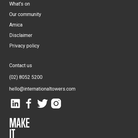
What's on
Our community
Amica
Disclaimer
Privacy policy
Contact us
(02) 8052 5200
hello@internationaltowers.com
MAKE
IT