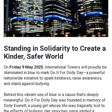
Standing in Solidarity to Create a
Kinder, Safer World
On
Friday 9 May 2025
, International Towers will proudly be
illuminated in blue to mark Do It For Dolly Day—a powerful
nationwide initiative to spark kindness, raise awareness,
and stand against bullying.
Behind this vibrant sea of blue is a cause that’s deeply
meaningful. Do It For Dolly Day was founded in memory of
Dolly Everett, a young girl whose life was tragically lost to
the effects of bullying. Her story has since ignited a