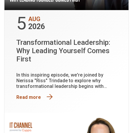
5
AUG
2026
Transformational Leadership:
Why Leading Yourself Comes
First
In this inspiring episode, we're joined by
Nerissa "Riss" Trindade to explore why
transformational leadership begins with
leading yourself first.
Read more