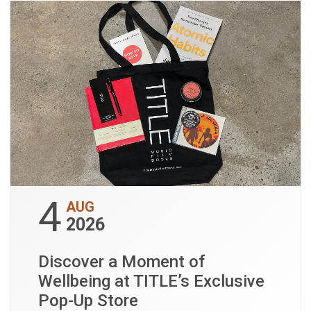
4
AUG
2026
Discover a Moment of
Wellbeing at TITLE’s Exclusive
Pop-Up Store