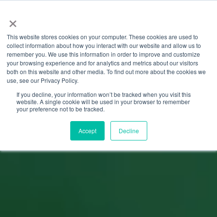
×
This website stores cookies on your computer. These cookies are used to
collect information about how you interact with our website and allow us to
remember you. We use this information in order to improve and customize
your browsing experience and for analytics and metrics about our visitors
both on this website and other media. To find out more about the cookies we
use, see our Privacy Policy.
If you decline, your information won’t be tracked when you visit this
website. A single cookie will be used in your browser to remember
your preference not to be tracked.
Accept
Decline