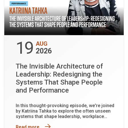
19
AUG
2026
The Invisible Architecture of
Leadership: Redesigning the
Systems That Shape People
and Performance
In this thought-provoking episode, we're joined
by Katriina Tahka to explore the often unseen
systems that shape leadership, workplace
culture and organisational performance.
Read more