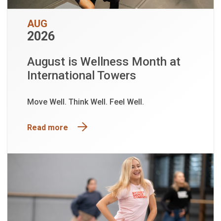
AUG
2026
August is Wellness Month at
International Towers
Move Well. Think Well. Feel Well.
Read more