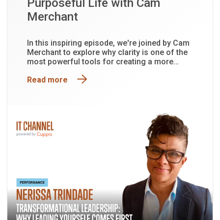
Purposeful Life with Cam
Merchant
In this inspiring episode, we're joined by Cam
Merchant to explore why clarity is one of the
most powerful tools for creating a more
purposeful and fulfilling life.
Read more