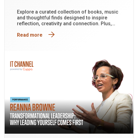
Explore a curated collection of books, music
and thoughtful finds designed to inspire
reflection, creativity and connection. Plus,
enter the draw to win a Mindfulness Pack
Read more
valued at approximately $150.