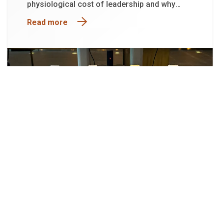
physiological cost of leadership and why
functioning is not the same as being well.
Read more
29
JUL
2026