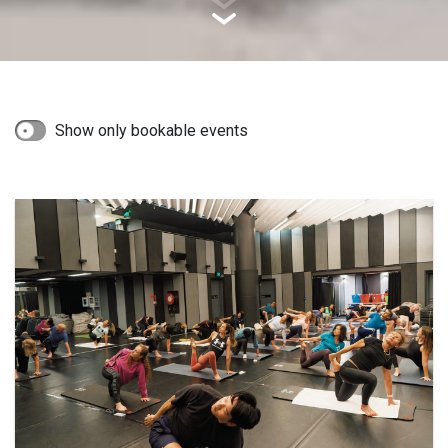
Show only bookable events