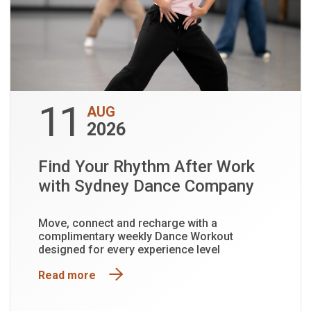
11
AUG
2026
Find Your Rhythm After Work
with Sydney Dance Company
Move, connect and recharge with a
complimentary weekly Dance Workout
designed for every experience level
Read more