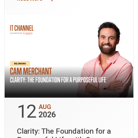
12
AUG
2026
Clarity: The Foundation for a