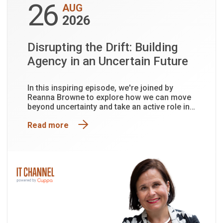
26
AUG
2026
Disrupting the Drift: Building
Agency in an Uncertain Future
In this inspiring episode, we're joined by
Reanna Browne to explore how we can move
beyond uncertainty and take an active role in
shaping the future.
Read more