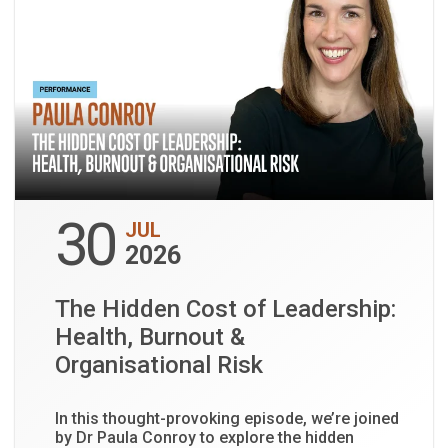
30
JUL
2026
The Hidden Cost of Leadership:
Health, Burnout &
Organisational Risk
In this thought-provoking episode, we’re joined
by Dr Paula Conroy to explore the hidden