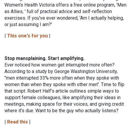
Women's Health Victoria offers a free online program, 'Men
as Allies, ' full of practical advice and self-reflection
exercises. If you've ever wondered, 'Am I actually helping,
or just assuming I am?'
|
This one's for you
|
Stop mansplaining. Start amplifying.
Ever noticed how women get interrupted more often?
According to a study by George Washington University,
"men interrupted 33% more often when they spoke with
women than when they spoke with other men". Time to flip
that script. Robert Half's article outlines simple ways to
support female colleagues, like amplifying their ideas in
meetings, making space for their voices, and giving credit
where it's due. Want to be the guy who actually listens?
|
Read this
|