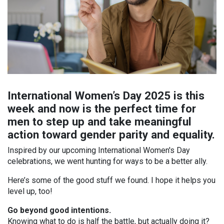
International Women’s Day 2025 is this
week and now is the perfect time for
men to step up and take meaningful
action toward gender parity and equality.
Inspired by our upcoming International Women's Day
celebrations, we went hunting for ways to be a better ally.
Here’s some of the good stuff we found. I hope it helps you
level up, too!
Go beyond good intentions.
Knowing what to do is half the battle, but actually doing it?