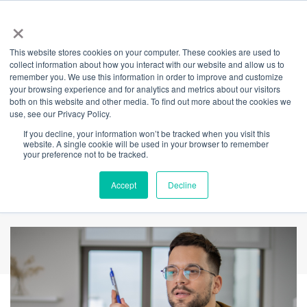
×
This website stores cookies on your computer. These cookies are used to
Back
collect information about how you interact with our website and allow us to
remember you. We use this information in order to improve and customize
The thinking Man's
your browsing experience and for analytics and metrics about our visitors
both on this website and other media. To find out more about the cookies we
use, see our Privacy Policy.
guide to
If you decline, your information won’t be tracked when you visit this
website. A single cookie will be used in your browser to remember
International
your preference not to be tracked.
Women's Day
Accept
Decline