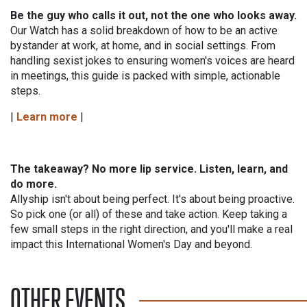
Be the guy who calls it out, not the one who looks away.
Our Watch has a solid breakdown of how to be an active
bystander at work, at home, and in social settings. From
handling sexist jokes to ensuring women's voices are heard
in meetings, this guide is packed with simple, actionable
steps.
|
Learn more
|
The takeaway? No more lip service. Listen, learn, and
do more.
Allyship isn't about being perfect. It's about being proactive.
So pick one (or all) of these and take action. Keep taking a
few small steps in the right direction, and you'll make a real
impact this International Women's Day and beyond.
OTHER EVENTS