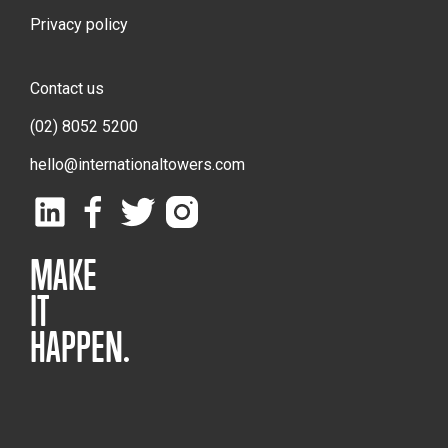
Privacy policy
Contact us
(02) 8052 5200
hello@internationaltowers.com
MAKE
IT
HAPPEN.