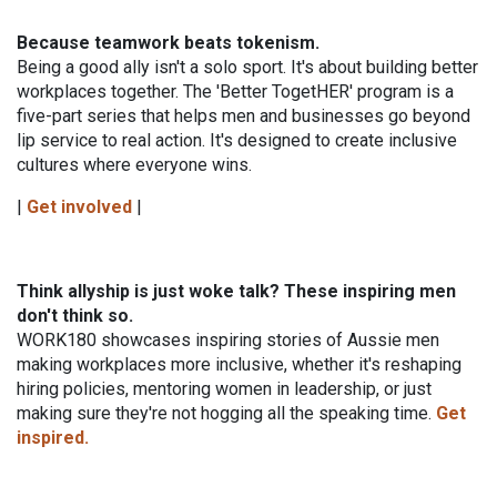
Because teamwork beats tokenism.
Being a good ally isn't a solo sport. It's about building better
workplaces together. The 'Better TogetHER' program is a
five-part series that helps men and businesses go beyond
lip service to real action. It's designed to create inclusive
cultures where everyone wins.
|
Get involved
|
Think allyship is just woke talk? These inspiring men
don't think so.
WORK180 showcases inspiring stories of Aussie men
making workplaces more inclusive, whether
it's reshaping
hiring policies, mentoring women in leadership, or just
making sure they're not
hogging all the speaking time.
Get
inspired.