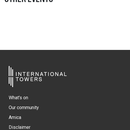
What's on
Our community
Amica
Disclaimer