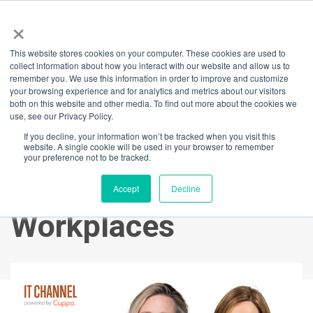
×
This website stores cookies on your computer. These cookies are used to
Back
collect information about how you interact with our website and allow us to
remember you. We use this information in order to improve and customize
Lessons From
your browsing experience and for analytics and metrics about our visitors
both on this website and other media. To find out more about the cookies we
use, see our Privacy Policy.
Leaders: Emma
If you decline, your information won’t be tracked when you visit this
website. A single cookie will be used in your browser to remember
Walsh on Creating
your preference not to be tracked.
Family-Friendly
Accept
Decline
Workplaces