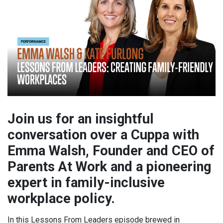
Join us for an insightful
conversation over a Cuppa with
Emma Walsh, Founder and CEO of
Parents At Work and a pioneering
expert in family-inclusive
workplace policy.
In this Lessons From Leaders episode brewed in