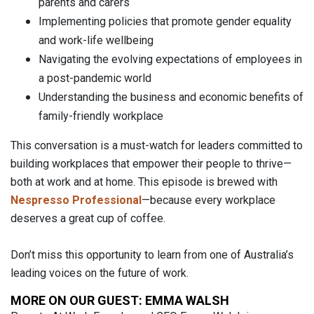
parents and carers
Implementing policies that promote gender equality
and work-life wellbeing
Navigating the evolving expectations of employees in
a post-pandemic world
Understanding the business and economic benefits of
family-friendly workplace
This conversation is a must-watch for leaders committed to
building workplaces that empower their people to thrive—
both at work and at home. This episode is brewed with
Nespresso Professional
—because every workplace
deserves a great cup of coffee.
Don’t miss this opportunity to learn from one of Australia’s
leading voices on the future of work.
MORE ON OUR GUEST: EMMA WALSH