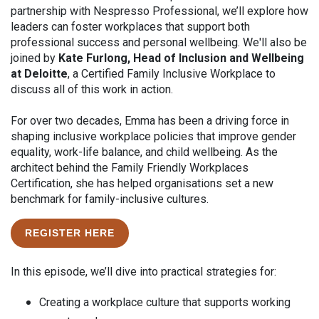
partnership with Nespresso Professional, we’ll explore how
leaders can foster workplaces that support both
professional success and personal wellbeing. We'll also be
joined by
Kate Furlong, Head of Inclusion and Wellbeing
at Deloitte
, a Certified Family Inclusive Workplace to
discuss all of this work in action.
For over two decades, Emma has been a driving force in
shaping inclusive workplace policies that improve gender
equality, work-life balance, and child wellbeing. As the
architect behind the Family Friendly Workplaces
Certification, she has helped organisations set a new
benchmark for family-inclusive cultures.
REGISTER HERE
In this episode, we’ll dive into practical strategies for:
Creating a workplace culture that supports working