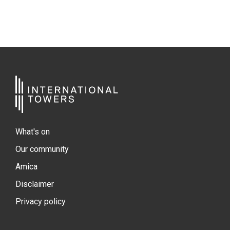
What's on
Our community
Amica
Disclaimer
Privacy policy