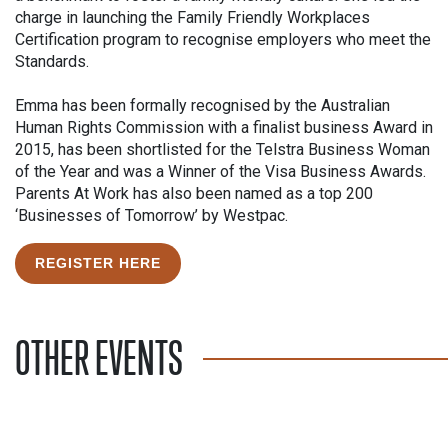
charge in launching the Family Friendly Workplaces
Certification program to recognise employers who meet the
Standards.
Emma has been formally recognised by the Australian
Human Rights Commission with a finalist business Award in
2015, has been shortlisted for the Telstra Business Woman
of the Year and was a Winner of the Visa Business Awards.
Parents At Work has also been named as a top 200
‘Businesses of Tomorrow’ by Westpac.
REGISTER HERE
OTHER EVENTS