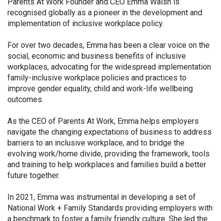
Parents At Work Founder and CEO Emma Walsh is
recognised globally as a pioneer in the development and
implementation of inclusive workplace policy.
For over two decades, Emma has been a clear voice on the
social, economic and business benefits of inclusive
workplaces, advocating for the widespread implementation
family-inclusive workplace policies and practices to
improve gender equality, child and work-life wellbeing
outcomes.
As the CEO of Parents At Work, Emma helps employers
navigate the changing expectations of business to address
barriers to an inclusive workplace, and to bridge the
evolving work/home divide, providing the framework, tools
and training to help workplaces and families build a better
future together.
In 2021, Emma was instrumental in developing a set of
National Work + Family Standards providing employers with
a benchmark to foster a family friendly culture. She led the