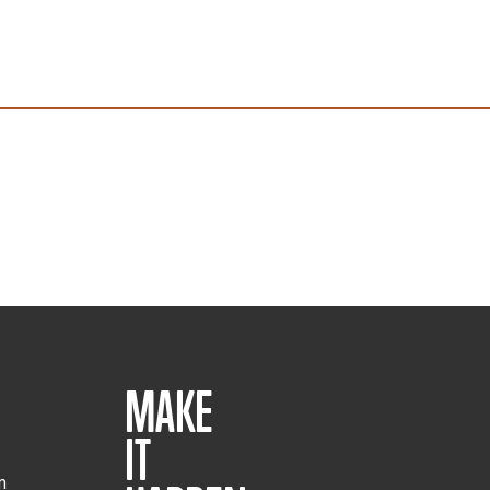
MAKE
IT
m