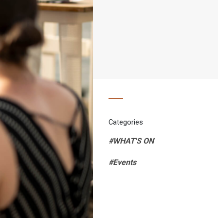
Categories
#WHAT'S ON
#Events