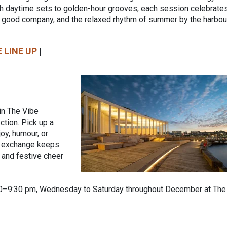
 daytime sets to golden-hour grooves, each session celebrate
 good company, and the relaxed rhythm of summer by the harbour
 LINE UP
|
 in The Vibe
tion. Pick up a
joy, humour, or
y exchange keeps
, and festive cheer
00–9:30 pm, Wednesday to Saturday throughout December at The