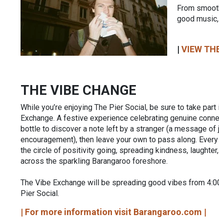
From smooth
good music,
|
VIEW THE
THE VIBE CHANGE
While you’re enjoying The Pier Social, be sure to take part
Exchange. A festive experience celebrating genuine connec
bottle to discover a note left by a stranger (a message of 
encouragement), then leave your own to pass along. Ever
the circle of positivity going, spreading kindness, laughter
across the sparkling Barangaroo foreshore.
The Vibe Exchange will be spreading good vibes from 4:
Pier Social.
| For more information visit Barangaroo.com |