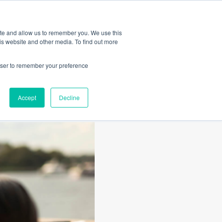
Amica
ite and allow us to remember you. We use this
is website and other media. To find out more
rowser to remember your preference
Accept
Decline