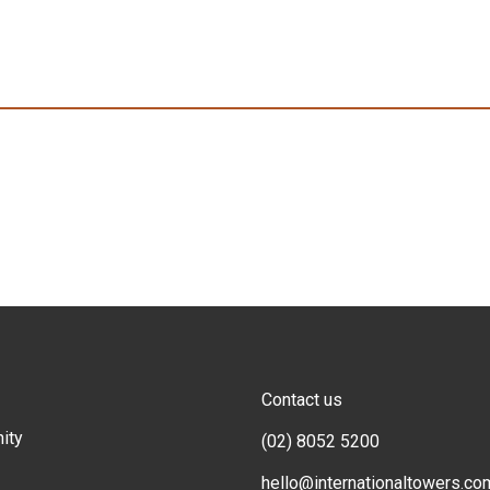
Contact us
ity
(02) 8052 5200
hello@internationaltowers.co