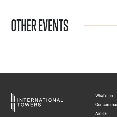
OTHER EVENTS
What's on
Our commun
Amica