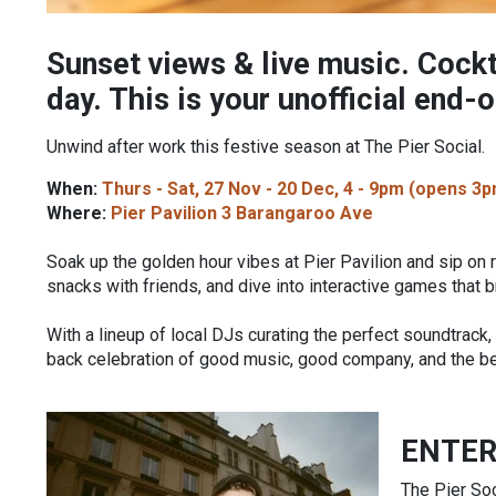
Sunset views & live music. Cockt
day. This is your unofficial end-
Unwind after work this festive season at The Pier Social.
When:
Thurs - Sat, 27 Nov - 20 Dec, 4 - 9pm (opens 3p
Where:
Pier Pavilion 3 Barangaroo Ave
Soak up the golden hour vibes at Pier Pavilion and sip on 
snacks with friends, and dive into interactive games that b
With a lineup of local DJs curating the perfect soundtrack
back celebration of good music, good company, and the bes
ENTE
The Pier Soc