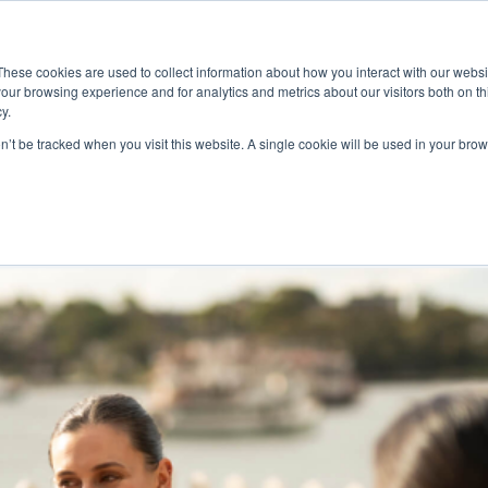
ace
Community
Lease
What's on
Dining & Shopping
ESG
These cookies are used to collect information about how you interact with our webs
our browsing experience and for analytics and metrics about our visitors both on th
y.
on’t be tracked when you visit this website. A single cookie will be used in your b
l