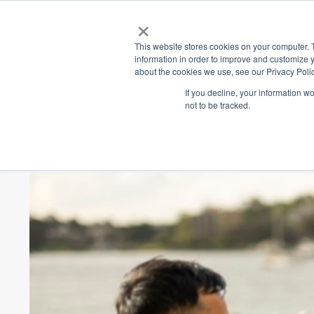
×
Place
Sp
This website stores cookies on your computer. 
information in order to improve and customize y
about the cookies we use, see our Privacy Polic
Back
If you decline, your information w
not to be tracked.
The Pier Socia