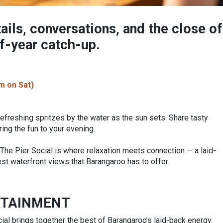
ails, conversations, and the close of
of-year catch-up.
m on Sat)
refreshing spritzes by the water as the sun sets. Share tasty
ring the fun to your evening.
, The Pier Social is where relaxation meets connection — a laid-
t waterfront views that Barangaroo has to offer.
RTAINMENT
ial brings together the best of Barangaroo’s laid-back energy.