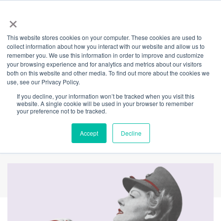
×
This website stores cookies on your computer. These cookies are used to
Back
collect information about how you interact with our website and allow us to
remember you. We use this information in order to improve and customize
This International
your browsing experience and for analytics and metrics about our visitors
both on this website and other media. To find out more about the cookies we
use, see our Privacy Policy.
Women's Day, we're
If you decline, your information won’t be tracked when you visit this
website. A single cookie will be used in your browser to remember
asking you to make
your preference not to be tracked.
your mark.
Accept
Decline