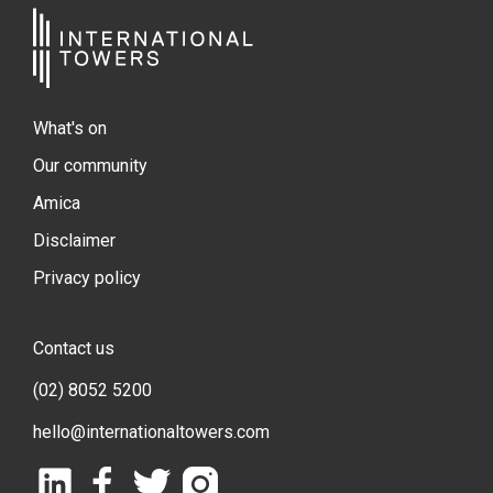
What's on
Our community
Amica
Disclaimer
Privacy policy
Contact us
(02) 8052 5200
hello@internationaltowers.com