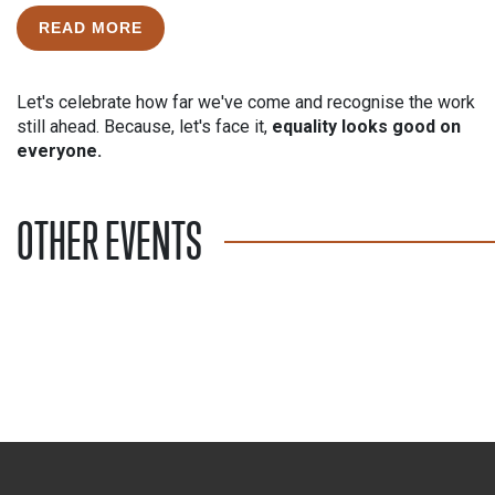
READ MORE
Let's celebrate how far we've come and recognise the work
still ahead. Because, let's face it,
equality looks good on
everyone.
OTHER EVENTS