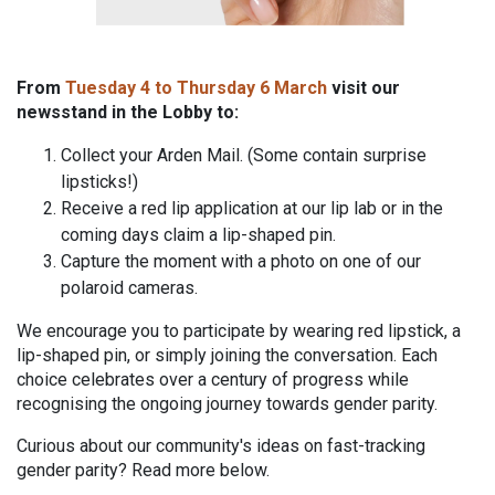
From
Tuesday 4 to Thursday 6 March
visit our
newsstand in the Lobby to:
Collect your Arden Mail. (Some contain surprise
lipsticks!)
Receive a red lip application at our lip lab or in the
coming days claim a lip-shaped pin.
Capture the moment with a photo on one of our
polaroid cameras.
We encourage you to participate by wearing red lipstick, a
lip-shaped pin, or simply joining the conversation. Each
choice celebrates over a century of progress while
recognising the ongoing journey towards gender parity.
Curious about our community's ideas on fast-tracking
gender parity? Read more below.