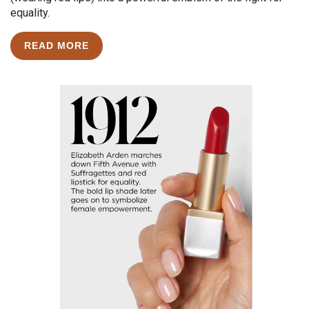
equality.
READ MORE