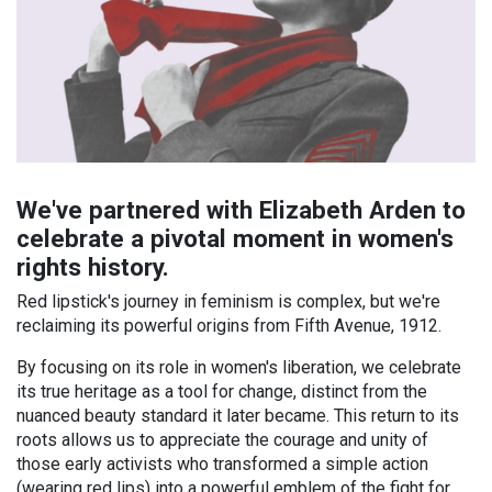
We've partnered with Elizabeth Arden to
celebrate a pivotal moment in women's
rights history.
Red lipstick's journey in feminism is complex, but we're
reclaiming its powerful origins from Fifth Avenue, 1912.
By focusing on its role in women's liberation, we celebrate
its true heritage as a tool for change, distinct from the
nuanced beauty standard it later became. This return to its
roots allows us to appreciate the courage and unity of
those early activists who transformed a simple action
(wearing red lips) into a powerful emblem of the fight for