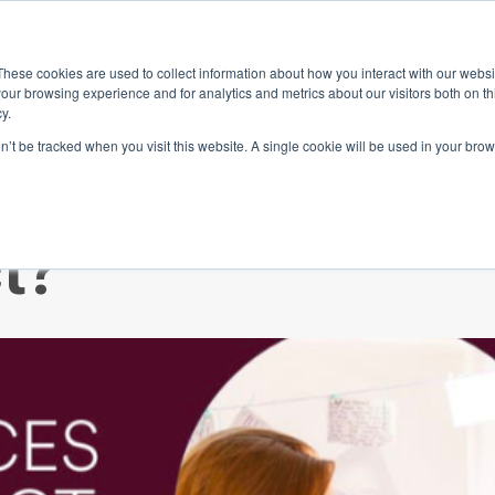
ace
Community
Lease
What's on
Dining & Shopping
ESG
These cookies are used to collect information about how you interact with our webs
our browsing experience and for analytics and metrics about our visitors both on th
y.
on’t be tracked when you visit this website. A single cookie will be used in your b
omebody who wa
t?