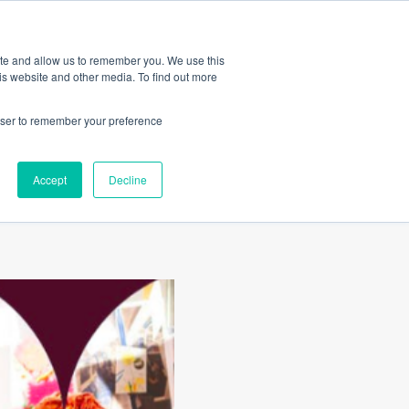
Amica
ite and allow us to remember you. We use this
is website and other media. To find out more
rowser to remember your preference
nts to
Accept
Decline