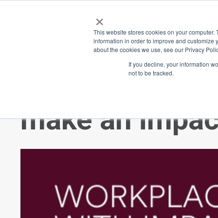
×
Place
Sp
This website stores cookies on your computer. 
information in order to improve and customize y
about the cookies we use, see our Privacy Polic
Back
If you decline, your information w
not to be tracked.
Do you know s
make an impac