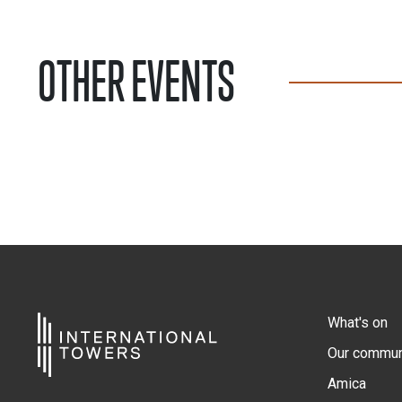
OTHER EVENTS
What's on
Our commun
Amica