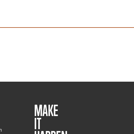
MAKE
IT
m