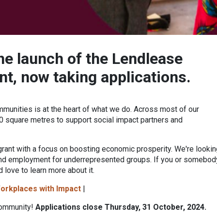
he launch of the
Lendlease
nt,
now taking applications.
mmunities is at the heart of what we do. Across most of our
 square metres to support social impact partners and
grant with a focus on boosting economic prosperity. We're lookin
 and employment for underrepresented groups. If you or somebod
d love to learn more about it.
orkplaces with Impact
|
community!
Applications close Thursday, 31 October, 2024.