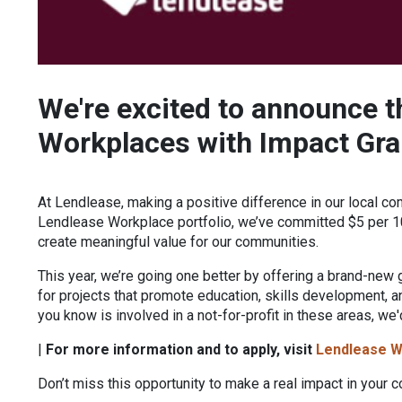
We're excited to announce t
Workplaces with Impact Gra
At Lendlease, making a positive difference in our local co
Lendlease Workplace portfolio, we’ve committed $5 per 10
create meaningful value for our communities.
This year, we’re going one better by offering a brand-new 
for projects that promote education, skills development,
you know is involved in a not-for-profit in these areas, we'
|
For more information and to apply, visit
Lendlease W
Don’t miss this opportunity to make a real impact in your 