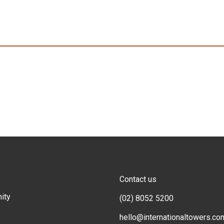
Contact us
ity
(02) 8052 5200
hello@internationaltowers.co