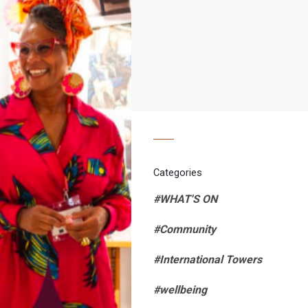
Categories
#WHAT'S ON
#Community
#International Towers
#wellbeing