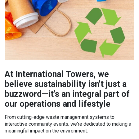
At International Towers, we
believe sustainability isn't just a
buzzword—it's an integral part of
our operations and lifestyle
From cutting-edge waste management systems to
interactive community events, we're dedicated to making a
meaningful impact on the environment.