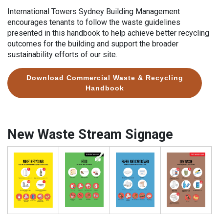
International Towers Sydney Building Management
encourages tenants to follow the waste guidelines
presented in this handbook to help achieve better recycling
outcomes for the building and support the broader
sustainability efforts of our site.
Download Commercial Waste & Recycling
Handbook
New Waste Stream Signage