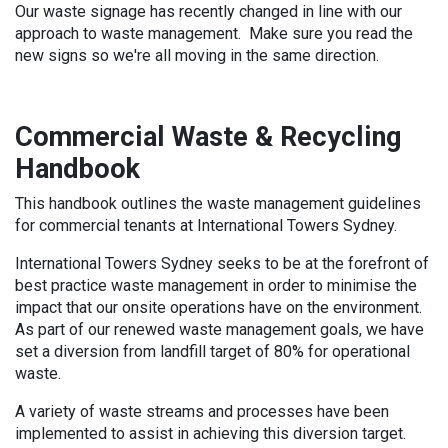
Our waste signage has recently changed in line with our
approach to waste management. Make sure you read the
new signs so we're all moving in the same direction.
Commercial Waste & Recycling
Handbook
This handbook outlines the waste management guidelines
for commercial tenants at International Towers Sydney.
International Towers Sydney seeks to be at the forefront of
best practice waste management in order to minimise the
impact that our onsite operations have on the environment.
As part of our renewed waste management goals, we have
set a diversion from landfill target of 80% for operational
waste.
A variety of waste streams and processes have been
implemented to assist in achieving this diversion target.