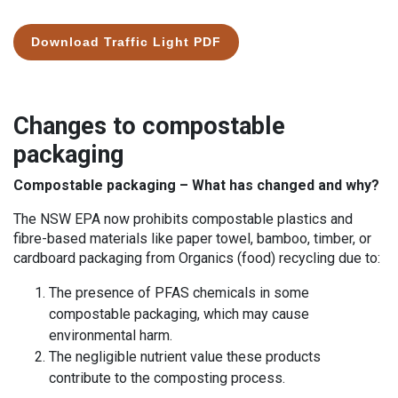
Download Traffic Light PDF
Changes to compostable
packaging
Compostable packaging – What has changed and why?
The NSW EPA now prohibits compostable plastics and
fibre-based materials like paper towel, bamboo, timber, or
cardboard packaging from Organics (food) recycling due to:
The presence of PFAS chemicals in some
compostable packaging, which may cause
environmental harm.
The negligible nutrient value these products
contribute to the composting process.