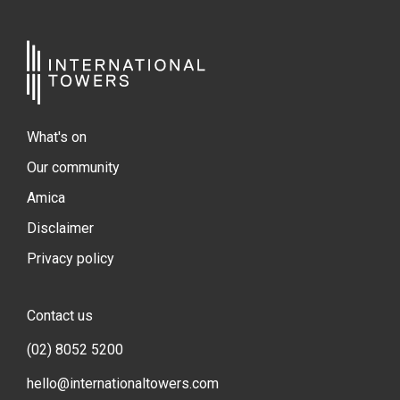
What's on
Our community
Amica
Disclaimer
Privacy policy
Contact us
(02) 8052 5200
hello@internationaltowers.com