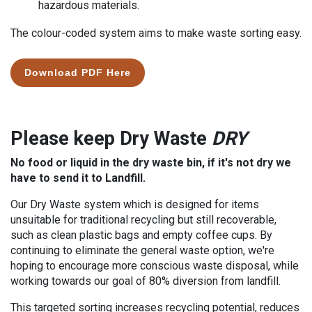
hazardous materials.
The colour-coded system aims to make waste sorting easy.
Download PDF Here
Please keep Dry Waste
DRY
No food or liquid in the dry waste bin, if it's not dry we
have to send it to Landfill.
Our Dry Waste system which is designed for items
unsuitable for traditional recycling but still recoverable,
such as clean plastic bags and empty coffee cups. By
continuing to eliminate the general waste option, we're
hoping to encourage more conscious waste disposal, while
working towards our goal of 80% diversion from landfill.
This targeted sorting
increases recycling potential, reduces