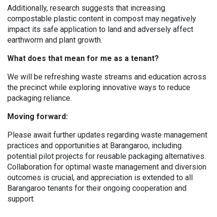
Additionally, research suggests that increasing
compostable plastic content in compost may negatively
impact its safe application to land and adversely affect
earthworm and plant growth.
What does that mean for me as a tenant?
We will be refreshing waste streams and education across
the precinct while exploring innovative ways to reduce
packaging reliance.
Moving forward:
Please await further updates regarding waste management
practices and opportunities at Barangaroo, including
potential pilot projects for reusable packaging alternatives.
Collaboration for optimal waste management and diversion
outcomes is crucial, and appreciation is extended to all
Barangaroo tenants for their ongoing cooperation and
support.