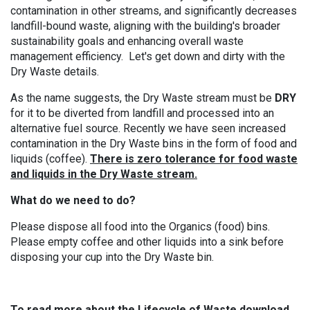
contamination in other streams
, and significantly
decreases
landfill-bound waste
, aligning with the building's broader
sustainability goals and enhancing overall waste
management efficiency. Let's get down and dirty with the
Dry Waste details.
As the name suggests, the Dry Waste stream must be
DRY
for it to be diverted from landfill and processed into an
alternative fuel source. Recently we have seen increased
contamination in the Dry Waste bins in the form of food and
liquids (coffee).
There is zero tolerance for food waste
and liquids in the Dry Waste stream.
What do we need to do?
Please dispose all food into the Organics (food) bins.
Please empty coffee and other liquids into a sink before
disposing your cup into the Dry Waste bin.
To read more about the Lifecycle of Waste download