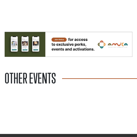
OTHER EVENTS