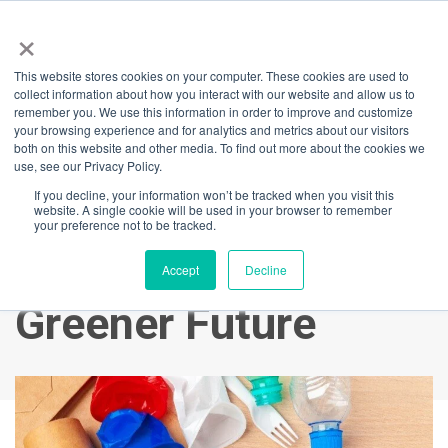
×
This website stores cookies on your computer. These cookies are used to
Back
collect information about how you interact with our website and allow us to
remember you. We use this information in order to improve and customize
Waste Management
your browsing experience and for analytics and metrics about our visitors
both on this website and other media. To find out more about the cookies we
use, see our Privacy Policy.
at International
If you decline, your information won’t be tracked when you visit this
website. A single cookie will be used in your browser to remember
Towers: Leading the
your preference not to be tracked.
Way Towards a
Accept
Decline
Greener Future