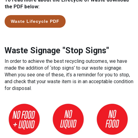
the PDF below:
Waste Lifecycle PDF
Waste Signage "Stop Signs"
In order to achieve the best recycling outcomes, we have
made the addition of ‘stop signs’ to our waste signage.
When you see one of these, it’s a reminder for you to stop,
and check that your waste item is in an acceptable condition
for disposal.