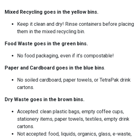
Mixed Recycling goes in the yellow bins.
Keep it clean and dry! Rinse containers before placing
them in the mixed recycling bin.
Food Waste goes in the green bins
.
No food packaging, even if it’s compostable!
Paper and Cardboard goes in the blue bins
.
No soiled cardboard, paper towels, or TetraPak drink
cartons.
Dry Waste goes in the brown bins.
Accepted: clean plastic bags, empty coffee cups,
stationery items, paper towels, textiles, empty drink
cartons.
Not accepted: food, liquids, organics, glass, e-waste,