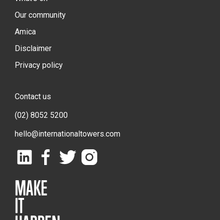
Our community
Amica
Disclaimer
Privacy policy
Contact us
(02) 8052 5200
hello@internationaltowers.com
MAKE
IT