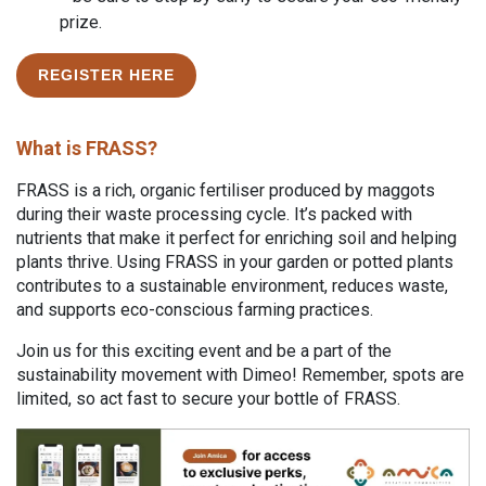
prize.
REGISTER HERE
What is FRASS?
FRASS is a rich, organic fertiliser produced by maggots
during their waste processing cycle. It’s packed with
nutrients that make it perfect for enriching soil and helping
plants thrive. Using FRASS in your garden or potted plants
contributes to a sustainable environment, reduces waste,
and supports eco-conscious farming practices.
Join us for this exciting event and be a part of the
sustainability movement with Dimeo! Remember, spots are
limited, so act fast to secure your bottle of FRASS.