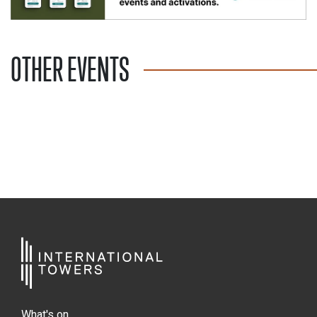
OTHER EVENTS
What's on