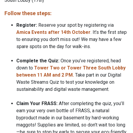
South Lobby (17th)
Follow these steps:
Register:
Reserve your spot by registering via
Amica Events after 14th October
. It’s the first step
to ensuring you don’t miss out! We may have a few
spare spots on the day for walk-ins.
Complete the Quiz:
Once you’ve registered, head
down to
Tower Two or Tower Three South Lobby
between 11 AM and 2 PM.
Take part in our Digital
Waste Streams Quiz to test your knowledge on
sustainability and digital waste management.
Claim Your FRASS:
After completing the quiz, you’ll
earn your very own bottle of FRASS, a natural
byproduct made in our basement by hard-working
maggots! Supplies are limited, so don’t wait too long
—be sure to stop by early to secure your eco-friendly