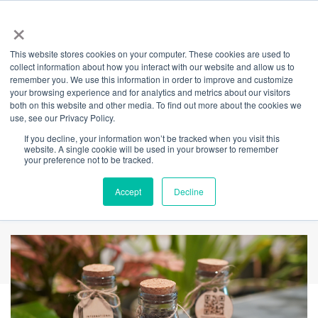
×
This website stores cookies on your computer. These cookies are used to
Back
collect information about how you interact with our website and allow us to
remember you. We use this information in order to improve and customize
Become a waste
your browsing experience and for analytics and metrics about our visitors
both on this website and other media. To find out more about the cookies we
use, see our Privacy Policy.
champion & claim
If you decline, your information won’t be tracked when you visit this
website. A single cookie will be used in your browser to remember
your complimentary
your preference not to be tracked.
bottle of FRASS
Accept
Decline