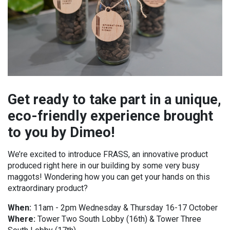
Get ready to take part in a unique,
eco-friendly experience brought
to you by Dimeo!
We’re excited to introduce FRASS, an innovative product
produced right here in our building by some very busy
maggots! Wondering how you can get your hands on this
extraordinary product?
When:
11am - 2pm Wednesday & Thursday 16-17 October
Where:
Tower Two South Lobby (16th) & Tower Three