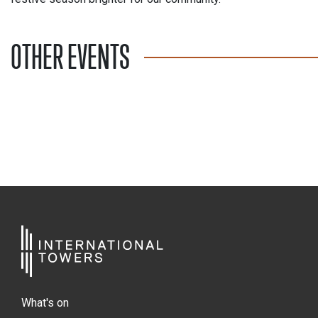
OTHER EVENTS
What's on