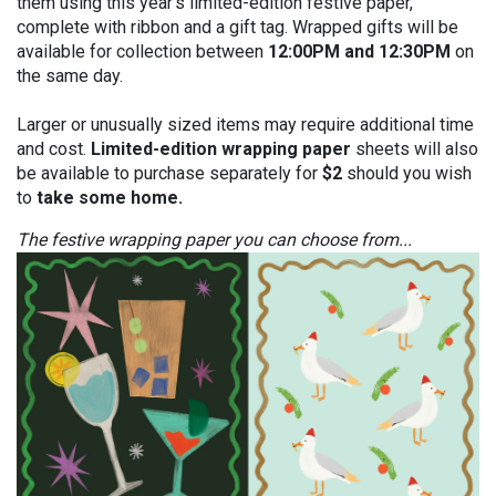
them using this year’s limited-edition festive paper,
complete with ribbon and a gift tag. Wrapped gifts will be
available for collection between
12:00PM and 12:30PM
on
the same day.
Larger or unusually sized items may require additional time
and cost.
Limited-edition wrapping paper
sheets will also
be available to purchase separately for
$2
should you wish
to
take some home.
The festive wrapping paper you can choose from...