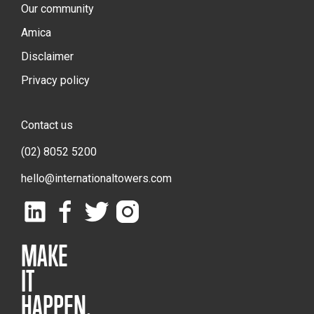
Our community
Amica
Disclaimer
Privacy policy
Contact us
(02) 8052 5200
hello@internationaltowers.com
MAKE
IT
HAPPEN.