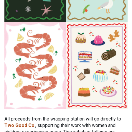
All proceeds from the wrapping station will go directly to
Two Good Co
., supporting their work with women and
children experiencing crisis. This initiative follows our