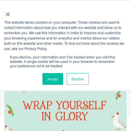
×
This website stores cookies on your computer. These cookies are used to
Back
collect information about how you interact with our website and allow us to
remember you. We use this information in order to improve and customize
Festive Gift-
your browsing experience and for analytics and metrics about our visitors
both on this website and other media. To find out more about the cookies we
use, see our Privacy Policy.
Wrapping Station
If you decline, your information won’t be tracked when you visit this
website. A single cookie will be used in your browser to remember
your preference not to be tracked.
Accept
Decline