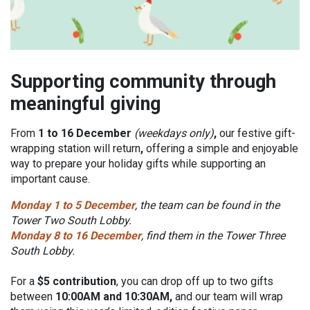
Supporting community through
meaningful giving
From
1 to 16 December
(weekdays only)
,
our festive gift-
wrapping station will return
,
offering a simple and enjoyable
way to prepare your holiday gifts while supporting an
important cause.
Monday 1 to 5 December
, the team can be found in the
Tower Two South Lobby.
Monday 8 to 16 December
, find them in the Tower Three
South Lobby.
For a
$5 contribution
, you can drop off up to two gifts
between
10:00AM and 10:30AM,
and our team will wrap