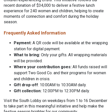
recent donation of $34,000 to deliver a festive lunch
experience for 240 women and children, helping to create
moments of connection and comfort during the holiday
season.
Frequently Asked Information
Payment:
A QR code will be available at the wrapping
station for digital payment.
What to bring:
Only your gifts. All wrapping materials
will be provided.
Where your contribution goes:
All funds raised will
support Two Good Co. and their programs for women
and children in crisis.
Gift drop-off
: 10:00AM to 10:30AM daily.
Gift collection:
12:00PM to 12:30PM daily.
Visit the South Lobby on weekdays from 1 to 16 December
to take part in this meaningful initiative and help make the
festive season brighter for our community.