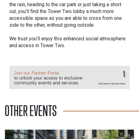
the rain, heading to the car park or just taking a short
cut, you’ll find the Tower Two lobby a much more
accessible space as you are able to cross from one
side to the other, without going outside.
We trust you’ll enjoy this enhanced social atmosphere
and access in Tower Two.
OTHER EVENTS