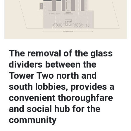
The removal of the glass
dividers between the
Tower Two north and
south lobbies, provides a
convenient thoroughfare
and social hub for the
community