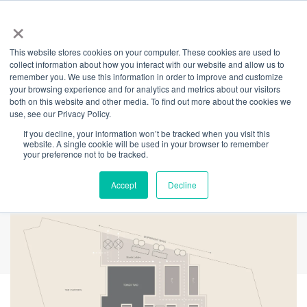
×
This website stores cookies on your computer. These cookies are used to
Back
collect information about how you interact with our website and allow us to
remember you. We use this information in order to improve and customize
Enhanced
your browsing experience and for analytics and metrics about our visitors
both on this website and other media. To find out more about the cookies we
use, see our Privacy Policy.
experience in Tower
If you decline, your information won’t be tracked when you visit this
website. A single cookie will be used in your browser to remember
Two
your preference not to be tracked.
Accept
Decline