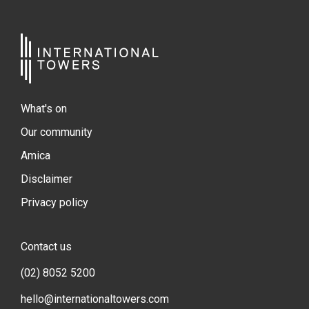
What's on
Our community
Amica
Disclaimer
Privacy policy
Contact us
(02) 8052 5200
hello@internationaltowers.com