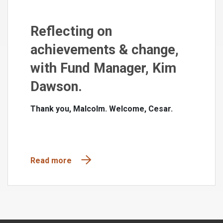
Reflecting on
achievements & change,
with Fund Manager, Kim
Dawson.
Thank you, Malcolm. Welcome, Cesar.
Read more