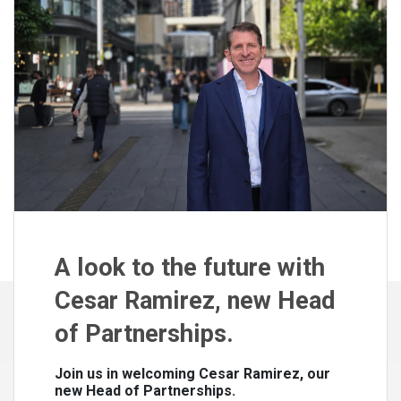
A look to the future with
Cesar Ramirez, new Head
of Partnerships.
Join us in welcoming Cesar Ramirez, our
new Head of Partnerships.