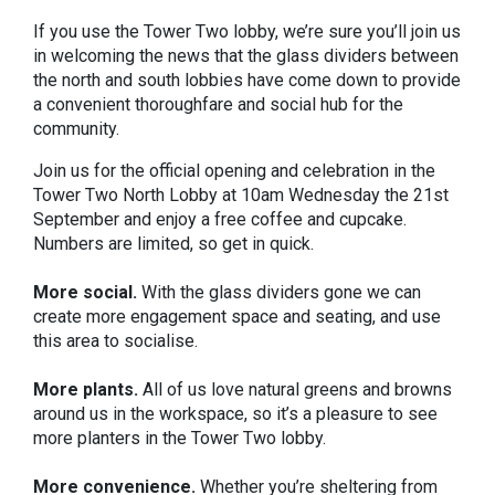
If you use the Tower Two lobby, we’re sure you’ll join us
in welcoming the news that the glass dividers between
the north and south lobbies have come down to provide
a convenient thoroughfare and social hub for the
community.
Join us for the official opening and celebration in the
Tower Two North Lobby at 10am Wednesday the 21st
September and enjoy a free coffee and cupcake.
Numbers are limited, so get in quick.
More social.
With the glass dividers gone we can
create more engagement space and seating, and use
this area to socialise.
More plants.
All of us love natural greens and browns
around us in the workspace, so it’s a pleasure to see
more planters in the Tower Two lobby.
More convenience.
Whether you’re sheltering from