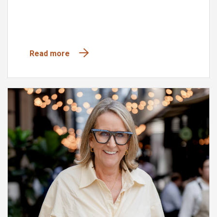
Read more