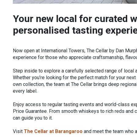
Your new local for curated w
personalised tasting experi
Now open at International Towers, The Cellar by Dan Murph
experience for those who appreciate craftsmanship, flavour
Step inside to explore a carefully selected range of local a
Whether you’re looking for the perfect match for your next 
own collection, the team at The Cellar brings deep region
every label.
Enjoy access to regular tasting events and world-class e
Price Guarantee. From smooth whiskeys to rich reds and c
can guide you to it.
Visit
The Cellar at Barangaroo
and meet the team who ar