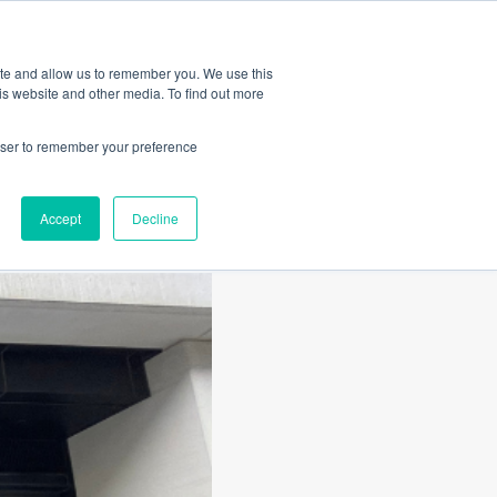
Amica
ite and allow us to remember you. We use this
is website and other media. To find out more
rowser to remember your preference
roo
Accept
Decline