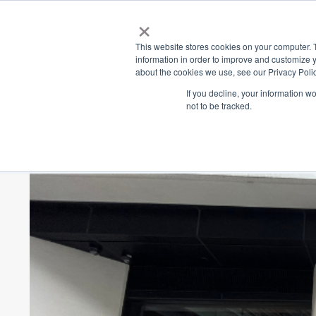
×
Place
Sp
This website stores cookies on your computer. 
information in order to improve and customize y
about the cookies we use, see our Privacy Polic
Back
If you decline, your information w
not to be tracked.
Discover The C