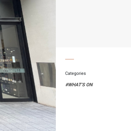
Categories
#WHAT'S ON