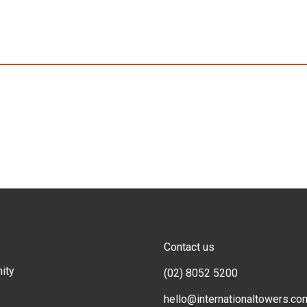
Contact us
ity
(02) 8052 5200
hello@internationaltowers.co