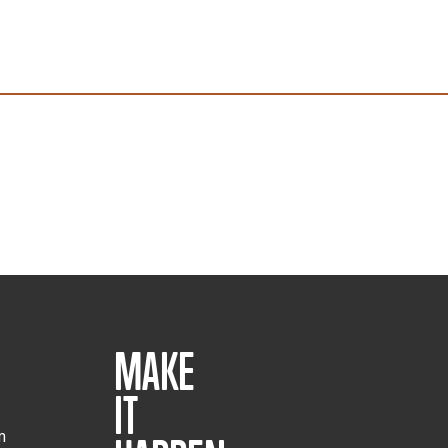
MAKE
IT
m