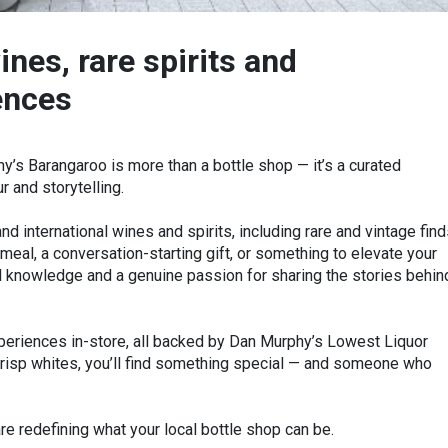
ines, rare spirits and
ences
y’s Barangaroo is more than a bottle shop — it’s a curated
 and storytelling.
nd international wines and spirits, including rare and vintage find
meal, a conversation-starting gift, or something to elevate your
al knowledge and a genuine passion for sharing the stories behin
xperiences in-store, all backed by Dan Murphy’s Lowest Liquor
risp whites, you’ll find something special — and someone who
e redefining what your local bottle shop can be.