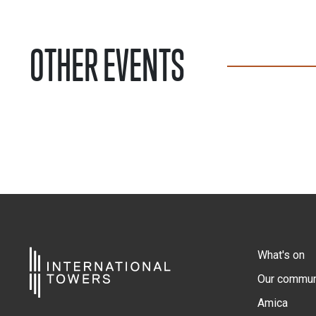
OTHER EVENTS
What's on
Our commun
Amica