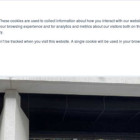
ace
Community
Lease
What's on
Dining & Shopping
ESG
These cookies are used to collect information about how you interact with our webs
our browsing experience and for analytics and metrics about our visitors both on th
y.
on’t be tracked when you visit this website. A single cookie will be used in your b
ellar at Baranga