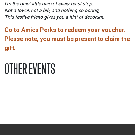
I’m the quiet little hero of every feast stop.
Not a towel, not a bib, and nothing so boring,
This festive friend gives you a hint of decorum.
Go to Amica Perks to redeem your voucher.
Please note, you must be present to claim the
gift.
OTHER EVENTS