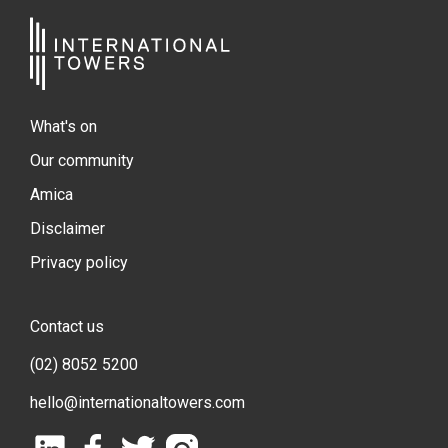
What's on
Our community
Amica
Disclaimer
Privacy policy
Contact us
(02) 8052 5200
hello@internationaltowers.com