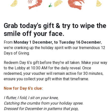
Grab today's gift & try to wipe the
smile off your face.
From
Monday 1 December, to Tuesday 16 December
,
we're cranking up the holiday spirit with our tremendous 12
Days of Giving.
Redeem Day 6’s gift before they're all taken. Make your way
to the Lobby at 10:30 AM for the daily reveal. Once
redeemed, your voucher will remain active for 30 minutes,
ensure you collect your gift within that timeframe.
Now for Day 6's clue:
I flutter, I fold, I sit on your knee,
Catching the crumbs from your holiday spree.
Dressed for December in patterns that pop,