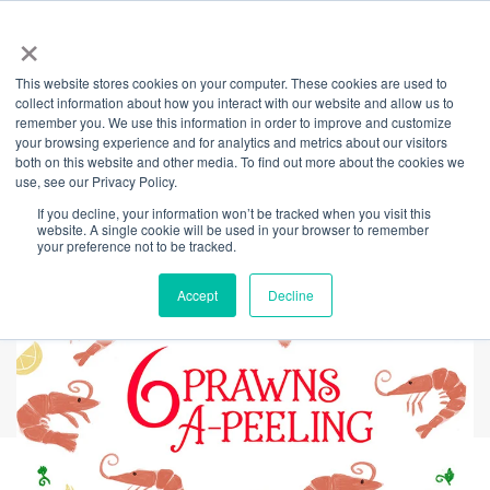
×
This website stores cookies on your computer. These cookies are used to
Back
collect information about how you interact with our website and allow us to
remember you. We use this information in order to improve and customize
Day 6 - 12 Days of
your browsing experience and for analytics and metrics about our visitors
both on this website and other media. To find out more about the cookies we
use, see our Privacy Policy.
Giving
If you decline, your information won’t be tracked when you visit this
website. A single cookie will be used in your browser to remember
your preference not to be tracked.
Accept
Decline