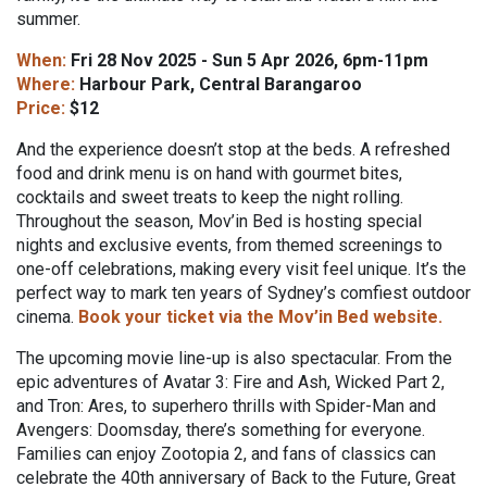
summer.
When:
Fri 28 Nov 2025 - Sun 5 Apr 2026, 6pm-11pm
Where:
Harbour Park, Central Barangaroo
Price:
$12
And the experience doesn’t stop at the beds. A refreshed
food and drink menu is on hand with gourmet bites,
cocktails and sweet treats to keep the night rolling.
Throughout the season, Mov’in Bed is hosting special
nights and exclusive events, from themed screenings to
one-off celebrations, making every visit feel unique. It’s the
perfect way to mark ten years of Sydney’s comfiest outdoor
cinema.
Book your ticket via the Mov’in Bed website.
The upcoming movie line-up is also spectacular. From the
epic adventures of Avatar 3: Fire and Ash, Wicked Part 2,
and Tron: Ares, to superhero thrills with Spider-Man and
Avengers: Doomsday, there’s something for everyone.
Families can enjoy Zootopia 2, and fans of classics can
celebrate the 40th anniversary of Back to the Future, Great