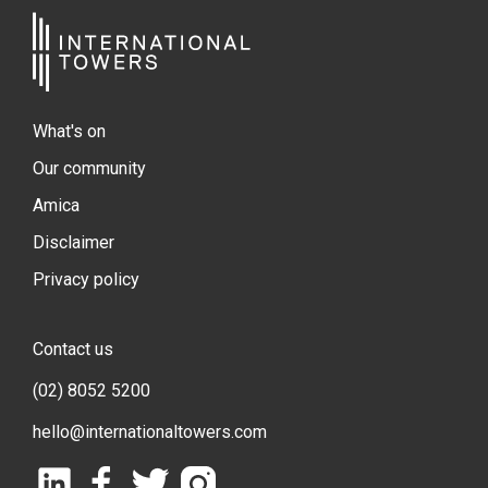
What's on
Our community
Amica
Disclaimer
Privacy policy
Contact us
(02) 8052 5200
hello@internationaltowers.com