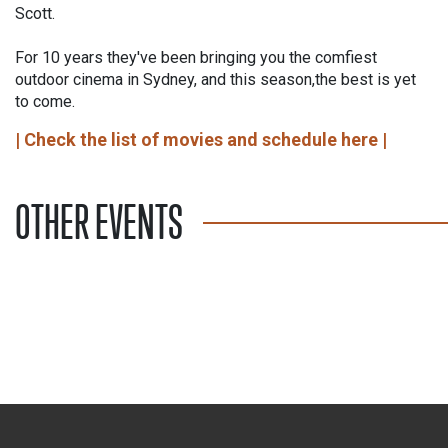
Scott.
For 10 years they've been bringing you the comfiest
outdoor cinema in Sydney, and this season,the best is yet
to come.
| Check the list of movies and schedule here |
OTHER EVENTS