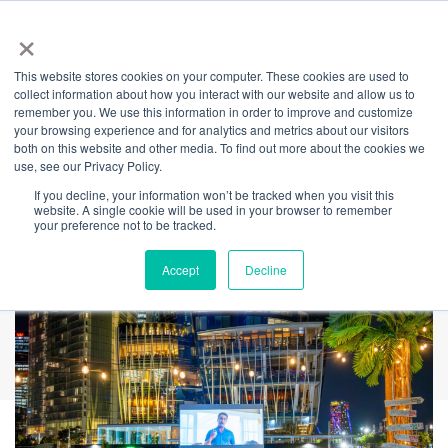
×
This website stores cookies on your computer. These cookies are used to
Back
collect information about how you interact with our website and allow us to
remember you. We use this information in order to improve and customize
Mov'in Bed –
your browsing experience and for analytics and metrics about our visitors
both on this website and other media. To find out more about the cookies we
use, see our Privacy Policy.
Outdoor Bed Cinema
If you decline, your information won’t be tracked when you visit this
website. A single cookie will be used in your browser to remember
Experience
your preference not to be tracked.
Accept
Decline