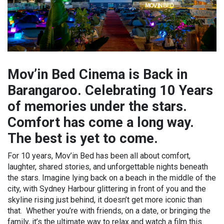
Mov’in Bed Cinema is Back in
Barangaroo. Celebrating 10 Years
of memories under the stars.
Comfort has come a long way.
The best is yet to come.
For 10 years, Mov’in Bed has been all about comfort,
laughter, shared stories, and unforgettable nights beneath
the stars. Imagine lying back on a beach in the middle of the
city, with Sydney Harbour glittering in front of you and the
skyline rising just behind, it doesn’t get more iconic than
that. Whether you’re with friends, on a date, or bringing the
family, it’s the ultimate way to relax and watch a film this