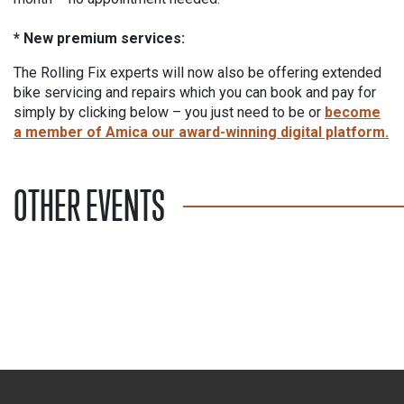
* New premium services:
The Rolling Fix experts will now also be offering extended
bike servicing and repairs which you can book and pay for
simply by clicking below – you just need to be or
become
a member of Amica our award-winning digital platform.
OTHER EVENTS