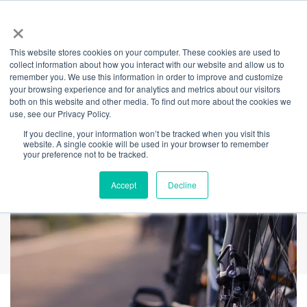
×
This website stores cookies on your computer. These cookies are used to
Back
collect information about how you interact with our website and allow us to
remember you. We use this information in order to improve and customize
Pumped-Up Free
your browsing experience and for analytics and metrics about our visitors
both on this website and other media. To find out more about the cookies we
use, see our Privacy Policy.
Bike Tune-Up
If you decline, your information won’t be tracked when you visit this
website. A single cookie will be used in your browser to remember
your preference not to be tracked.
Accept
Decline