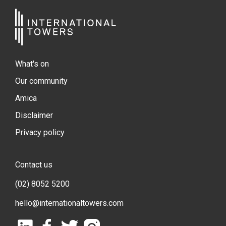
What's on
Our community
Amica
Disclaimer
Privacy policy
Contact us
(02) 8052 5200
hello@internationaltowers.com