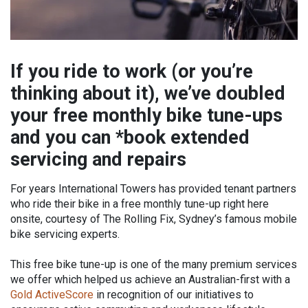
If you ride to work (or you’re
thinking about it), we’ve doubled
your free monthly bike tune-ups
and you can *book extended
servicing and repairs
For years International Towers has provided tenant partners
who ride their bike in a free monthly tune-up right here
onsite, courtesy of The Rolling Fix, Sydney’s famous mobile
bike servicing experts.
This free bike tune-up is one of the many premium services
we offer which helped us achieve an Australian-first with a
Gold ActiveScore
in recognition of our initiatives to