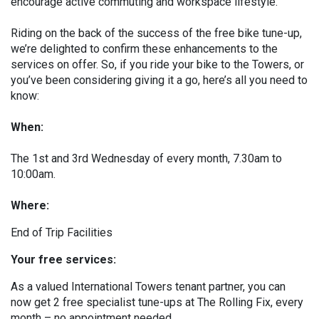
encourage active commuting and workspace lifestyle.
Riding on the back of the success of the free bike tune-up,
we’re delighted to confirm these enhancements to the
services on offer. So, if you ride your bike to the Towers, or
you’ve been considering giving it a go, here’s all you need to
know:
When:
The 1st and 3rd Wednesday of every month, 7.30am to
10:00am.
Where:
End of Trip Facilities
Your free services:
As a valued International Towers tenant partner, you can
now get 2 free specialist tune-ups at The Rolling Fix, every
month – no appointment needed.