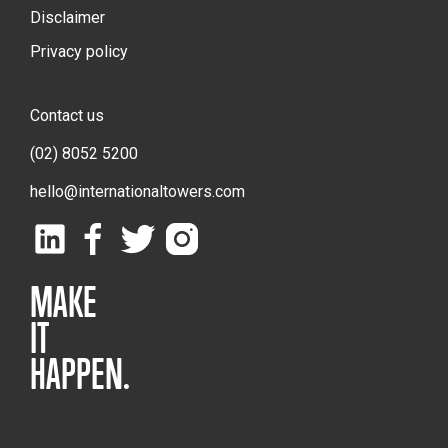
Disclaimer
Privacy policy
Contact us
(02) 8052 5200
hello@internationaltowers.com
MAKE
IT
HAPPEN.