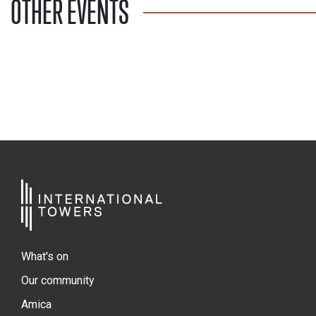
OTHER EVENTS
What's on
Our community
Amica