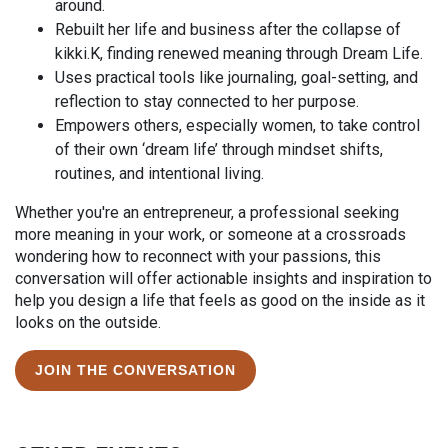
around.
Rebuilt her life and business after the collapse of
kikki.K, finding renewed meaning through Dream Life.
Uses practical tools like journaling, goal-setting, and
reflection to stay connected to her purpose.
Empowers others, especially women, to take control
of their own ‘dream life’ through mindset shifts,
routines, and intentional living.
Whether you're an entrepreneur, a professional seeking
more meaning in your work, or someone at a crossroads
wondering how to reconnect with your passions, this
conversation will offer actionable insights and inspiration to
help you design a life that feels as good on the inside as it
looks on the outside.
JOIN THE CONVERSATION