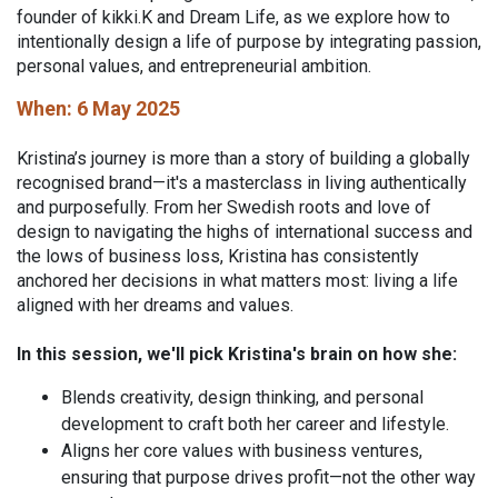
founder of kikki.K and Dream Life, as we explore how to
intentionally design a life of purpose by integrating passion,
personal values, and entrepreneurial ambition.
When: 6 May 2025
Kristina’s journey is more than a story of building a globally
recognised brand—it's a masterclass in living authentically
and purposefully. From her Swedish roots and love of
design to navigating the highs of international success and
the lows of business loss, Kristina has consistently
anchored her decisions in what matters most: living a life
aligned with her dreams and values.
In this session, we'll pick Kristina's brain on how she:
Blends creativity, design thinking, and personal
development to craft both her career and lifestyle.
Aligns her core values with business ventures,
ensuring that purpose drives profit—not the other way