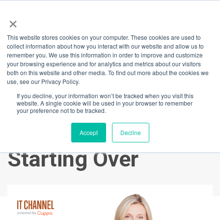
×
This website stores cookies on your computer. These cookies are used to
Back
collect information about how you interact with our website and allow us to
remember you. We use this information in order to improve and customize
Designing Your
your browsing experience and for analytics and metrics about our visitors
both on this website and other media. To find out more about the cookies we
use, see our Privacy Policy.
Dream Life:
If you decline, your information won’t be tracked when you visit this
website. A single cookie will be used in your browser to remember
Purpose, Passion &
your preference not to be tracked.
the Power of
Accept
Decline
Starting Over