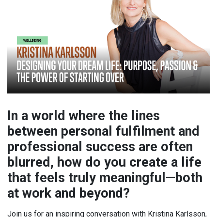
In a world where the lines
between personal fulfilment and
professional success are often
blurred, how do you create a life
that feels truly meaningful—both
at work and beyond?
Join us for an inspiring conversation with Kristina Karlsson,