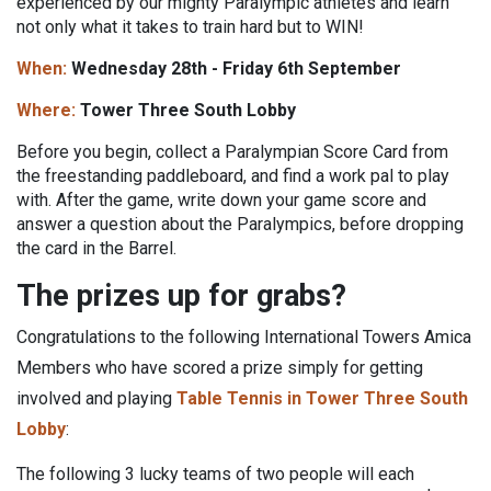
experienced by our mighty Paralympic athletes and learn
not only what it takes to train hard but to WIN!
When:
Wednesday 28th - Friday 6th September
Where:
Tower Three South Lobby
Before you begin, collect a Paralympian Score Card from
the freestanding paddleboard, and find a work pal to play
with. After the game, write down your game score and
answer a question about the Paralympics, before dropping
the card in the Barrel.
The prizes up for grabs?
Congratulations to the following International Towers Amica
Members who have scored a prize simply for getting
involved and playing
Table Tennis in Tower Three South
Lobby
:
The following 3 lucky teams of two people will each