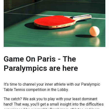
Game On Paris - The
Paralympics are here
It's time to channel your inner athlete with our Paralympic
Table Tennis competition in the Lobby.
The catch? We ask you to play with your least dominant
hand! That way, you'll get a small insight into the difficulties