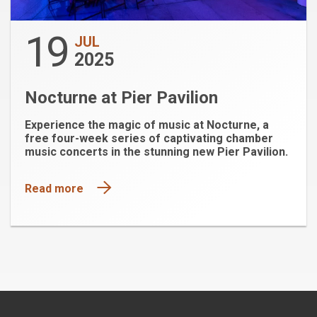
19
JUL
2025
Nocturne at Pier Pavilion
Experience the magic of music at Nocturne, a
free four-week series of captivating chamber
music concerts in the stunning new Pier Pavilion.
Read more