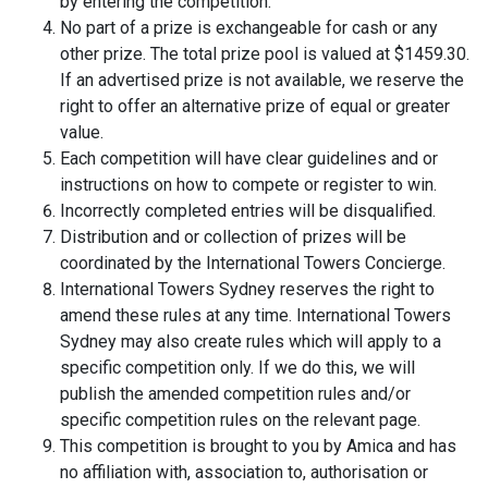
by entering the competition.
No part of a prize is exchangeable for cash or any
other prize. The total prize pool is valued at $1459.30.
If an advertised prize is not available, we reserve the
right to offer an alternative prize of equal or greater
value.
Each competition will have clear guidelines and or
instructions on how to compete or register to win.
Incorrectly completed entries will be disqualified.
Distribution and or collection of prizes will be
coordinated by the International Towers Concierge.
International Towers Sydney reserves the right to
amend these rules at any time. International Towers
Sydney may also create rules which will apply to a
specific competition only. If we do this, we will
publish the amended competition rules and/or
specific competition rules on the relevant page.
This competition is brought to you by Amica and has
no affiliation with, association to, authorisation or