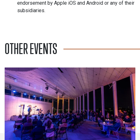
endorsement by Apple iOS and Android or any of their
subsidiaries.
OTHER EVENTS