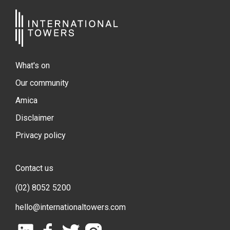
What's on
Our community
Amica
Disclaimer
Privacy policy
Contact us
(02) 8052 5200
hello@internationaltowers.com