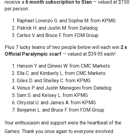
receive a
6 month subscription to Stan
— valued at $150
per person:
Raphael Lorenzo G. and Sophia M. from KPMG
Patrick H. and Justin M. from Datadog
Carles V. and Bruce F. from FDM Group
Plus 7 lucky teams of two people below will each win
2 x
Official Paralympic scarf
— valued at $39.95 each!
Hanson Y. and Qinwei W. from CMC Markets
Ella C. and Kimberly L. from CMC Markets
Giles D. and Shelley C. from KPMG
Venus P. and Justin Menegoni from Datadog
Sam S. and Kelsey L. from KPMG
Chrystal U. and James A. from KPMG
Benjamin L. and Bruce F. from FDM Group
Your enthusiasm and support were the heartbeat of the
Games. Thank you once again to everyone involved.