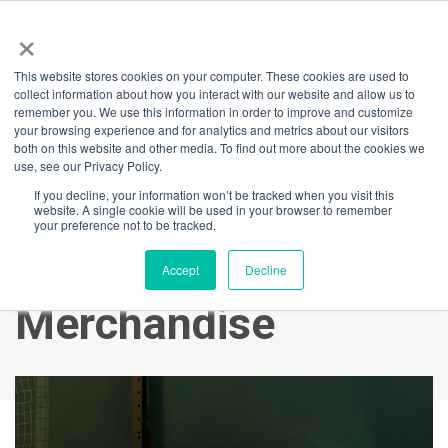
×
This website stores cookies on your computer. These cookies are used to
Back
collect information about how you interact with our website and allow us to
remember you. We use this information in order to improve and customize
Play table tennis to
your browsing experience and for analytics and metrics about our visitors
both on this website and other media. To find out more about the cookies we
use, see our Privacy Policy.
WIN a Stan Sports
If you decline, your information won’t be tracked when you visit this
website. A single cookie will be used in your browser to remember
subscription or
your preference not to be tracked.
Paralympic
Accept
Decline
Merchandise