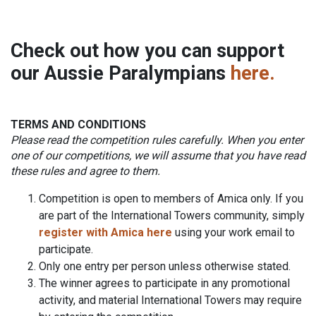
Check out how you can
support
our Aussie Paralympians
here.
TERMS AND CONDITIONS
Please read the competition rules carefully. When you enter
one of our competitions, we will assume that you have read
these rules and agree to them.
Competition is open to members of Amica only. If you
are part of the International Towers community, simply
register with Amica here
using your work email to
participate.
Only one entry per person unless otherwise stated.
The winner agrees to participate in any promotional
activity, and material International Towers may require