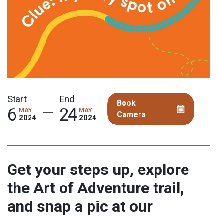
Book
Camera
Get your steps up, explore
the Art of Adventure trail,
and snap a pic at our