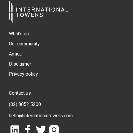
What's on
Our community
Amica
Disclaimer
Privacy policy
Contact us
(02) 8052 5200
hello@internationaltowers.com