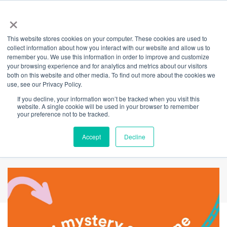
×
This website stores cookies on your computer. These cookies are used to
Back
collect information about how you interact with our website and allow us to
remember you. We use this information in order to improve and customize
Walk the Art of
your browsing experience and for analytics and metrics about our visitors
both on this website and other media. To find out more about the cookies we
use, see our Privacy Policy.
Adventure trail &
If you decline, your information won’t be tracked when you visit this
website. A single cookie will be used in your browser to remember
find the mystery
your preference not to be tracked.
spot to win big
Accept
Decline