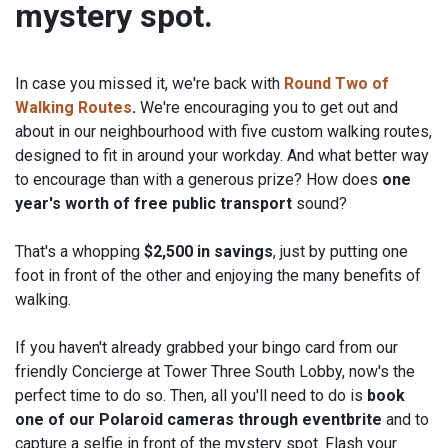
mystery spot.
In case you missed it, we're back with
Round Two of
Walking Routes
.
We're encouraging you to get out and
about in our neighbourhood with five custom walking routes,
designed to fit in around your workday. And what better way
to encourage than with a generous prize? How does
one
Start
End
year's worth of free public transport
sound?
6
24
MAY
MAY
2024
2024
That's a whopping
$2,500 in savings
, just by putting one
foot in front of the other and enjoying the many benefits of
walking.
If you haven't already grabbed your bingo card from our
friendly Concierge at Tower Three South Lobby, now's the
perfect time to do so. Then, all you'll need to do is
book
one of our Polaroid cameras through eventbrite
and to
capture a selfie in front of the mystery spot. Flash your