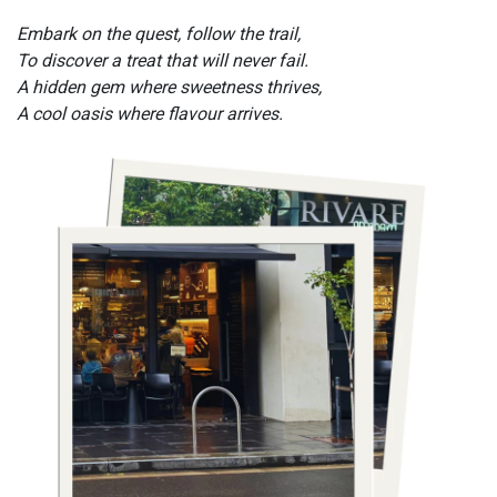
Embark on the quest, follow the trail,
To discover a treat that will never fail.
A hidden gem where sweetness thrives,
A cool oasis where flavour arrives.