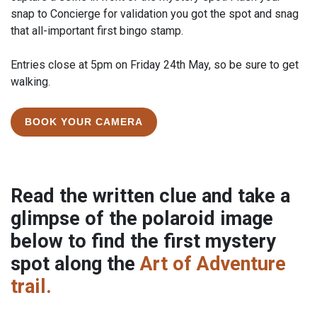
snap to Concierge for validation you got the spot and snag
that all-important first bingo stamp.
Entries close at 5pm on Friday 24th May, so be sure to get
walking.
BOOK YOUR CAMERA
Read the written clue and take a
glimpse of the polaroid image
below to find the first mystery
spot along the
Art of Adventure
trail.