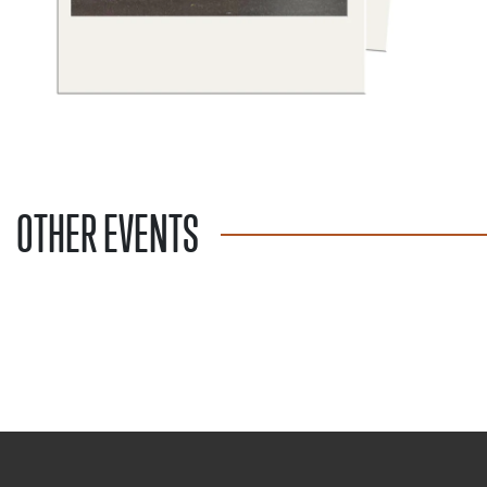
OTHER EVENTS